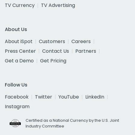
TV Currency
TV Advertising
About Us
About iSpot
Customers
Careers
Press Center
Contact Us
Partners
Get a Demo
Get Pricing
Follow Us
Facebook
Twitter
YouTube
LinkedIn
Instagram
Certified as a National Currency by the U.S. Joint
Industry Committee