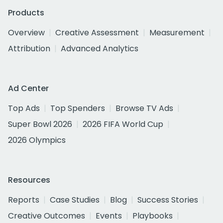
Products
Overview
Creative Assessment
Measurement
Attribution
Advanced Analytics
Ad Center
Top Ads
Top Spenders
Browse TV Ads
Super Bowl 2026
2026 FIFA World Cup
2026 Olympics
Resources
Reports
Case Studies
Blog
Success Stories
Creative Outcomes
Events
Playbooks