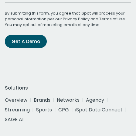
By submitting this form, you agree that iSpot will process your
personal information per our
Privacy Policy
and
Terms of Use
.
You may opt out of marketing emails at any time.
Get A Demo
Solutions
Overview
Brands
Networks
Agency
Streaming
Sports
CPG
iSpot Data Connect
SAGE AI