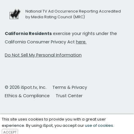
National TV Ad Occurrence Reporting Accredited
by Media Rating Council (MRC)
California Residents
exercise your rights under the
California Consumer Privacy Act
here.
Do Not Sell My Personal Information
© 2026 iSpot.tv, Inc.
Terms & Privacy
Ethics & Compliance
Trust Center
This site uses cookies to provide you with a great user
experience. By using iSpot, you accept our
use of cookies
.
ACCEPT