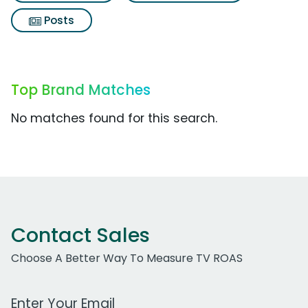
Posts
Top Brand Matches
No matches found for this search.
Contact Sales
Choose A Better Way To Measure TV ROAS
Work Email Address