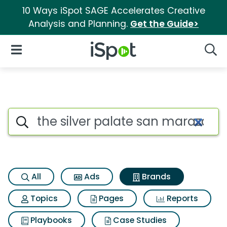
10 Ways iSpot SAGE Accelerates Creative
Analysis and Planning.
Get the Guide>
iSpot Logo
Open Navigation
Searc
Advertiser matches for The si
Search iSpot
All
Ads
Brands
Topics
Pages
Reports
Playbooks
Case Studies