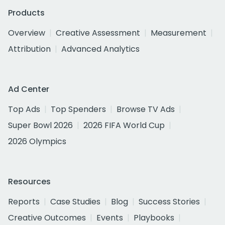
Products
Overview
Creative Assessment
Measurement
Attribution
Advanced Analytics
Ad Center
Top Ads
Top Spenders
Browse TV Ads
Super Bowl 2026
2026 FIFA World Cup
2026 Olympics
Resources
Reports
Case Studies
Blog
Success Stories
Creative Outcomes
Events
Playbooks