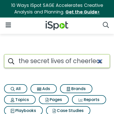
10 Ways iSpot SAGE Accelerates Creative
Analysis and Planning.
Get the Guide>
iSpot Logo
Open Navigation
Searc
Search iSpot
All
Ads
Brands
Topics
Pages
Reports
Playbooks
Case Studies