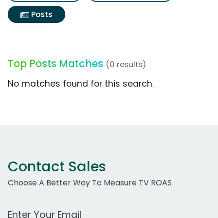
Posts
Top Posts Matches
(0 results)
No matches found for this search.
Contact Sales
Choose A Better Way To Measure TV ROAS
Work Email Address