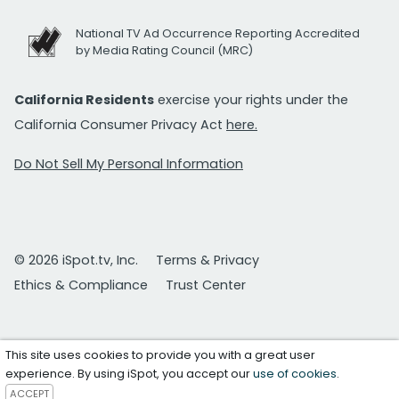
National TV Ad Occurrence Reporting Accredited
by Media Rating Council (MRC)
California Residents
exercise your rights under the
California Consumer Privacy Act
here.
Do Not Sell My Personal Information
© 2026 iSpot.tv, Inc.
Terms & Privacy
Ethics & Compliance
Trust Center
This site uses cookies to provide you with a great user
experience. By using iSpot, you accept our
use of cookies
.
ACCEPT