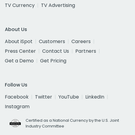
TV Currency
TV Advertising
About Us
About iSpot
Customers
Careers
Press Center
Contact Us
Partners
Get a Demo
Get Pricing
Follow Us
Facebook
Twitter
YouTube
LinkedIn
Instagram
Certified as a National Currency by the U.S. Joint
Industry Committee