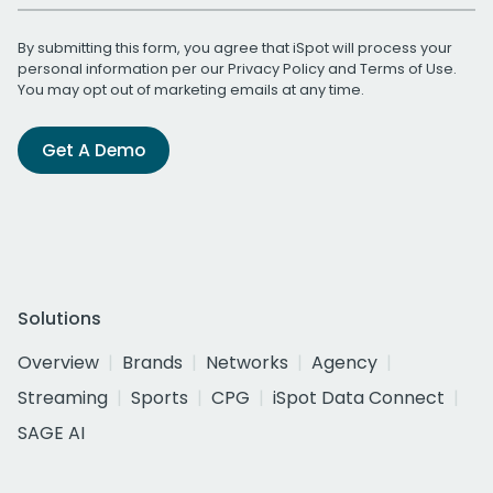
By submitting this form, you agree that iSpot will process your
personal information per our
Privacy Policy
and
Terms of Use
.
You may opt out of marketing emails at any time.
Get A Demo
Solutions
Overview
Brands
Networks
Agency
Streaming
Sports
CPG
iSpot Data Connect
SAGE AI