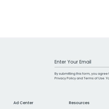
Work Email Address
By submitting this form, you agree 
Privacy Policy
and
Terms of Use
. 
Ad Center
Resources