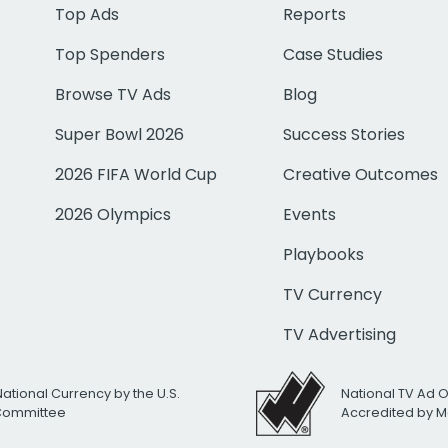
Top Ads
Reports
Top Spenders
Case Studies
Browse TV Ads
Blog
Super Bowl 2026
Success Stories
2026 FIFA World Cup
Creative Outcomes
2026 Olympics
Events
Playbooks
TV Currency
TV Advertising
National Currency by the U.S.
National TV Ad 
 Committee
Accredited by M