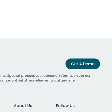
Get A Demo
that iSpot will process your personal information per our
You may opt out of marketing emails at any time.
About Us
Follow Us