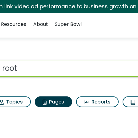
irm link video ad performance to business growth on
Resources
About
Super Bowl
he root
ot
Topics
Pages
Reports