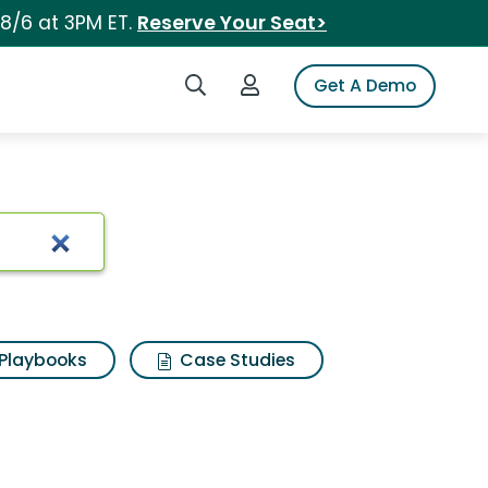
 8/6 at 3PM ET.
Reserve Your Seat>
Search iSpot
Login to iSpot
Get A Demo
Playbooks
Case Studies