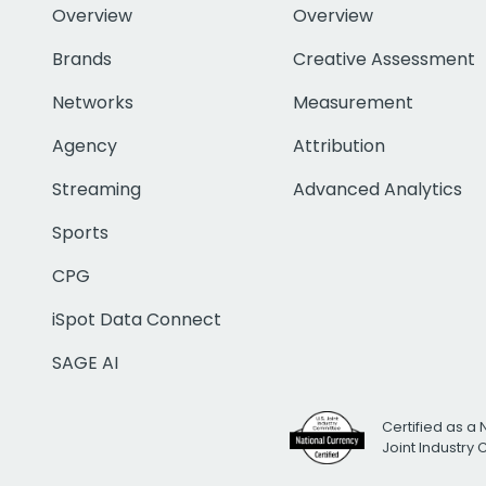
Overview
Overview
Brands
Creative Assessment
Networks
Measurement
Agency
Attribution
Streaming
Advanced Analytics
Sports
CPG
iSpot Data Connect
SAGE AI
Certified as a 
Joint Industry