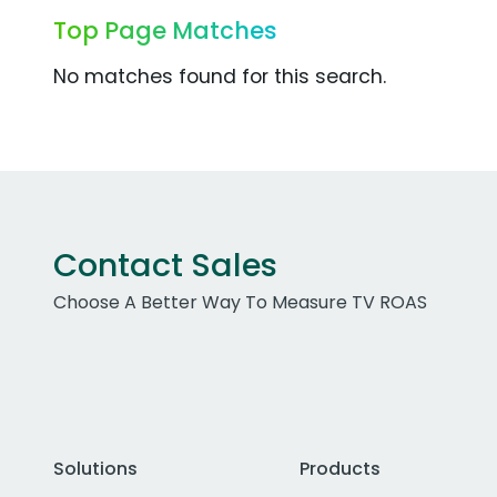
Top Page Matches
No matches found for this search.
Contact Sales
Choose A Better Way To Measure TV ROAS
Solutions
Products