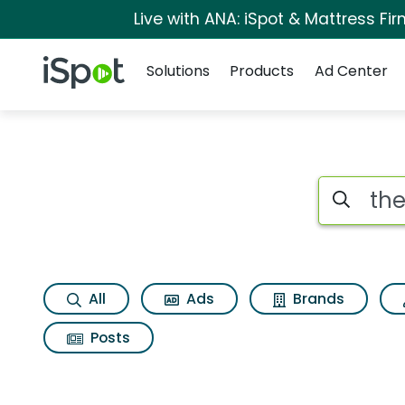
Live with ANA: iSpot & Mattress F
Navigation
iSpot Logo
Solutions
Products
Ad Center
Page matches for T
Search iSp
All
Ads
Brands
Posts