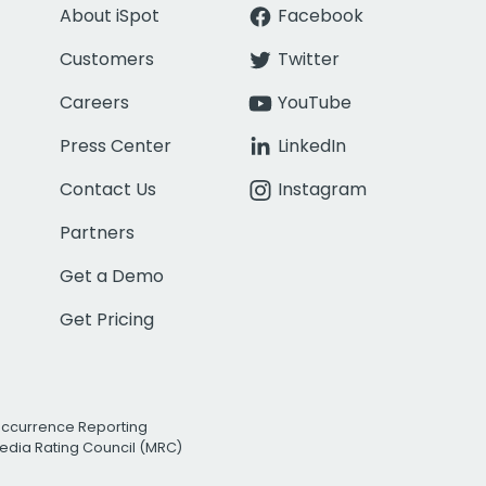
About iSpot
Facebook
Customers
Twitter
Careers
YouTube
Press Center
LinkedIn
Contact Us
Instagram
Partners
Get a Demo
Get Pricing
Occurrence Reporting
edia Rating Council (MRC)