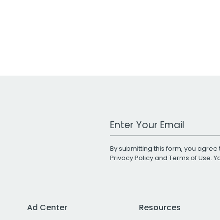
Work Email Address
By submitting this form, you agree 
Privacy Policy
and
Terms of Use
. 
Ad Center
Resources