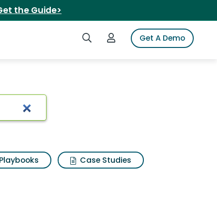
Get the Guide>
Search iSpot
Login to iSpot
Get A Demo
wallet titanium
Playbooks
Case Studies