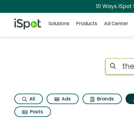
10 Ways iSpot
Navigation
iSpot Logo
Solutions
Products
Ad Center
Topic matches for T
Search iSp
All
Ads
Brands
Posts