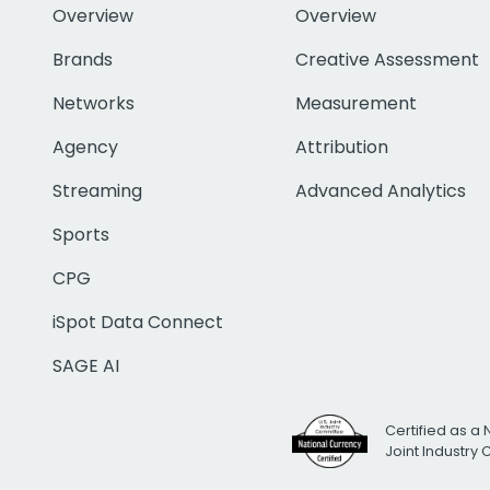
Overview
Overview
Brands
Creative Assessment
Networks
Measurement
Agency
Attribution
Streaming
Advanced Analytics
Sports
CPG
iSpot Data Connect
SAGE AI
Certified as a 
Joint Industry