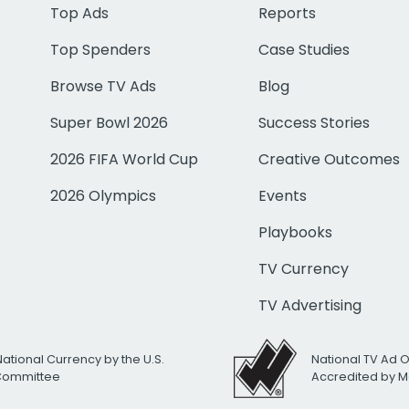
Top Ads
Reports
Top Spenders
Case Studies
Browse TV Ads
Blog
Super Bowl 2026
Success Stories
2026 FIFA World Cup
Creative Outcomes
2026 Olympics
Events
Playbooks
TV Currency
TV Advertising
National Currency by the U.S.
National TV Ad 
 Committee
Accredited by M