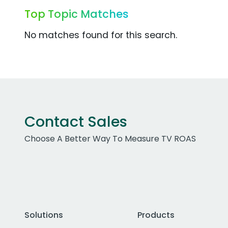
Top Topic Matches
No matches found for this search.
Contact Sales
Choose A Better Way To Measure TV ROAS
Solutions
Products