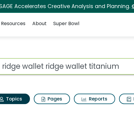
 SAGE Accelerates Creative Analysis and Planning.
Resources
About
Super Bowl
he ridge wallet ridge 
ot
Topics
Pages
Reports