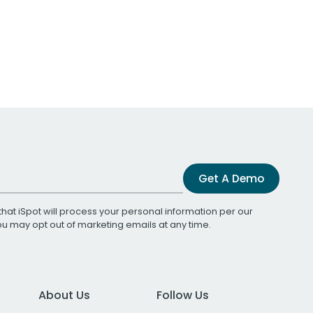
Get A Demo
that iSpot will process your personal information per our
You may opt out of marketing emails at any time.
About Us
Follow Us