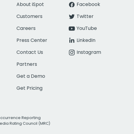
About iSpot
Facebook
Customers
Twitter
Careers
YouTube
Press Center
LinkedIn
Contact Us
Instagram
Partners
Get a Demo
Get Pricing
Occurrence Reporting
edia Rating Council (MRC)