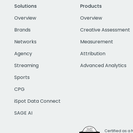
Solutions
Products
Overview
Overview
Brands
Creative Assessment
Networks
Measurement
Agency
Attribution
Streaming
Advanced Analytics
Sports
CPG
iSpot Data Connect
SAGE AI
Certified as a 