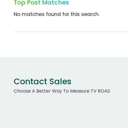
Top Post Matches
No matches found for this search.
Contact Sales
Choose A Better Way To Measure TV ROAS