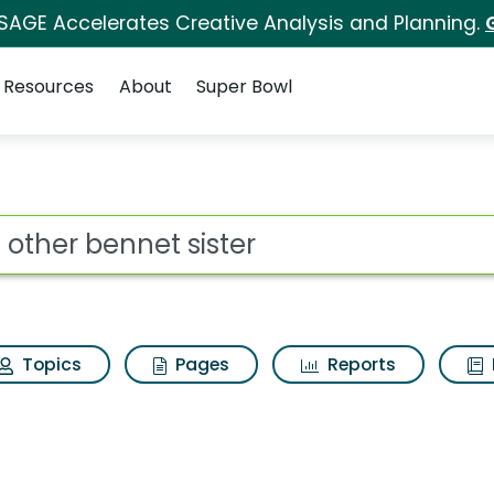
 SAGE Accelerates Creative Analysis and Planning.
Resources
About
Super Bowl
ster Search Results
ot
Topics
Pages
Reports