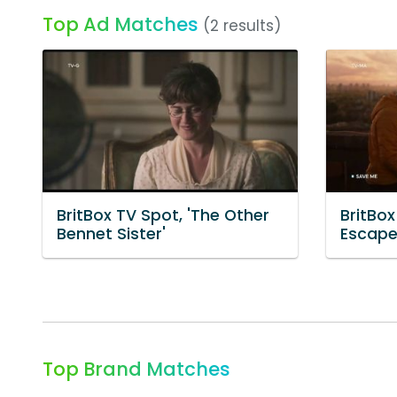
Top Ad Matches
(2 results)
BritBox TV Spot, 'The Other
BritBox
Bennet Sister'
Escape
Top Brand Matches