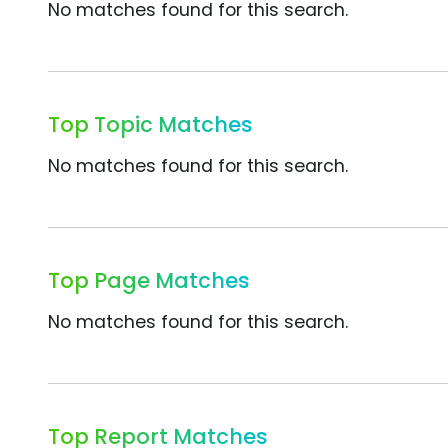
No matches found for this search.
Top Topic Matches
No matches found for this search.
Top Page Matches
No matches found for this search.
Top Report Matches