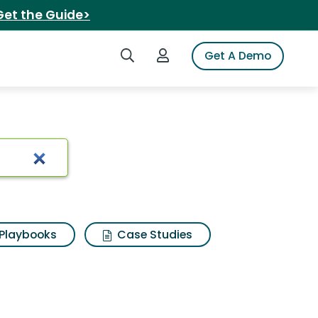
Get the Guide>
Search iSpot
Login to iSpot
Get A Demo
Playbooks
Case Studies