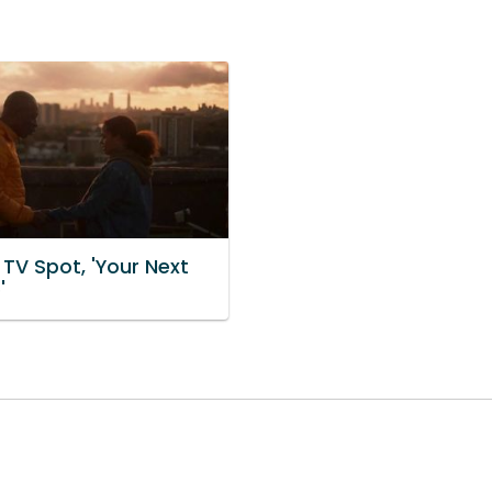
 TV Spot, 'Your Next
'