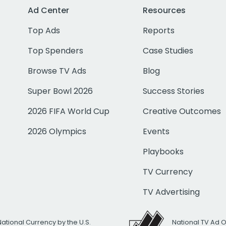
Ad Center
Resources
Top Ads
Reports
Top Spenders
Case Studies
Browse TV Ads
Blog
Super Bowl 2026
Success Stories
2026 FIFA World Cup
Creative Outcomes
2026 Olympics
Events
Playbooks
TV Currency
TV Advertising
National Currency by the U.S.
National TV Ad 