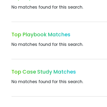
No matches found for this search.
Top Playbook Matches
No matches found for this search.
Top Case Study Matches
No matches found for this search.