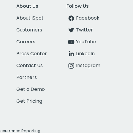
About Us
Follow Us
About iSpot
Facebook
Customers
Twitter
Careers
YouTube
Press Center
LinkedIn
Contact Us
Instagram
Partners
Get a Demo
Get Pricing
Occurrence Reporting