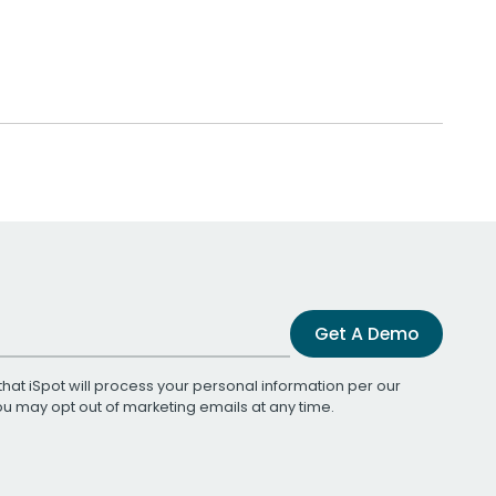
Get A Demo
that iSpot will process your personal information per our
You may opt out of marketing emails at any time.