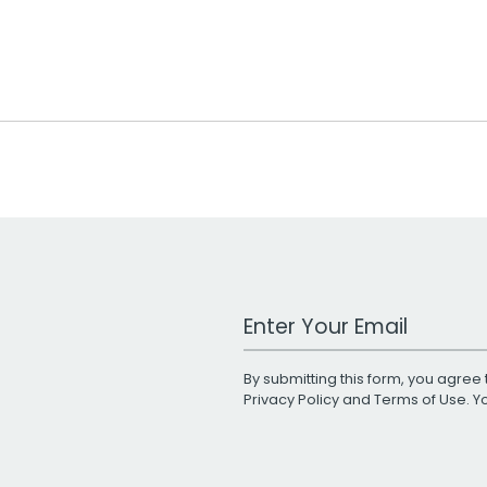
Work Email Address
By submitting this form, you agree 
Privacy Policy
and
Terms of Use
. 