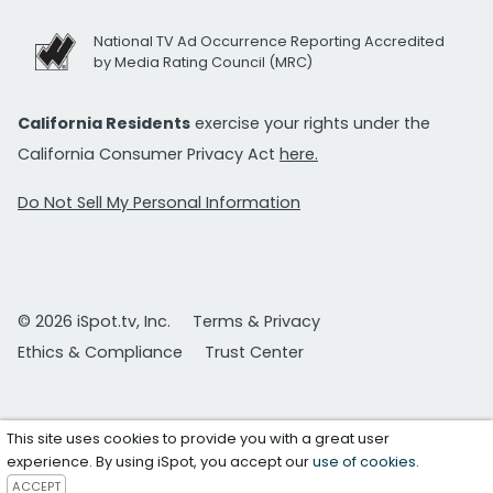
National TV Ad Occurrence Reporting Accredited
by Media Rating Council (MRC)
California Residents
exercise your rights under the
California Consumer Privacy Act
here.
Do Not Sell My Personal Information
© 2026 iSpot.tv, Inc.
Terms & Privacy
Ethics & Compliance
Trust Center
This site uses cookies to provide you with a great user
experience. By using iSpot, you accept our
use of cookies
.
ACCEPT