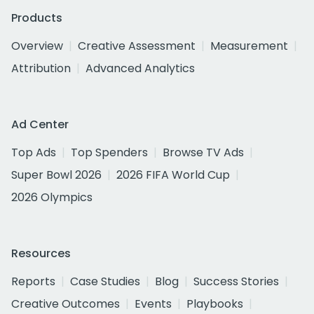
Products
Overview
Creative Assessment
Measurement
Attribution
Advanced Analytics
Ad Center
Top Ads
Top Spenders
Browse TV Ads
Super Bowl 2026
2026 FIFA World Cup
2026 Olympics
Resources
Reports
Case Studies
Blog
Success Stories
Creative Outcomes
Events
Playbooks