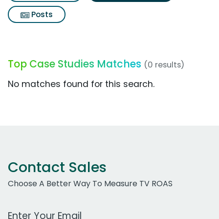
Posts
Top Case Studies Matches
(0 results)
No matches found for this search.
Contact Sales
Choose A Better Way To Measure TV ROAS
Work Email Address