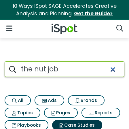
10 Ways iSpot SAGE Accelerates Creative
Analysis and Planning.
Get the Guide>
iSpot Logo
Open Navigation
Searc
Search iSpot
All
Ads
Brands
Topics
Pages
Reports
Playbooks
Case Studies