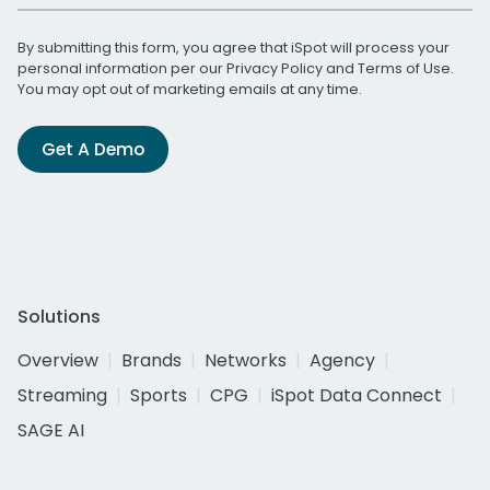
By submitting this form, you agree that iSpot will process your
personal information per our
Privacy Policy
and
Terms of Use
.
You may opt out of marketing emails at any time.
Get A Demo
Solutions
Overview
Brands
Networks
Agency
Streaming
Sports
CPG
iSpot Data Connect
SAGE AI