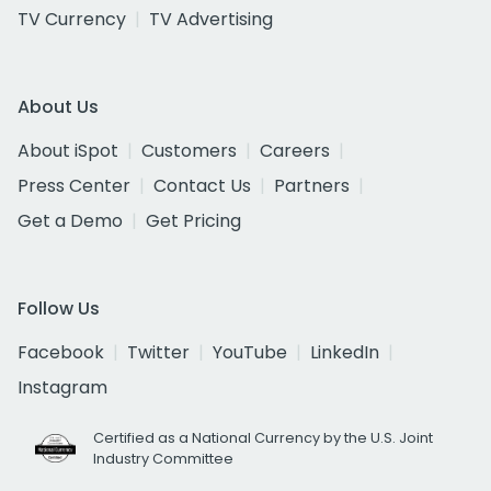
TV Currency
TV Advertising
About Us
About iSpot
Customers
Careers
Press Center
Contact Us
Partners
Get a Demo
Get Pricing
Follow Us
Facebook
Twitter
YouTube
LinkedIn
Instagram
Certified as a National Currency by the U.S. Joint
Industry Committee