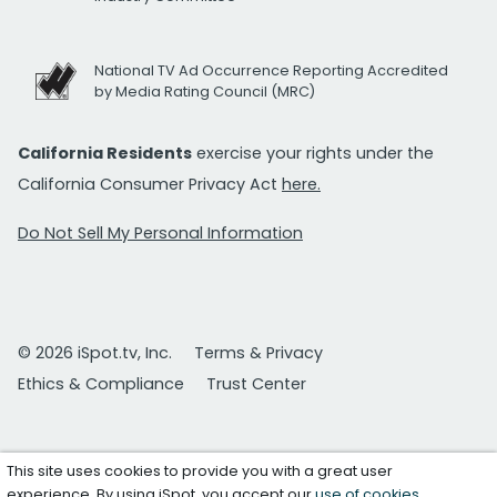
National TV Ad Occurrence Reporting Accredited
by Media Rating Council (MRC)
California Residents
exercise your rights under the
California Consumer Privacy Act
here.
Do Not Sell My Personal Information
© 2026 iSpot.tv, Inc.
Terms & Privacy
Ethics & Compliance
Trust Center
This site uses cookies to provide you with a great user
experience. By using iSpot, you accept our
use of cookies
.