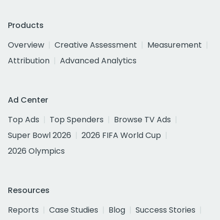
Products
Overview
Creative Assessment
Measurement
Attribution
Advanced Analytics
Ad Center
Top Ads
Top Spenders
Browse TV Ads
Super Bowl 2026
2026 FIFA World Cup
2026 Olympics
Resources
Reports
Case Studies
Blog
Success Stories