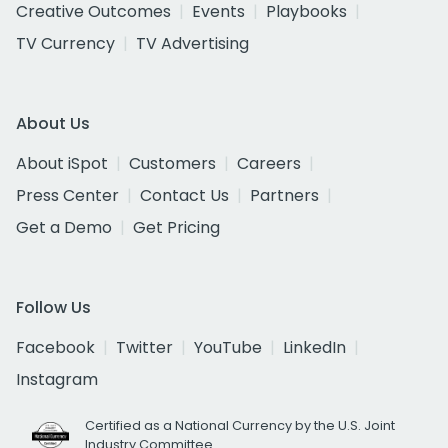
Creative Outcomes
Events
Playbooks
TV Currency
TV Advertising
About Us
About iSpot
Customers
Careers
Press Center
Contact Us
Partners
Get a Demo
Get Pricing
Follow Us
Facebook
Twitter
YouTube
LinkedIn
Instagram
Certified as a National Currency by the U.S. Joint
Industry Committee