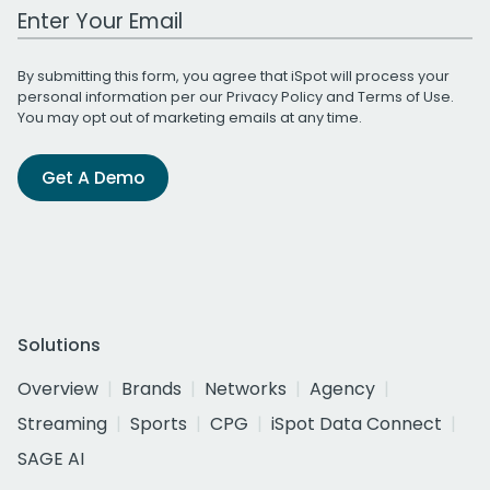
Work Email Address
By submitting this form, you agree that iSpot will process your
personal information per our
Privacy Policy
and
Terms of Use
.
You may opt out of marketing emails at any time.
Get A Demo
Solutions
Overview
Brands
Networks
Agency
Streaming
Sports
CPG
iSpot Data Connect
SAGE AI