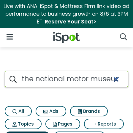
Live with ANA: iSpot & Mattress Firm link video ad
performance to business growth on 8/6 at 3PM
ET.
Reserve Your Seat>
iSpot Logo
Open Navigation
Searc
Search iSpot
All
Ads
Brands
Topics
Pages
Reports