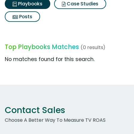
Playbooks
Case Studies
Posts
Top Playbooks Matches
(0 results)
No matches found for this search.
Contact Sales
Choose A Better Way To Measure TV ROAS