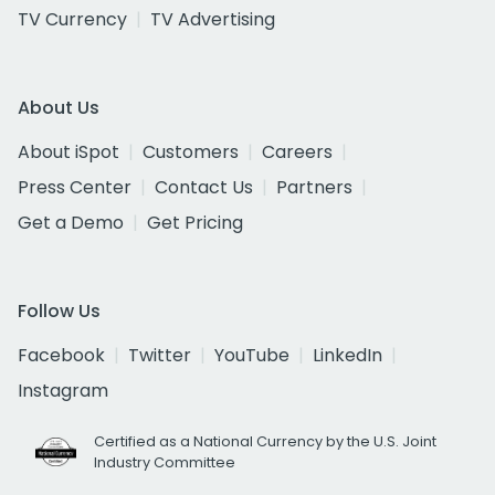
TV Currency
TV Advertising
About Us
About iSpot
Customers
Careers
Press Center
Contact Us
Partners
Get a Demo
Get Pricing
Follow Us
Facebook
Twitter
YouTube
LinkedIn
Instagram
Certified as a National Currency by the U.S. Joint
Industry Committee