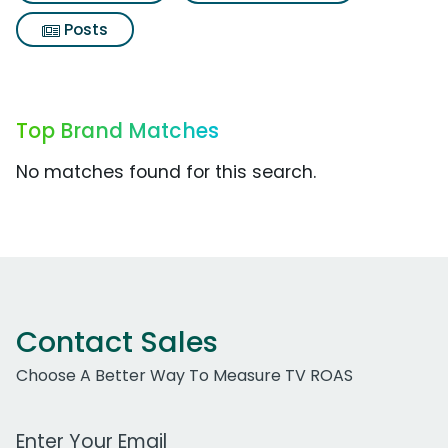
Posts
Top Brand Matches
No matches found for this search.
Contact Sales
Choose A Better Way To Measure TV ROAS
Work Email Address