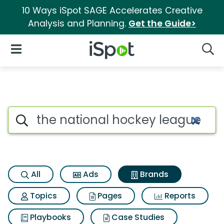
10 Ways iSpot SAGE Accelerates Creative
Analysis and Planning.
Get the Guide>
iSpot Logo
Open Navigation
Searc
Advertiser matches for The n
Search iSpot
All
Ads
Brands
Topics
Pages
Reports
Playbooks
Case Studies