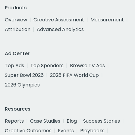
Products
Overview
Creative Assessment
Measurement
Attribution
Advanced Analytics
Ad Center
Top Ads
Top Spenders
Browse TV Ads
Super Bowl 2026
2026 FIFA World Cup
2026 Olympics
Resources
Reports
Case Studies
Blog
Success Stories
Creative Outcomes
Events
Playbooks