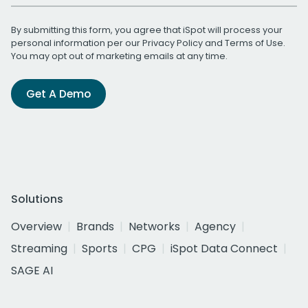
By submitting this form, you agree that iSpot will process your
personal information per our
Privacy Policy
and
Terms of Use
.
You may opt out of marketing emails at any time.
Get A Demo
Solutions
Overview
Brands
Networks
Agency
Streaming
Sports
CPG
iSpot Data Connect
SAGE AI