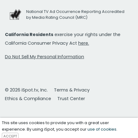
National TV Ad Occurrence Reporting Accredited
by Media Rating Council (MRC)
California Residents
exercise your rights under the
California Consumer Privacy Act
here.
Do Not Sell My Personal Information
© 2026 iSpot.tv, Inc.
Terms & Privacy
Ethics & Compliance
Trust Center
This site uses cookies to provide you with a great user
experience. By using iSpot, you accept our
use of cookies
.
ACCEPT