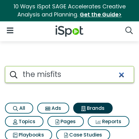
10 Ways iSpot SAGE Accelerates Creative
Analysis and Planning.
Get the Guide>
iSpot Logo
Open Navigation
Searc
Advertiser matches for The mi
Search iSpot
All
Ads
Brands
Topics
Pages
Reports
Playbooks
Case Studies