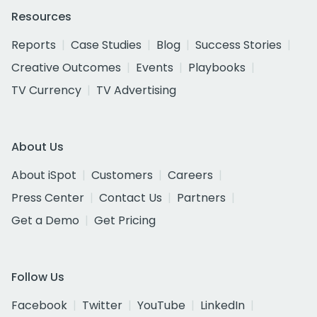
Resources
Reports
Case Studies
Blog
Success Stories
Creative Outcomes
Events
Playbooks
TV Currency
TV Advertising
About Us
About iSpot
Customers
Careers
Press Center
Contact Us
Partners
Get a Demo
Get Pricing
Follow Us
Facebook
Twitter
YouTube
LinkedIn