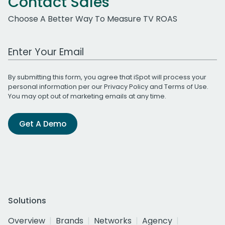
Contact Sales
Choose A Better Way To Measure TV ROAS
Work Email Address
By submitting this form, you agree that iSpot will process your
personal information per our
Privacy Policy
and
Terms of Use
.
You may opt out of marketing emails at any time.
Get A Demo
Solutions
Overview
Brands
Networks
Agency