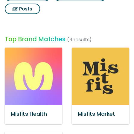
Posts
Top Brand Matches
(3 results)
Misfits Health
Misfits Market