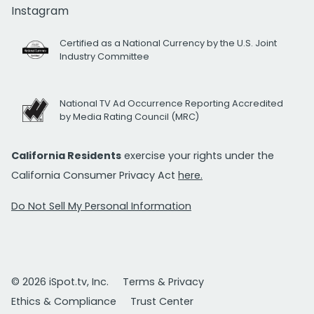
Instagram
Certified as a National Currency by the U.S. Joint
Industry Committee
National TV Ad Occurrence Reporting Accredited
by Media Rating Council (MRC)
California Residents
exercise your rights under the
California Consumer Privacy Act
here.
Do Not Sell My Personal Information
© 2026 iSpot.tv, Inc.
Terms & Privacy
Ethics & Compliance
Trust Center