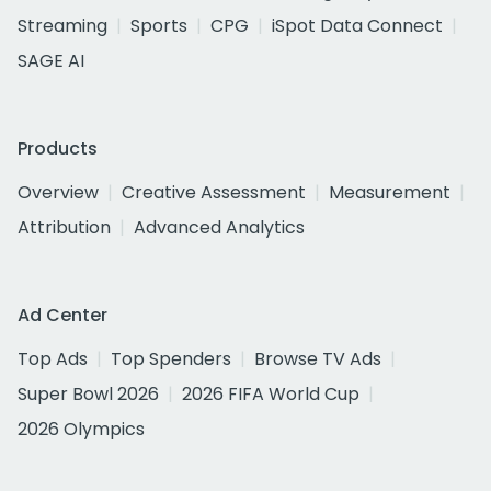
Streaming
Sports
CPG
iSpot Data Connect
SAGE AI
Products
Overview
Creative Assessment
Measurement
Attribution
Advanced Analytics
Ad Center
Top Ads
Top Spenders
Browse TV Ads
Super Bowl 2026
2026 FIFA World Cup
2026 Olympics