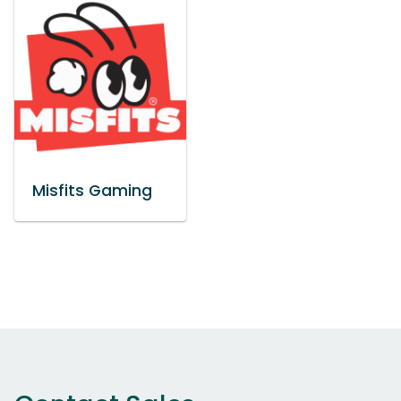
Misfits Gaming