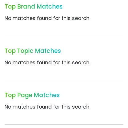
Top Brand Matches
No matches found for this search.
Top Topic Matches
No matches found for this search.
Top Page Matches
No matches found for this search.