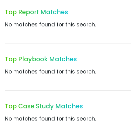
Top Report Matches
No matches found for this search.
Top Playbook Matches
No matches found for this search.
Top Case Study Matches
No matches found for this search.