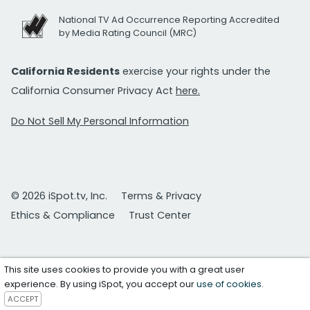
National TV Ad Occurrence Reporting Accredited
by Media Rating Council (MRC)
California Residents
exercise your rights under the
California Consumer Privacy Act
here.
Do Not Sell My Personal Information
© 2026 iSpot.tv, Inc.
Terms & Privacy
Ethics & Compliance
Trust Center
This site uses cookies to provide you with a great user
experience. By using iSpot, you accept our
use of cookies
.
ACCEPT