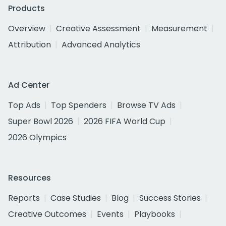
Products
Overview
Creative Assessment
Measurement
Attribution
Advanced Analytics
Ad Center
Top Ads
Top Spenders
Browse TV Ads
Super Bowl 2026
2026 FIFA World Cup
2026 Olympics
Resources
Reports
Case Studies
Blog
Success Stories
Creative Outcomes
Events
Playbooks