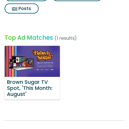
Posts
Top Ad Matches
(1 results)
Brown Sugar TV
Spot, 'This Month:
August'