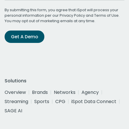
By submitting this form, you agree that iSpot will process your
personal information per our
Privacy Policy
and
Terms of Use
.
You may opt out of marketing emails at any time.
Get A Demo
Solutions
Overview
Brands
Networks
Agency
Streaming
Sports
CPG
iSpot Data Connect
SAGE AI