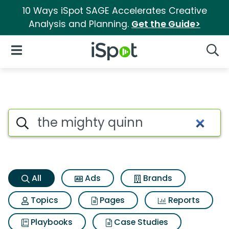
10 Ways iSpot SAGE Accelerates Creative
Analysis and Planning.
Get the Guide>
iSpot Logo
Open Navigation
Searc
The mighty quinn Search Resu
Search iSpot
All
Ads
Brands
Topics
Pages
Reports
Playbooks
Case Studies