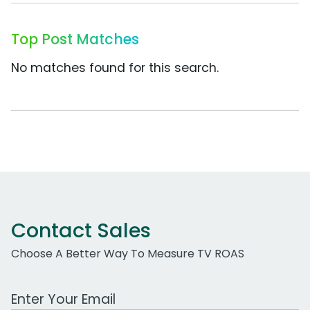
Top Post Matches
No matches found for this search.
Contact Sales
Choose A Better Way To Measure TV ROAS
Work Email Address