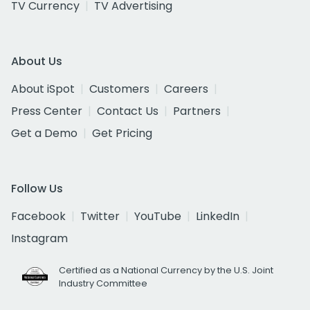
TV Currency
TV Advertising
About Us
About iSpot
Customers
Careers
Press Center
Contact Us
Partners
Get a Demo
Get Pricing
Follow Us
Facebook
Twitter
YouTube
LinkedIn
Instagram
Certified as a National Currency by the U.S. Joint
Industry Committee