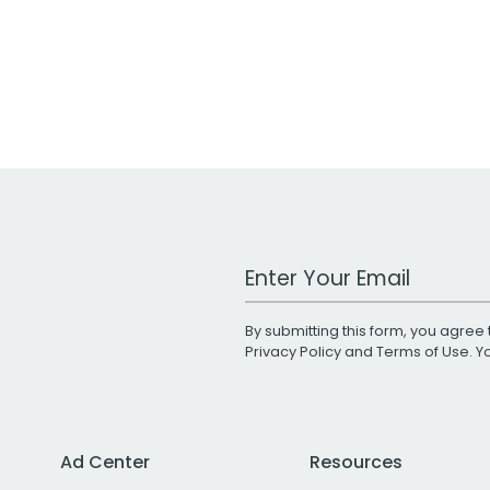
Work Email Address
By submitting this form, you agree 
Privacy Policy
and
Terms of Use
. 
Ad Center
Resources