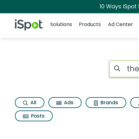
10 Ways iSpot
Navigation
iSpot Logo
Solutions
Products
Ad Center
Search iSp
All
Ads
Brands
Posts