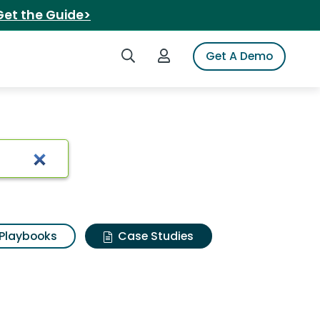
Get the Guide>
Search iSpot
Login to iSpot
Get A Demo
Playbooks
Case Studies