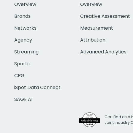
Overview
Overview
Brands
Creative Assessment
Networks
Measurement
Agency
Attribution
Streaming
Advanced Analytics
Sports
CPG
iSpot Data Connect
SAGE AI
Certified as a 
Joint Industry