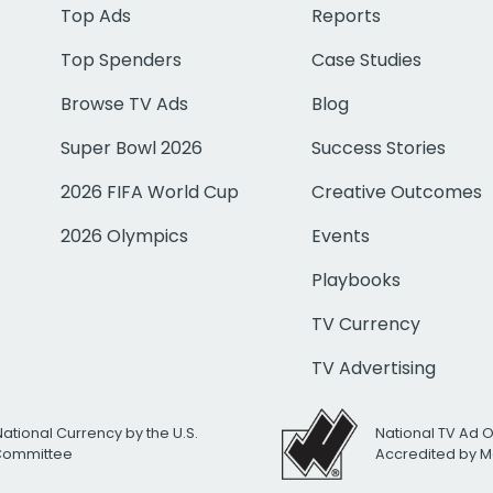
Top Ads
Reports
Top Spenders
Case Studies
Browse TV Ads
Blog
Super Bowl 2026
Success Stories
2026 FIFA World Cup
Creative Outcomes
2026 Olympics
Events
Playbooks
TV Currency
TV Advertising
National Currency by the U.S.
National TV Ad 
 Committee
Accredited by M