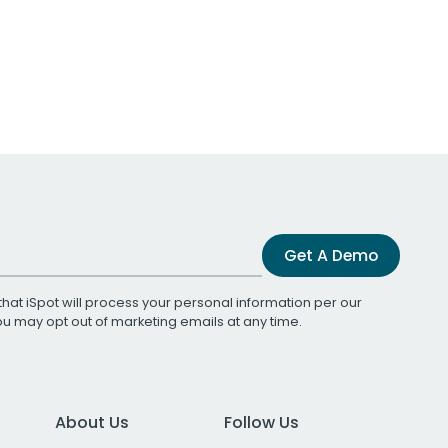
Get A Demo
that iSpot will process your personal information per our
You may opt out of marketing emails at any time.
About Us
Follow Us