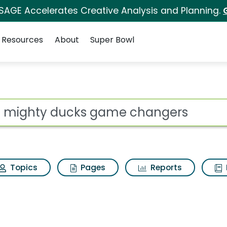
 SAGE Accelerates Creative Analysis and Planning.
Resources
About
Super Bowl
ot
Topics
Pages
Reports