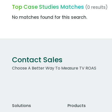
Top Case Studies Matches
(0 results)
No matches found for this search.
Contact Sales
Choose A Better Way To Measure TV ROAS
Solutions
Products