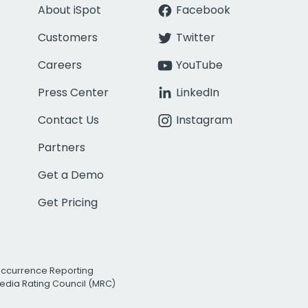
About iSpot
Facebook
Customers
Twitter
Careers
YouTube
Press Center
LinkedIn
Contact Us
Instagram
Partners
Get a Demo
Get Pricing
Occurrence Reporting
edia Rating Council (MRC)