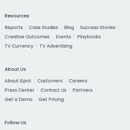
Resources
Reports
Case Studies
Blog
Success Stories
Creative Outcomes
Events
Playbooks
TV Currency
TV Advertising
About Us
About iSpot
Customers
Careers
Press Center
Contact Us
Partners
Get a Demo
Get Pricing
Follow Us