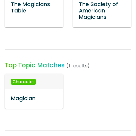
The Magicians
The Society of
Table
American
Magicians
Top Topic Matches
(1 results)
Character
Magician