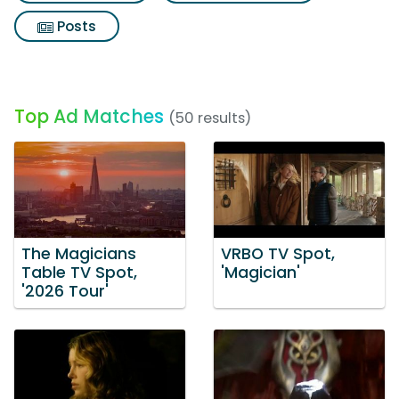
Posts
Top Ad Matches
(50 results)
The Magicians
VRBO TV Spot,
Table TV Spot,
'Magician'
'2026 Tour'