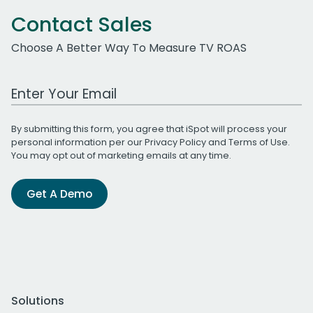
Contact Sales
Choose A Better Way To Measure TV ROAS
Work Email Address
By submitting this form, you agree that iSpot will process your
personal information per our
Privacy Policy
and
Terms of Use
.
You may opt out of marketing emails at any time.
Get A Demo
Solutions