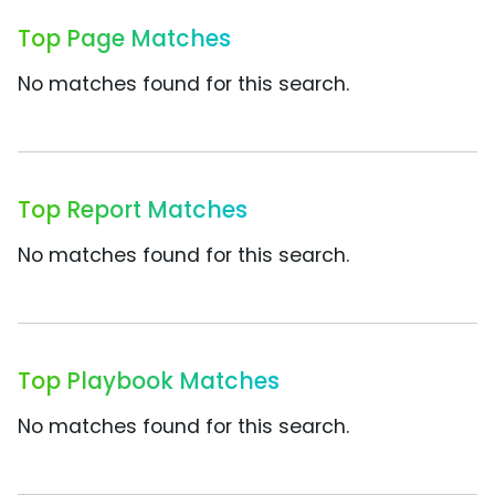
Top Page Matches
No matches found for this search.
Top Report Matches
No matches found for this search.
Top Playbook Matches
No matches found for this search.