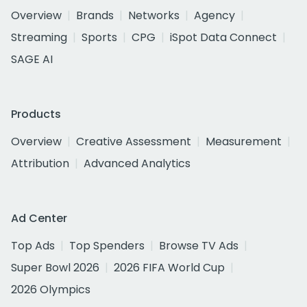
Overview
Brands
Networks
Agency
Streaming
Sports
CPG
iSpot Data Connect
SAGE AI
Products
Overview
Creative Assessment
Measurement
Attribution
Advanced Analytics
Ad Center
Top Ads
Top Spenders
Browse TV Ads
Super Bowl 2026
2026 FIFA World Cup
2026 Olympics