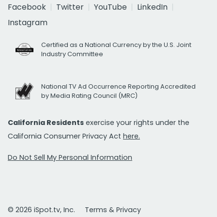
Facebook
Twitter
YouTube
LinkedIn
Instagram
Certified as a National Currency by the U.S. Joint
Industry Committee
National TV Ad Occurrence Reporting Accredited
by Media Rating Council (MRC)
California Residents
exercise your rights under the
California Consumer Privacy Act
here.
Do Not Sell My Personal Information
© 2026 iSpot.tv, Inc.
Terms & Privacy