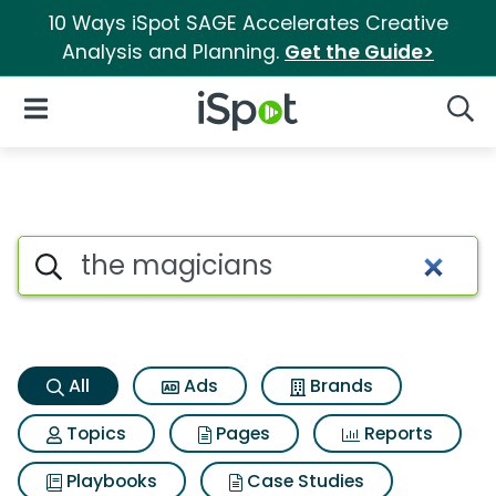
10 Ways iSpot SAGE Accelerates Creative
Analysis and Planning.
Get the Guide>
iSpot Logo
Open Navigation
Searc
The magicians Search Result
Search iSpot
All
Ads
Brands
Topics
Pages
Reports
Playbooks
Case Studies