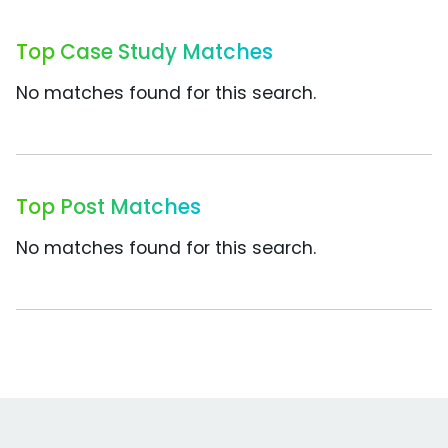
Top Case Study Matches
No matches found for this search.
Top Post Matches
No matches found for this search.