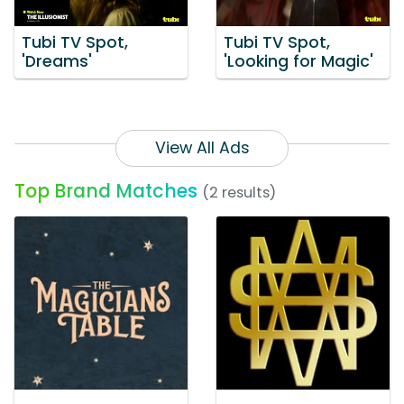
Tubi TV Spot,
Tubi TV Spot,
'Dreams'
'Looking for Magic'
View All Ads
Top Brand Matches
(2 results)