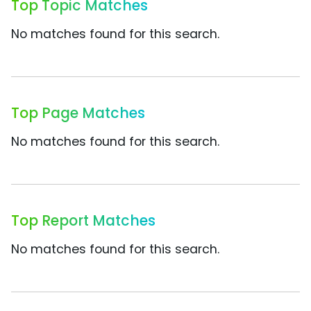
Top Topic Matches
No matches found for this search.
Top Page Matches
No matches found for this search.
Top Report Matches
No matches found for this search.