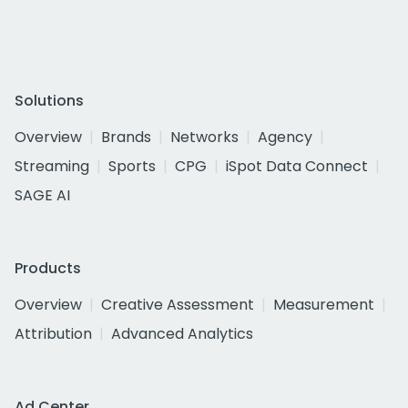
Solutions
Overview
Brands
Networks
Agency
Streaming
Sports
CPG
iSpot Data Connect
SAGE AI
Products
Overview
Creative Assessment
Measurement
Attribution
Advanced Analytics
Ad Center