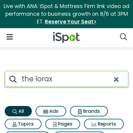
Live with ANA: iSpot & Mattress Firm link video ad
performance to business growth on 8/6 at 3PM
ET.
Reserve Your Seat>
iSpot Logo
Open Navigation
Searc
The lorax Search Results
Search iSpot
All
Ads
Brands
Topics
Pages
Reports