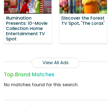
Illumination
Discover the Forest
Presents: 10-Movie
TV Spot, 'The Lorax'
Collection Home
Entertainment TV
Spot
View All Ads
Top Brand Matches
No matches found for this search.