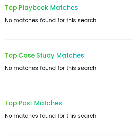
Top Playbook Matches
No matches found for this search.
Top Case Study Matches
No matches found for this search.
Top Post Matches
No matches found for this search.