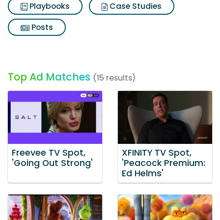
Playbooks
Case Studies
Posts
Top Ad Matches
(15 results)
Freevee TV Spot,
XFINITY TV Spot,
'Going Out Strong'
'Peacock Premium:
Ed Helms'