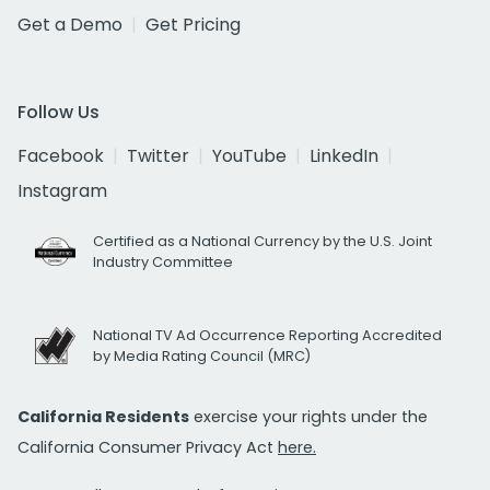
Get a Demo
Get Pricing
Follow Us
Facebook
Twitter
YouTube
LinkedIn
Instagram
Certified as a National Currency by the U.S. Joint
Industry Committee
National TV Ad Occurrence Reporting Accredited
by Media Rating Council (MRC)
California Residents
exercise your rights under the
California Consumer Privacy Act
here.