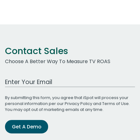
Contact Sales
Choose A Better Way To Measure TV ROAS
Work Email Address
By submitting this form, you agree that iSpot will process your
personal information per our
Privacy Policy
and
Terms of Use
.
You may opt out of marketing emails at any time.
Get A Demo