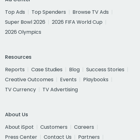
Top Ads
Top Spenders
Browse TV Ads
Super Bowl 2026
2026 FIFA World Cup
2026 Olympics
Resources
Reports
Case Studies
Blog
Success Stories
Creative Outcomes
Events
Playbooks
TV Currency
TV Advertising
About Us
About iSpot
Customers
Careers
Press Center
Contact Us
Partners