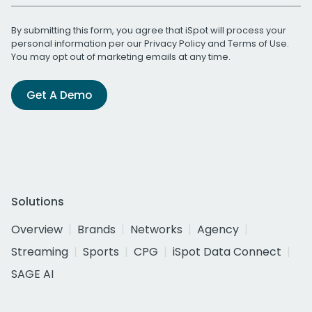
By submitting this form, you agree that iSpot will process your
personal information per our
Privacy Policy
and
Terms of Use
.
You may opt out of marketing emails at any time.
Get A Demo
Solutions
Overview
Brands
Networks
Agency
Streaming
Sports
CPG
iSpot Data Connect
SAGE AI