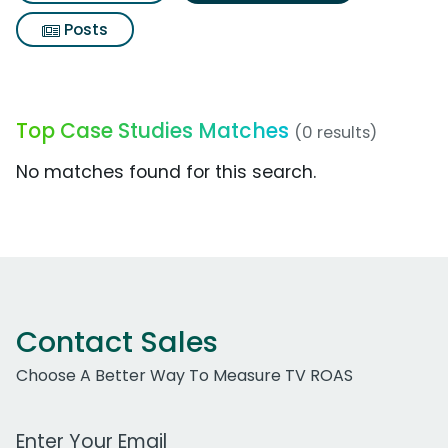
Posts
Top Case Studies Matches
(0 results)
No matches found for this search.
Contact Sales
Choose A Better Way To Measure TV ROAS
Work Email Address