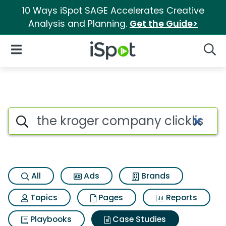
10 Ways iSpot SAGE Accelerates Creative
Analysis and Planning.
Get the Guide>
iSpot Logo
Open Navigation
Searc
Search iSpot
All
Ads
Brands
Topics
Pages
Reports
Playbooks
Case Studies