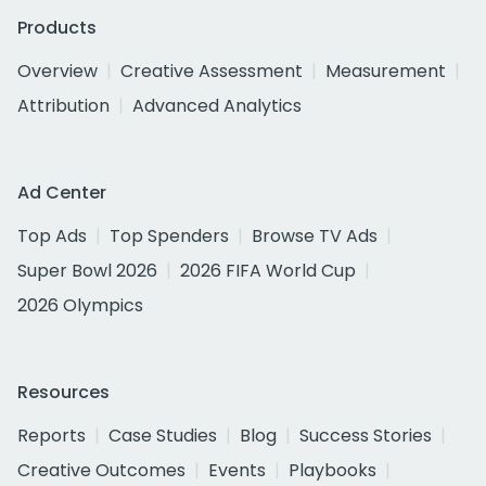
Products
Overview
Creative Assessment
Measurement
Attribution
Advanced Analytics
Ad Center
Top Ads
Top Spenders
Browse TV Ads
Super Bowl 2026
2026 FIFA World Cup
2026 Olympics
Resources
Reports
Case Studies
Blog
Success Stories
Creative Outcomes
Events
Playbooks