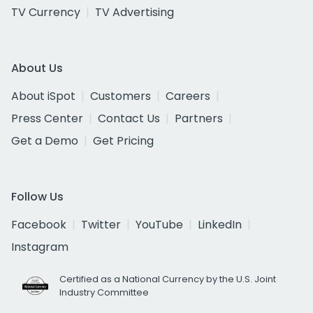
TV Currency
TV Advertising
About Us
About iSpot
Customers
Careers
Press Center
Contact Us
Partners
Get a Demo
Get Pricing
Follow Us
Facebook
Twitter
YouTube
LinkedIn
Instagram
Certified as a National Currency by the U.S. Joint
Industry Committee