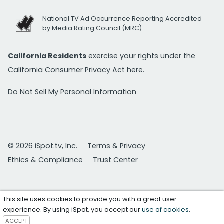
National TV Ad Occurrence Reporting Accredited
by Media Rating Council (MRC)
California Residents
exercise your rights under the
California Consumer Privacy Act
here.
Do Not Sell My Personal Information
© 2026 iSpot.tv, Inc.
Terms & Privacy
Ethics & Compliance
Trust Center
This site uses cookies to provide you with a great user
experience. By using iSpot, you accept our
use of cookies
.
ACCEPT