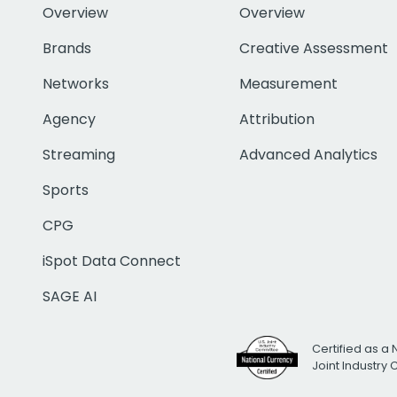
Overview
Overview
Brands
Creative Assessment
Networks
Measurement
Agency
Attribution
Streaming
Advanced Analytics
Sports
CPG
iSpot Data Connect
SAGE AI
Certified as a 
Joint Industry