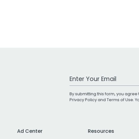
Work Email Address
By submitting this form, you agree 
Privacy Policy
and
Terms of Use
. 
Ad Center
Resources