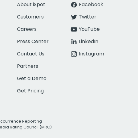
About iSpot
Facebook
Customers
Twitter
Careers
YouTube
Press Center
LinkedIn
Contact Us
Instagram
Partners
Get a Demo
Get Pricing
Occurrence Reporting
edia Rating Council (MRC)