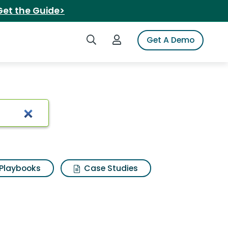
Get the Guide>
Search iSpot
Login to iSpot
Get A Demo
Playbooks
Case Studies