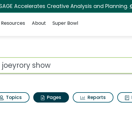
 SAGE Accelerates Creative Analysis and Planning.
Resources
About
Super Bowl
he joeyrory show
ot
Topics
Pages
Reports