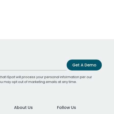
Get A Demo
that iSpot will process your personal information per our
You may opt out of marketing emails at any time.
About Us
Follow Us