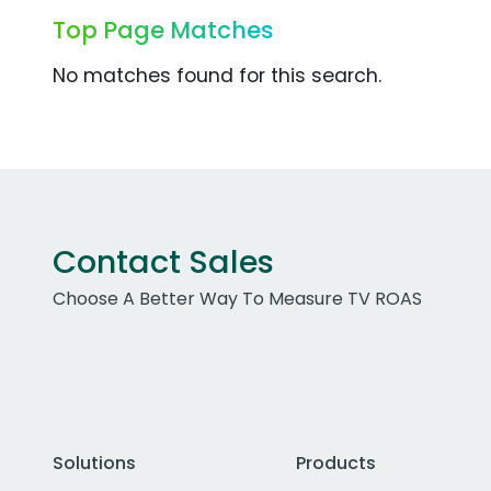
Top Page Matches
No matches found for this search.
Contact Sales
Choose A Better Way To Measure TV ROAS
Solutions
Products