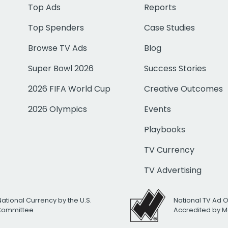
Top Ads
Reports
Top Spenders
Case Studies
Browse TV Ads
Blog
Super Bowl 2026
Success Stories
2026 FIFA World Cup
Creative Outcomes
2026 Olympics
Events
Playbooks
TV Currency
TV Advertising
National Currency by the U.S.
National TV Ad 
 Committee
Accredited by M