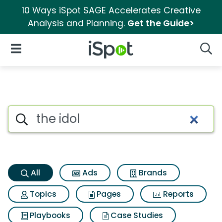
10 Ways iSpot SAGE Accelerates Creative
Analysis and Planning.
Get the Guide>
iSpot Logo
Open Navigation
Searc
The idol Search Results
Search iSpot
All
Ads
Brands
Topics
Pages
Reports
Playbooks
Case Studies