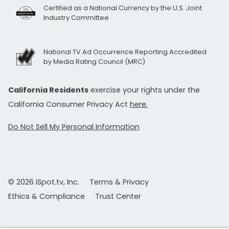
Certified as a National Currency by the U.S. Joint
Industry Committee
National TV Ad Occurrence Reporting Accredited
by Media Rating Council (MRC)
California Residents
exercise your rights under the
California Consumer Privacy Act
here.
Do Not Sell My Personal Information
© 2026 iSpot.tv, Inc.
Terms & Privacy
Ethics & Compliance
Trust Center