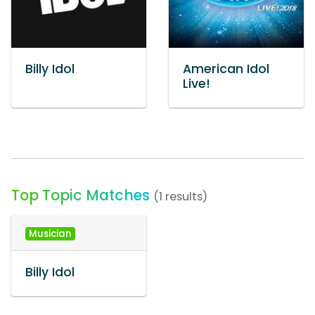
Billy Idol
American Idol
Live!
Top Topic Matches
(1 results)
Musician
Billy Idol