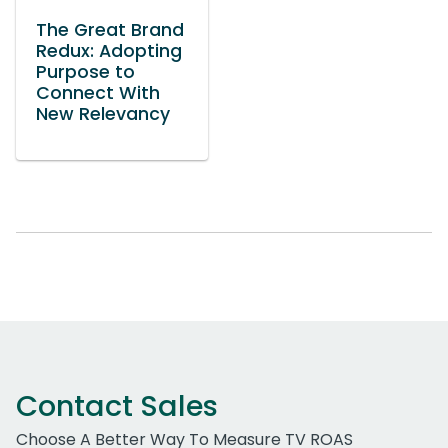
The Great Brand
Redux: Adopting
Purpose to
Connect With
New Relevancy
Contact Sales
Choose A Better Way To Measure TV ROAS