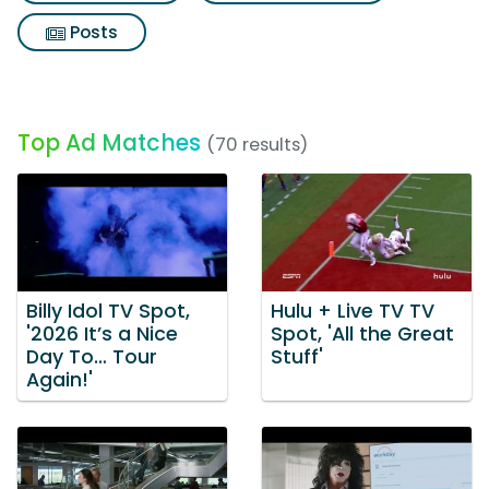
Posts
Top Ad Matches
(70 results)
Billy Idol TV Spot,
Hulu + Live TV TV
'2026 It’s a Nice
Spot, 'All the Great
Day To… Tour
Stuff'
Again!'