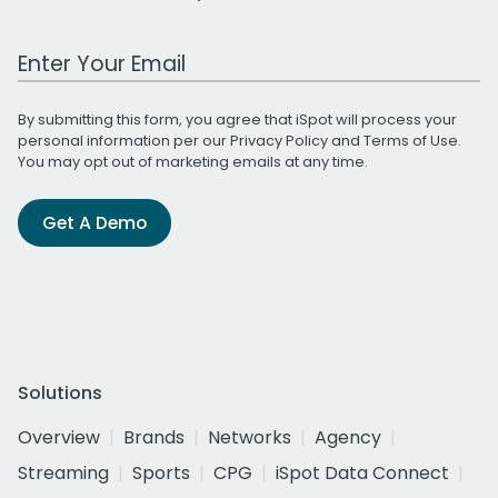
Work Email Address
By submitting this form, you agree that iSpot will process your
personal information per our
Privacy Policy
and
Terms of Use
.
You may opt out of marketing emails at any time.
Get A Demo
Solutions
Overview
Brands
Networks
Agency
Streaming
Sports
CPG
iSpot Data Connect