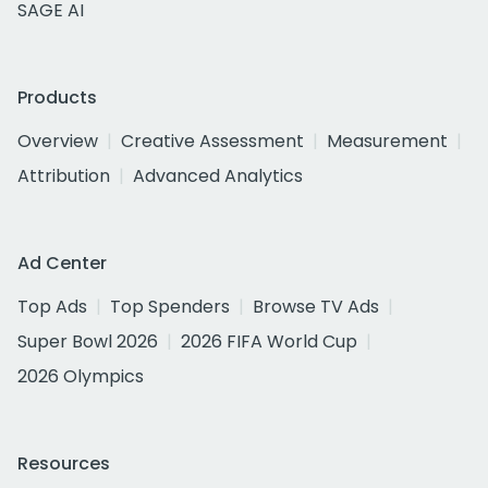
SAGE AI
Products
Overview
Creative Assessment
Measurement
Attribution
Advanced Analytics
Ad Center
Top Ads
Top Spenders
Browse TV Ads
Super Bowl 2026
2026 FIFA World Cup
2026 Olympics
Resources