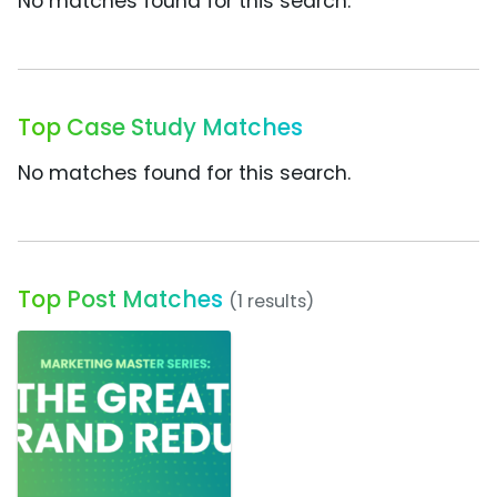
No matches found for this search.
Top Case Study Matches
No matches found for this search.
Top Post Matches
(1 results)