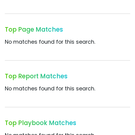
Top Page Matches
No matches found for this search.
Top Report Matches
No matches found for this search.
Top Playbook Matches