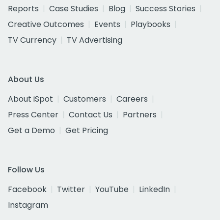
Reports
Case Studies
Blog
Success Stories
Creative Outcomes
Events
Playbooks
TV Currency
TV Advertising
About Us
About iSpot
Customers
Careers
Press Center
Contact Us
Partners
Get a Demo
Get Pricing
Follow Us
Facebook
Twitter
YouTube
LinkedIn
Instagram