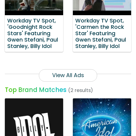
Workday TV Spot,
Workday TV Spot,
'Goodnight Rock
'Carmen the Rock
Stars' Featuring
Star' Featuring
Gwen Stefani, Paul
Gwen Stefani, Paul
Stanley, Billy Idol
Stanley, Billy Idol
View All Ads
Top Brand Matches
(2 results)