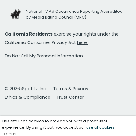
National TV Ad Occurrence Reporting Accredited
by Media Rating Council (MRC)
California Residents
exercise your rights under the
California Consumer Privacy Act
here.
Do Not Sell My Personal Information
© 2026 iSpot.tv, Inc.
Terms & Privacy
Ethics & Compliance
Trust Center
This site uses cookies to provide you with a great user
experience. By using iSpot, you accept our
use of cookies
.
ACCEPT