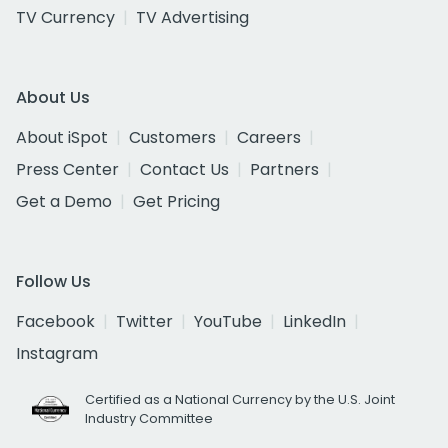
TV Currency
TV Advertising
About Us
About iSpot
Customers
Careers
Press Center
Contact Us
Partners
Get a Demo
Get Pricing
Follow Us
Facebook
Twitter
YouTube
LinkedIn
Instagram
Certified as a National Currency by the U.S. Joint
Industry Committee