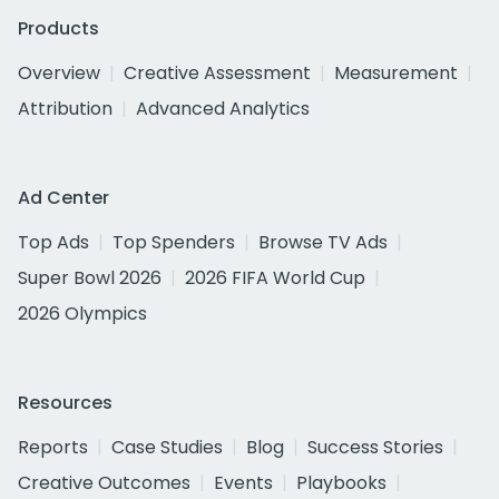
Products
Overview
Creative Assessment
Measurement
Attribution
Advanced Analytics
Ad Center
Top Ads
Top Spenders
Browse TV Ads
Super Bowl 2026
2026 FIFA World Cup
2026 Olympics
Resources
Reports
Case Studies
Blog
Success Stories
Creative Outcomes
Events
Playbooks