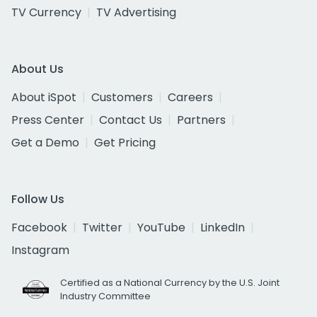
TV Currency
TV Advertising
About Us
About iSpot
Customers
Careers
Press Center
Contact Us
Partners
Get a Demo
Get Pricing
Follow Us
Facebook
Twitter
YouTube
LinkedIn
Instagram
Certified as a National Currency by the U.S. Joint
Industry Committee