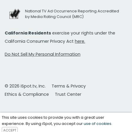
National TV Ad Occurrence Reporting Accredited
by Media Rating Council (MRC)
California Residents
exercise your rights under the
California Consumer Privacy Act
here.
Do Not Sell My Personal Information
© 2026 iSpot.tv, Inc.
Terms & Privacy
Ethics & Compliance
Trust Center
This site uses cookies to provide you with a great user
experience. By using iSpot, you accept our
use of cookies
.
ACCEPT