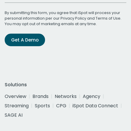
By submitting this form, you agree that iSpot will process your
personal information per our
Privacy Policy
and
Terms of Use
.
You may opt out of marketing emails at any time.
Get A Demo
Solutions
Overview
Brands
Networks
Agency
Streaming
Sports
CPG
iSpot Data Connect
SAGE AI