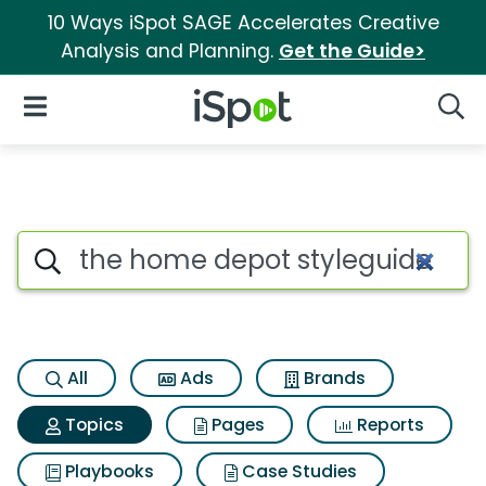
10 Ways iSpot SAGE Accelerates Creative
Analysis and Planning.
Get the Guide>
iSpot Logo
Open Navigation
Searc
Topic matches for The home 
Search iSpot
All
Ads
Brands
Topics
Pages
Reports
Playbooks
Case Studies