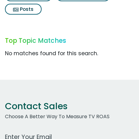
Posts
Top Topic Matches
No matches found for this search.
Contact Sales
Choose A Better Way To Measure TV ROAS
Work Email Address