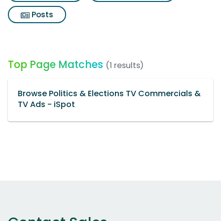
Posts
Top Page Matches
(1 results)
Browse Politics & Elections TV Commercials &
TV Ads - iSpot