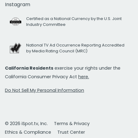
Instagram
Certified as a National Currency by the U.S. Joint
Industry Committee
National TV Ad Occurrence Reporting Accredited
by Media Rating Council (MRC)
California Residents
exercise your rights under the
California Consumer Privacy Act
here.
Do Not Sell My Personal Information
© 2026 iSpot.tv, Inc.
Terms & Privacy
Ethics & Compliance
Trust Center