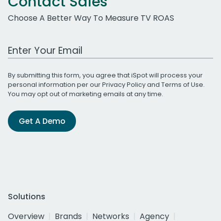
Contact Sales
Choose A Better Way To Measure TV ROAS
Work Email Address
By submitting this form, you agree that iSpot will process your
personal information per our
Privacy Policy
and
Terms of Use
.
You may opt out of marketing emails at any time.
Get A Demo
Solutions
Overview
Brands
Networks
Agency