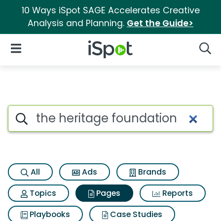
10 Ways iSpot SAGE Accelerates Creative
Analysis and Planning.
Get the Guide>
iSpot Logo
Open Navigation
Searc
Page matches for The heritag
Search iSpot
All
Ads
Brands
Topics
Pages
Reports
Playbooks
Case Studies