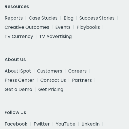
Resources
Reports
Case Studies
Blog
Success Stories
Creative Outcomes
Events
Playbooks
TV Currency
TV Advertising
About Us
About iSpot
Customers
Careers
Press Center
Contact Us
Partners
Get a Demo
Get Pricing
Follow Us
Facebook
Twitter
YouTube
LinkedIn