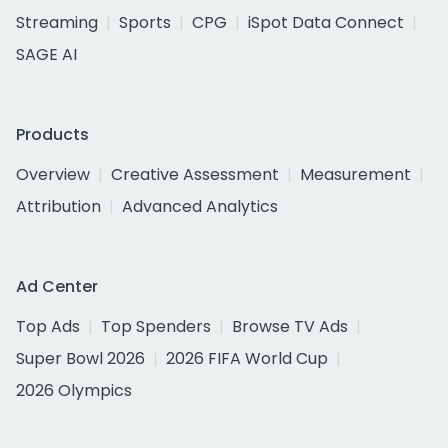
Streaming
Sports
CPG
iSpot Data Connect
SAGE AI
Products
Overview
Creative Assessment
Measurement
Attribution
Advanced Analytics
Ad Center
Top Ads
Top Spenders
Browse TV Ads
Super Bowl 2026
2026 FIFA World Cup
2026 Olympics