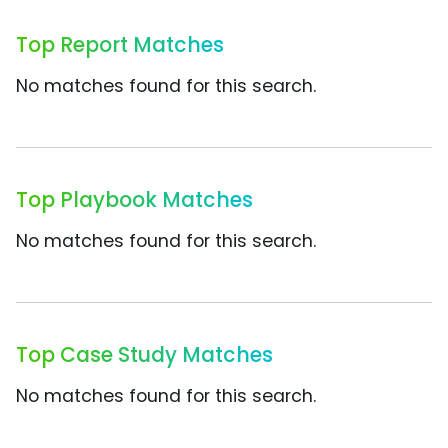
Top Report Matches
No matches found for this search.
Top Playbook Matches
No matches found for this search.
Top Case Study Matches
No matches found for this search.