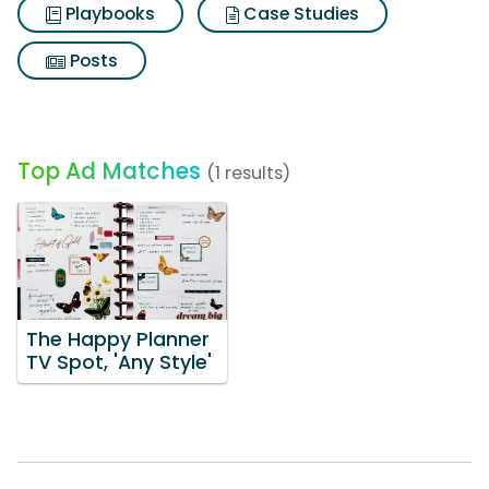
Playbooks
Case Studies
Posts
Top Ad Matches
(1 results)
The Happy Planner
TV Spot, 'Any Style'