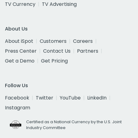
TV Currency
TV Advertising
About Us
About iSpot
Customers
Careers
Press Center
Contact Us
Partners
Get a Demo
Get Pricing
Follow Us
Facebook
Twitter
YouTube
LinkedIn
Instagram
Certified as a National Currency by the U.S. Joint
Industry Committee