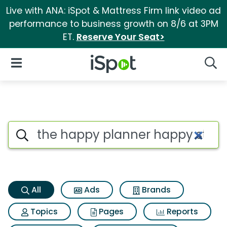
Live with ANA: iSpot & Mattress Firm link video ad
performance to business growth on 8/6 at 3PM
ET.
Reserve Your Seat>
iSpot Logo
Open Navigation
Searc
The happy planner happy strip
Search iSpot
All
Ads
Brands
Topics
Pages
Reports