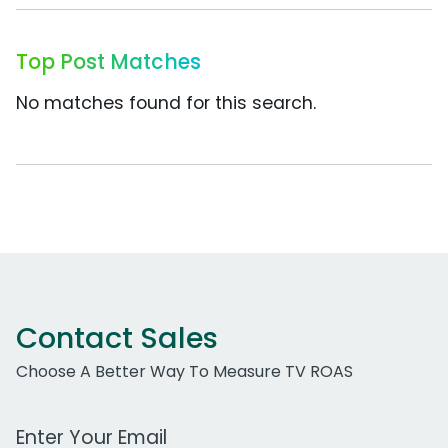
Top Post Matches
No matches found for this search.
Contact Sales
Choose A Better Way To Measure TV ROAS
Work Email Address