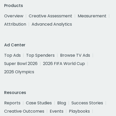
Products
Overview
Creative Assessment
Measurement
Attribution
Advanced Analytics
Ad Center
Top Ads
Top Spenders
Browse TV Ads
Super Bowl 2026
2026 FIFA World Cup
2026 Olympics
Resources
Reports
Case Studies
Blog
Success Stories
Creative Outcomes
Events
Playbooks