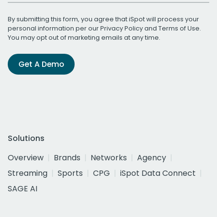
By submitting this form, you agree that iSpot will process your
personal information per our
Privacy Policy
and
Terms of Use
.
You may opt out of marketing emails at any time.
Get A Demo
Solutions
Overview
Brands
Networks
Agency
Streaming
Sports
CPG
iSpot Data Connect
SAGE AI