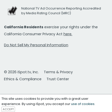
National TV Ad Occurrence Reporting Accredited
by Media Rating Council (MRC)
California Residents
exercise your rights under the
California Consumer Privacy Act
here.
Do Not Sell My Personal Information
© 2026 iSpot.tv, Inc.
Terms & Privacy
Ethics & Compliance
Trust Center
This site uses cookies to provide you with a great user
experience. By using iSpot, you accept our
use of cookies
.
ACCEPT