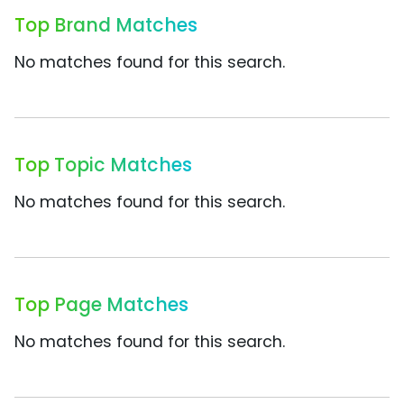
Top Brand Matches
No matches found for this search.
Top Topic Matches
No matches found for this search.
Top Page Matches
No matches found for this search.