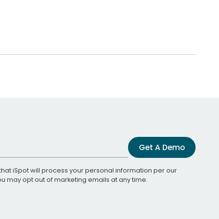
Get A Demo
that iSpot will process your personal information per our
You may opt out of marketing emails at any time.