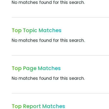
No matches found for this search.
Top Topic Matches
No matches found for this search.
Top Page Matches
No matches found for this search.
Top Report Matches