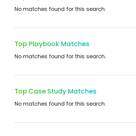
No matches found for this search.
Top Playbook Matches
No matches found for this search.
Top Case Study Matches
No matches found for this search.