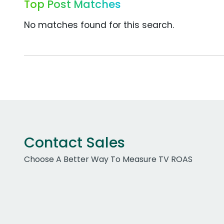
Top Post Matches
No matches found for this search.
Contact Sales
Choose A Better Way To Measure TV ROAS