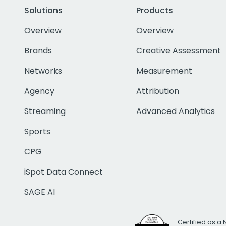
Solutions
Products
Overview
Overview
Brands
Creative Assessment
Networks
Measurement
Agency
Attribution
Streaming
Advanced Analytics
Sports
CPG
iSpot Data Connect
SAGE AI
Certified as a 