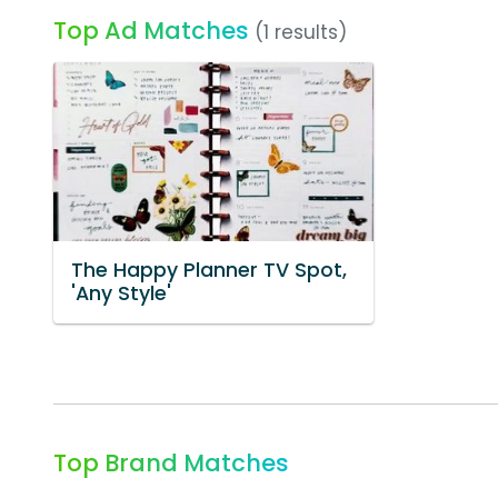
Top Ad Matches
(1 results)
The Happy Planner TV Spot,
'Any Style'
Top Brand Matches