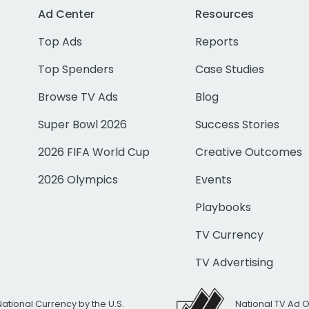
Ad Center
Resources
Top Ads
Reports
Top Spenders
Case Studies
Browse TV Ads
Blog
Super Bowl 2026
Success Stories
2026 FIFA World Cup
Creative Outcomes
2026 Olympics
Events
Playbooks
TV Currency
TV Advertising
National Currency by the U.S.
National TV Ad 