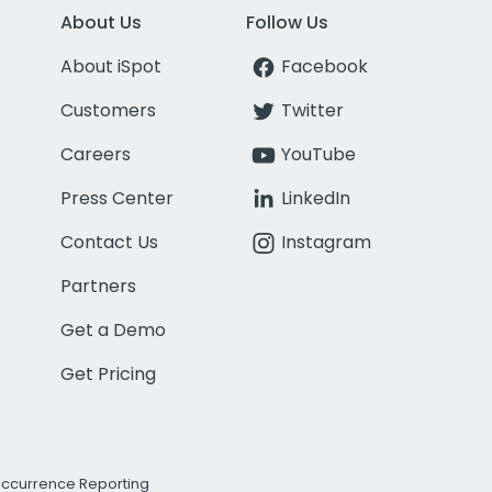
About Us
Follow Us
About iSpot
Facebook
Customers
Twitter
Careers
YouTube
Press Center
LinkedIn
Contact Us
Instagram
Partners
Get a Demo
Get Pricing
Occurrence Reporting