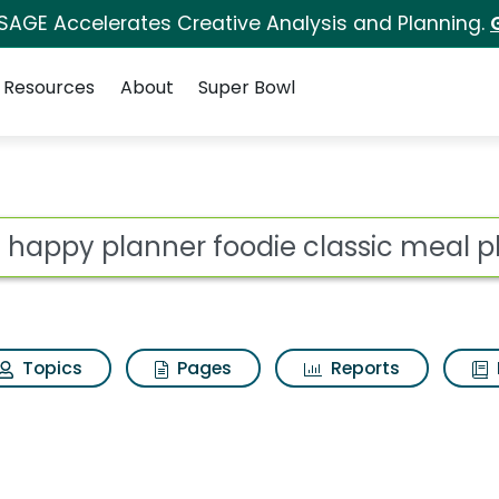
 SAGE Accelerates Creative Analysis and Planning.
Resources
About
Super Bowl
foodie classic meal p
ot
Topics
Pages
Reports