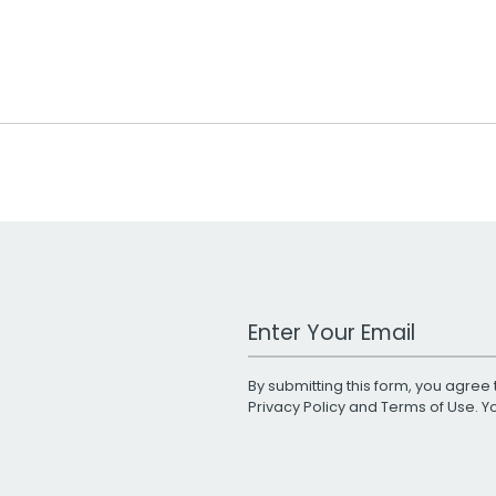
Work Email Address
By submitting this form, you agree 
Privacy Policy
and
Terms of Use
. 