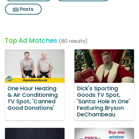
Posts
Top Ad Matches
(80 results)
One Hour Heating
Dick's Sporting
& Air Conditioning
Goods TV Spot,
TV Spot, 'Canned
'Santa: Hole In One'
Good Donations'
Featuring Bryson
DeChambeau