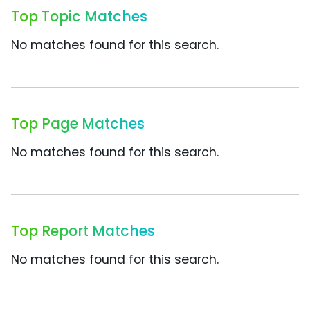
Top Topic Matches
No matches found for this search.
Top Page Matches
No matches found for this search.
Top Report Matches
No matches found for this search.