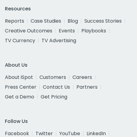
Resources
Reports
Case Studies
Blog
Success Stories
Creative Outcomes
Events
Playbooks
TV Currency
TV Advertising
About Us
About iSpot
Customers
Careers
Press Center
Contact Us
Partners
Get a Demo
Get Pricing
Follow Us
Facebook
Twitter
YouTube
LinkedIn