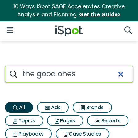
10 Ways iSpot SAGE Accelerates Creative
Analysis and Planning.
Get the Guide>
iSpot Logo
Open Navigation
Searc
The good ones Search Results
Search iSpot
All
Ads
Brands
Topics
Pages
Reports
Playbooks
Case Studies