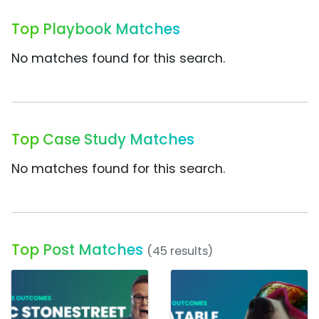
Top Playbook Matches
No matches found for this search.
Top Case Study Matches
No matches found for this search.
Top Post Matches
(45 results)