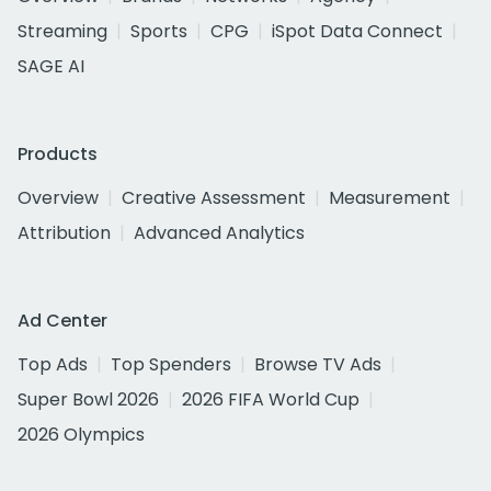
Streaming
Sports
CPG
iSpot Data Connect
SAGE AI
Products
Overview
Creative Assessment
Measurement
Attribution
Advanced Analytics
Ad Center
Top Ads
Top Spenders
Browse TV Ads
Super Bowl 2026
2026 FIFA World Cup
2026 Olympics