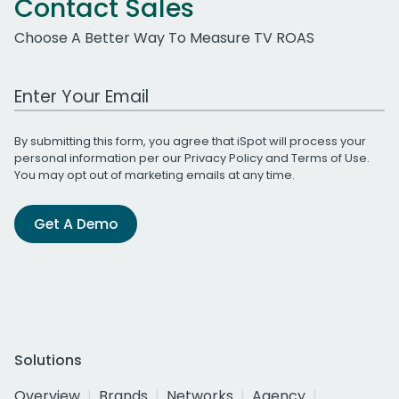
Contact Sales
Choose A Better Way To Measure TV ROAS
Work Email Address
By submitting this form, you agree that iSpot will process your
personal information per our
Privacy Policy
and
Terms of Use
.
You may opt out of marketing emails at any time.
Get A Demo
Solutions
Overview
Brands
Networks
Agency