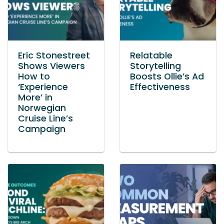
Eric Stonestreet
Relatable
Shows Viewers
Storytelling
How to
Boosts Ollie’s Ad
‘Experience
Effectiveness
More’ in
Norwegian
Cruise Line’s
Campaign