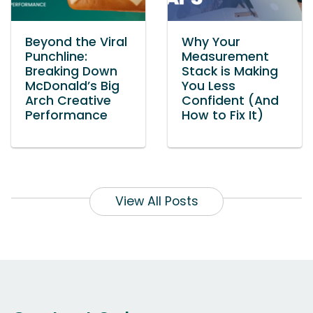
Beyond the Viral
Why Your
Punchline:
Measurement
Breaking Down
Stack is Making
McDonald’s Big
You Less
Arch Creative
Confident (And
Performance
How to Fix It)
View All Posts