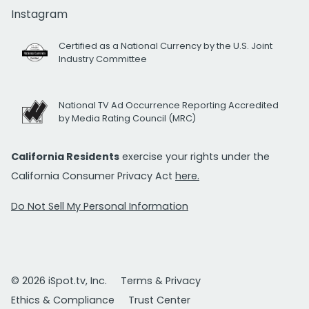
Instagram
Certified as a National Currency by the U.S. Joint
Industry Committee
National TV Ad Occurrence Reporting Accredited
by Media Rating Council (MRC)
California Residents
exercise your rights under the
California Consumer Privacy Act
here.
Do Not Sell My Personal Information
© 2026 iSpot.tv, Inc.
Terms & Privacy
Ethics & Compliance
Trust Center