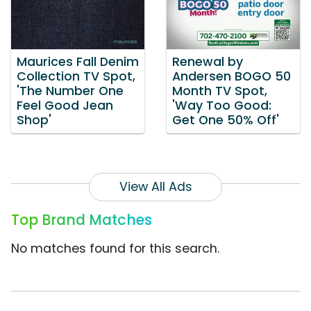
Maurices Fall Denim
Renewal by
Collection TV Spot,
Andersen BOGO 50
'The Number One
Month TV Spot,
Feel Good Jean
'Way Too Good:
Shop'
Get One 50% Off'
View All Ads
Top Brand Matches
No matches found for this search.