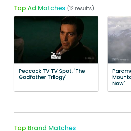
Top Ad Matches
(12 results)
Peacock TV TV Spot, 'The
Paramo
Godfather Trilogy'
Mounta
Now'
Top Brand Matches