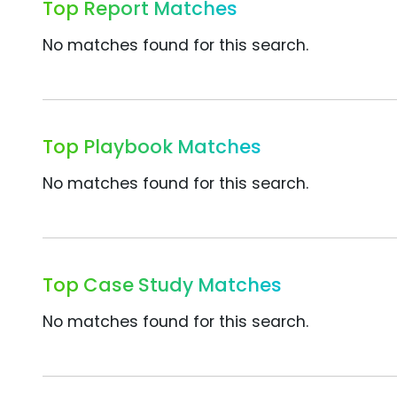
Top Report Matches
No matches found for this search.
Top Playbook Matches
No matches found for this search.
Top Case Study Matches
No matches found for this search.