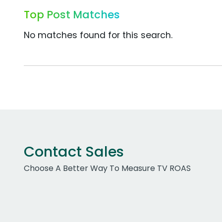
Top Post Matches
No matches found for this search.
Contact Sales
Choose A Better Way To Measure TV ROAS