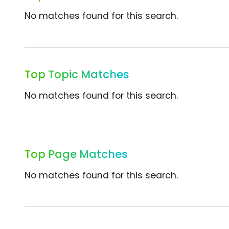
No matches found for this search.
Top Topic Matches
No matches found for this search.
Top Page Matches
No matches found for this search.