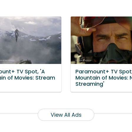
unt+ TV Spot, 'A
Paramount+ TV Spot,
in of Movies: Stream
Mountain of Movies:
Streaming'
View All Ads