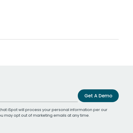
Get A Demo
that iSpot will process your personal information per our
You may opt out of marketing emails at any time.