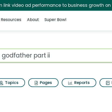
irm link video ad performance to business growth on
Resources
About
Super Bowl
ii Search Results
ot
Topics
Pages
Reports