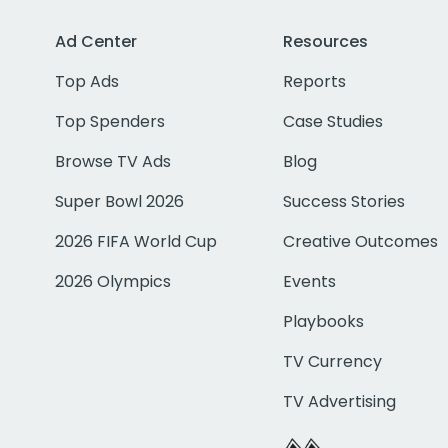
Ad Center
Resources
Top Ads
Reports
Top Spenders
Case Studies
Browse TV Ads
Blog
Super Bowl 2026
Success Stories
2026 FIFA World Cup
Creative Outcomes
2026 Olympics
Events
Playbooks
TV Currency
TV Advertising