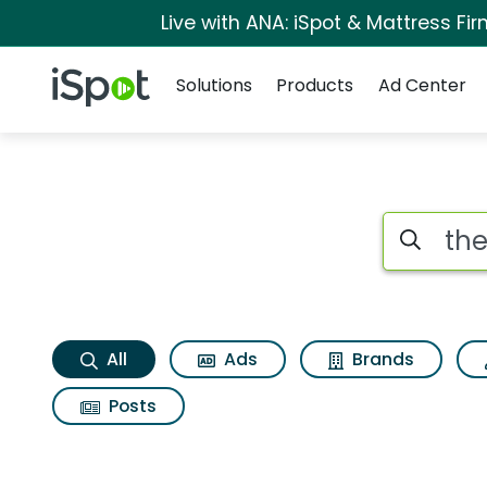
Live with ANA: iSpot & Mattress F
Navigation
iSpot Logo
Solutions
Products
Ad Center
The godfather part 
Search iSp
All
Ads
Brands
Posts