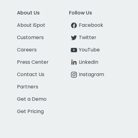
About Us
Follow Us
About iSpot
Facebook
Customers
Twitter
Careers
YouTube
Press Center
LinkedIn
Contact Us
Instagram
Partners
Get a Demo
Get Pricing