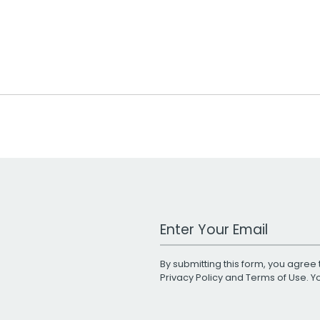
Work Email Address
By submitting this form, you agree 
Privacy Policy
and
Terms of Use
. 