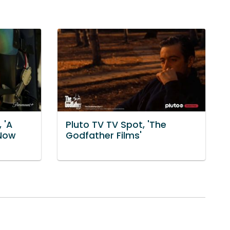
 'A
Pluto TV TV Spot, 'The
 Now
Godfather Films'