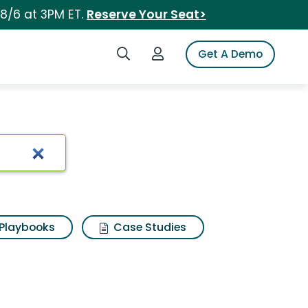
 8/6 at 3PM ET.
Reserve Your Seat>
Search iSpot
Login to iSpot
Get A Demo
Playbooks
Case Studies