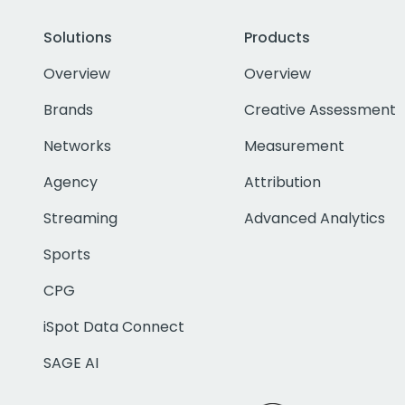
Solutions
Products
Overview
Overview
Brands
Creative Assessment
Networks
Measurement
Agency
Attribution
Streaming
Advanced Analytics
Sports
CPG
iSpot Data Connect
SAGE AI