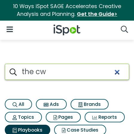
10 Ways iSpot SAGE Accelerates Creative
Analysis and Planning.
Get the Guide>
iSpot Logo
Open Navigation
Searc
Search iSpot
All
Ads
Brands
Topics
Pages
Reports
Playbooks
Case Studies