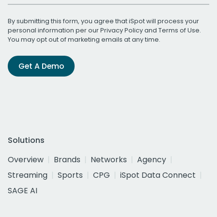
By submitting this form, you agree that iSpot will process your
personal information per our
Privacy Policy
and
Terms of Use
.
You may opt out of marketing emails at any time.
Get A Demo
Solutions
Overview
Brands
Networks
Agency
Streaming
Sports
CPG
iSpot Data Connect
SAGE AI