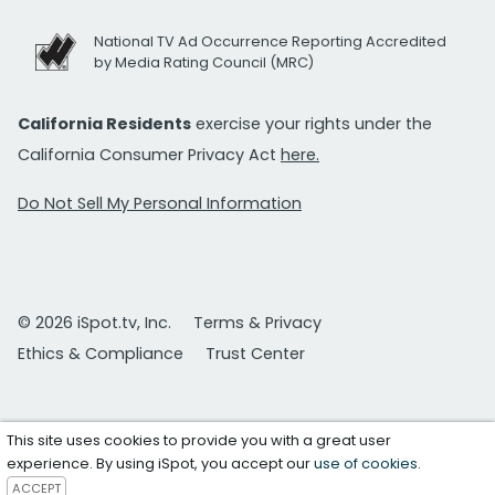
National TV Ad Occurrence Reporting Accredited
by Media Rating Council (MRC)
California Residents
exercise your rights under the
California Consumer Privacy Act
here.
Do Not Sell My Personal Information
© 2026 iSpot.tv, Inc.
Terms & Privacy
Ethics & Compliance
Trust Center
This site uses cookies to provide you with a great user
experience. By using iSpot, you accept our
use of cookies
.
ACCEPT