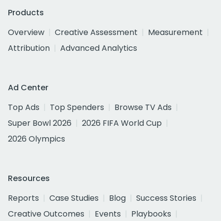
Products
Overview
Creative Assessment
Measurement
Attribution
Advanced Analytics
Ad Center
Top Ads
Top Spenders
Browse TV Ads
Super Bowl 2026
2026 FIFA World Cup
2026 Olympics
Resources
Reports
Case Studies
Blog
Success Stories
Creative Outcomes
Events
Playbooks