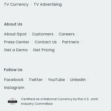
TV Currency
TV Advertising
About Us
About iSpot
Customers
Careers
Press Center
Contact Us
Partners
Get a Demo
Get Pricing
Follow Us
Facebook
Twitter
YouTube
LinkedIn
Instagram
Certified as a National Currency by the U.S. Joint
Industry Committee