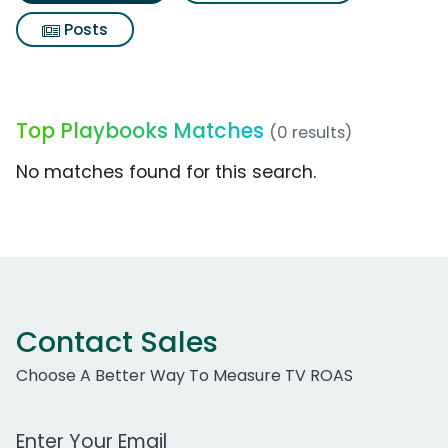
Posts
Top Playbooks Matches
(0 results)
No matches found for this search.
Contact Sales
Choose A Better Way To Measure TV ROAS
Work Email Address