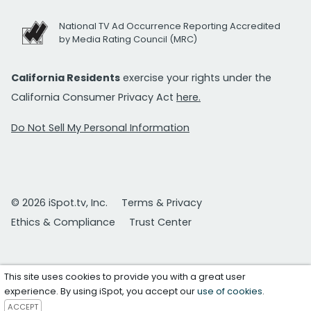
National TV Ad Occurrence Reporting Accredited
by Media Rating Council (MRC)
California Residents
exercise your rights under the
California Consumer Privacy Act
here.
Do Not Sell My Personal Information
© 2026 iSpot.tv, Inc.
Terms & Privacy
Ethics & Compliance
Trust Center
This site uses cookies to provide you with a great user
experience. By using iSpot, you accept our
use of cookies
.
ACCEPT