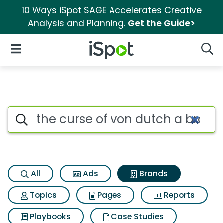
10 Ways iSpot SAGE Accelerates Creative
Analysis and Planning.
Get the Guide>
iSpot Logo
Open Navigation
Searc
Advertiser matches for The cu
Search iSpot
All
Ads
Brands
Topics
Pages
Reports
Playbooks
Case Studies