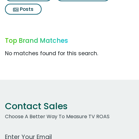
Posts
Top Brand Matches
No matches found for this search.
Contact Sales
Choose A Better Way To Measure TV ROAS
Work Email Address