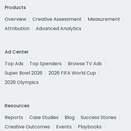
Products
Overview
Creative Assessment
Measurement
Attribution
Advanced Analytics
Ad Center
Top Ads
Top Spenders
Browse TV Ads
Super Bowl 2026
2026 FIFA World Cup
2026 Olympics
Resources
Reports
Case Studies
Blog
Success Stories
Creative Outcomes
Events
Playbooks