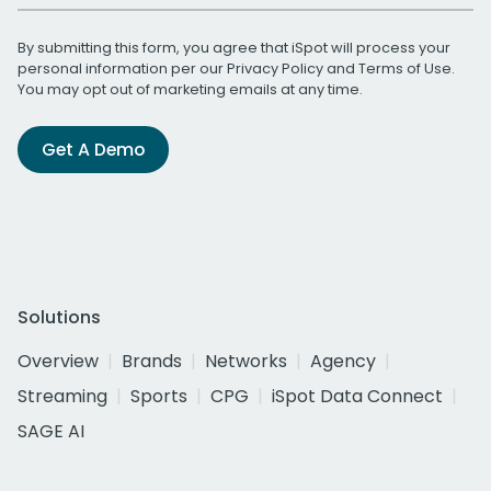
By submitting this form, you agree that iSpot will process your
personal information per our
Privacy Policy
and
Terms of Use
.
You may opt out of marketing emails at any time.
Get A Demo
Solutions
Overview
Brands
Networks
Agency
Streaming
Sports
CPG
iSpot Data Connect
SAGE AI