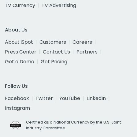
TV Currency
TV Advertising
About Us
About iSpot
Customers
Careers
Press Center
Contact Us
Partners
Get a Demo
Get Pricing
Follow Us
Facebook
Twitter
YouTube
LinkedIn
Instagram
Certified as a National Currency by the U.S. Joint
Industry Committee