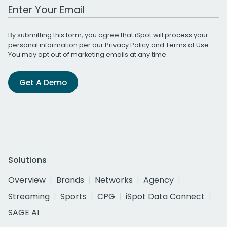
Work Email Address
By submitting this form, you agree that iSpot will process your
personal information per our
Privacy Policy
and
Terms of Use
.
You may opt out of marketing emails at any time.
Get A Demo
Solutions
Overview
Brands
Networks
Agency
Streaming
Sports
CPG
iSpot Data Connect
SAGE AI