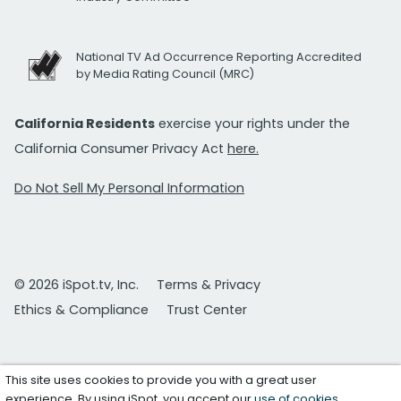
National TV Ad Occurrence Reporting Accredited
by Media Rating Council (MRC)
California Residents
exercise your rights under the
California Consumer Privacy Act
here.
Do Not Sell My Personal Information
© 2026 iSpot.tv, Inc.
Terms & Privacy
Ethics & Compliance
Trust Center
This site uses cookies to provide you with a great user
experience. By using iSpot, you accept our
use of cookies
.