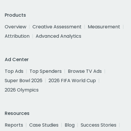
Products
Overview
Creative Assessment
Measurement
Attribution
Advanced Analytics
Ad Center
Top Ads
Top Spenders
Browse TV Ads
Super Bowl 2026
2026 FIFA World Cup
2026 Olympics
Resources
Reports
Case Studies
Blog
Success Stories