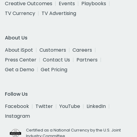
Creative Outcomes
Events
Playbooks
TV Currency
TV Advertising
About Us
About iSpot
Customers
Careers
Press Center
Contact Us
Partners
Get a Demo
Get Pricing
Follow Us
Facebook
Twitter
YouTube
LinkedIn
Instagram
Certified as a National Currency by the U.S. Joint
Industry Committee