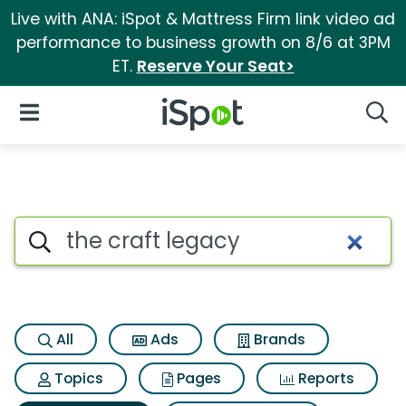
Live with ANA: iSpot & Mattress Firm link video ad
performance to business growth on 8/6 at 3PM
ET.
Reserve Your Seat>
iSpot Logo
Open Navigation
Searc
Search iSpot
All
Ads
Brands
Topics
Pages
Reports