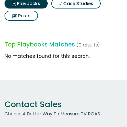
Playbooks
Case Studies
Posts
Top Playbooks Matches
(0 results)
No matches found for this search.
Contact Sales
Choose A Better Way To Measure TV ROAS