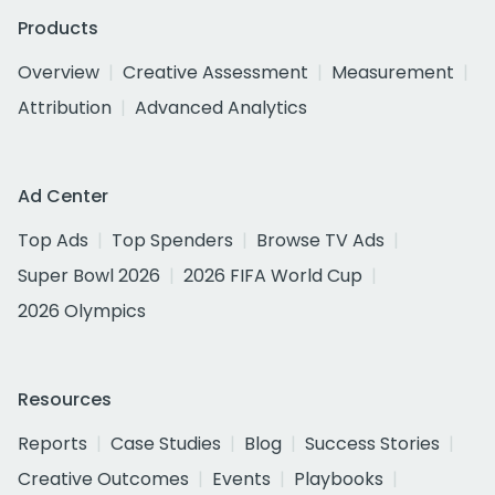
Products
Overview
Creative Assessment
Measurement
Attribution
Advanced Analytics
Ad Center
Top Ads
Top Spenders
Browse TV Ads
Super Bowl 2026
2026 FIFA World Cup
2026 Olympics
Resources
Reports
Case Studies
Blog
Success Stories
Creative Outcomes
Events
Playbooks