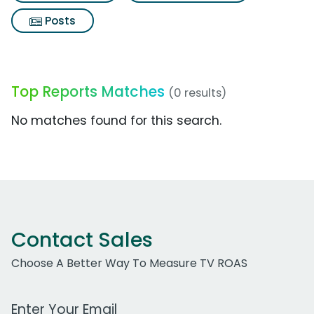
Posts
Top Reports Matches
(0 results)
No matches found for this search.
Contact Sales
Choose A Better Way To Measure TV ROAS
Work Email Address