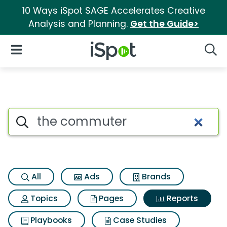
10 Ways iSpot SAGE Accelerates Creative
Analysis and Planning.
Get the Guide>
iSpot Logo
Open Navigation
Searc
Search iSpot
All
Ads
Brands
Topics
Pages
Reports
Playbooks
Case Studies