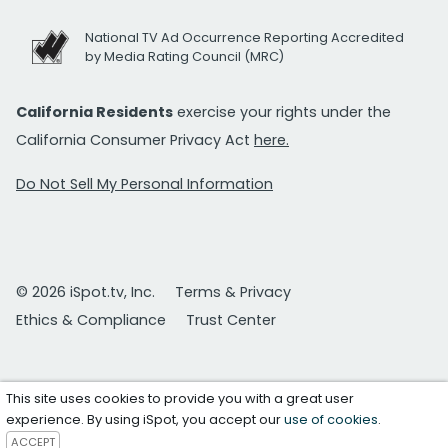
National TV Ad Occurrence Reporting Accredited
by Media Rating Council (MRC)
California Residents
exercise your rights under the
California Consumer Privacy Act
here.
Do Not Sell My Personal Information
© 2026 iSpot.tv, Inc.
Terms & Privacy
Ethics & Compliance
Trust Center
This site uses cookies to provide you with a great user
experience. By using iSpot, you accept our
use of cookies
.
ACCEPT