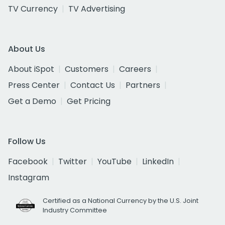
TV Currency
TV Advertising
About Us
About iSpot
Customers
Careers
Press Center
Contact Us
Partners
Get a Demo
Get Pricing
Follow Us
Facebook
Twitter
YouTube
LinkedIn
Instagram
Certified as a National Currency by the U.S. Joint
Industry Committee