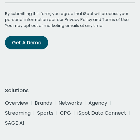
By submitting this form, you agree that iSpot will process your
personal information per our
Privacy Policy
and
Terms of Use
.
You may opt out of marketing emails at any time.
Get A Demo
Solutions
Overview
Brands
Networks
Agency
Streaming
Sports
CPG
iSpot Data Connect
SAGE AI