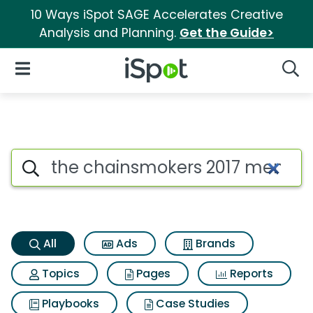
10 Ways iSpot SAGE Accelerates Creative
Analysis and Planning.
Get the Guide>
iSpot Logo
Open Navigation
Searc
The chainsmokers 2017 memori
Search iSpot
All
Ads
Brands
Topics
Pages
Reports
Playbooks
Case Studies