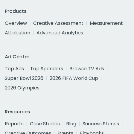
Products
Overview
Creative Assessment
Measurement
Attribution
Advanced Analytics
Ad Center
Top Ads
Top Spenders
Browse TV Ads
Super Bowl 2026
2026 FIFA World Cup
2026 Olympics
Resources
Reports
Case Studies
Blog
Success Stories
Creative Outcomes
Events
Playbooks