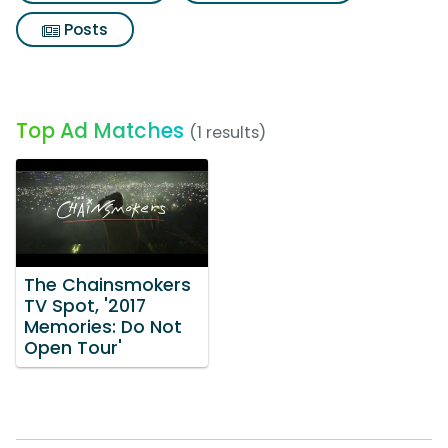
Posts
Top Ad Matches
(1 results)
The Chainsmokers
TV Spot, '2017
Memories: Do Not
Open Tour'