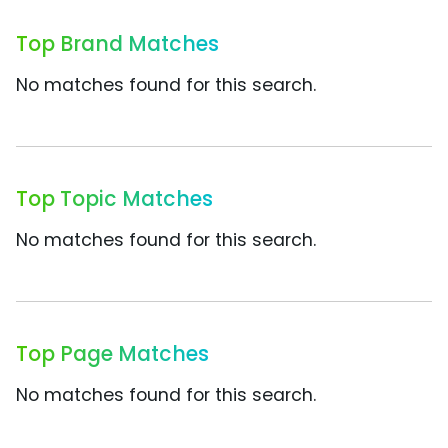
Top Brand Matches
No matches found for this search.
Top Topic Matches
No matches found for this search.
Top Page Matches
No matches found for this search.