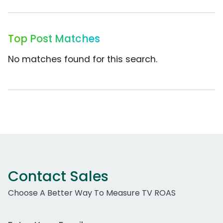
Top Post Matches
No matches found for this search.
Contact Sales
Choose A Better Way To Measure TV ROAS
Work Email Address