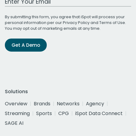
By submitting this form, you agree that iSpot will process your
personal information per our
Privacy Policy
and
Terms of Use
.
You may opt out of marketing emails at any time.
Get A Demo
Solutions
Overview
Brands
Networks
Agency
Streaming
Sports
CPG
iSpot Data Connect
SAGE AI