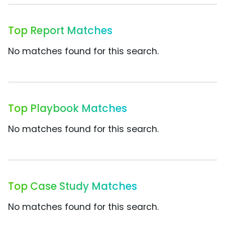
Top Report Matches
No matches found for this search.
Top Playbook Matches
No matches found for this search.
Top Case Study Matches
No matches found for this search.