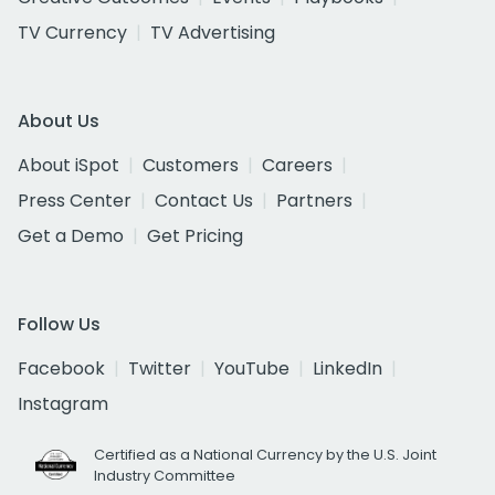
TV Currency
TV Advertising
About Us
About iSpot
Customers
Careers
Press Center
Contact Us
Partners
Get a Demo
Get Pricing
Follow Us
Facebook
Twitter
YouTube
LinkedIn
Instagram
Certified as a National Currency by the U.S. Joint
Industry Committee