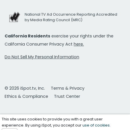
National TV Ad Occurrence Reporting Accredited
by Media Rating Council (MRC)
California Residents
exercise your rights under the
California Consumer Privacy Act
here.
Do Not Sell My Personal Information
© 2026 iSpot.tv, Inc.
Terms & Privacy
Ethics & Compliance
Trust Center
This site uses cookies to provide you with a great user
experience. By using iSpot, you accept our
use of cookies
.