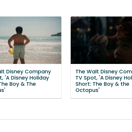
lt Disney Company
The Walt Disney Co
, 'A Disney Holiday
TV Spot, 'A Disney Ho
 The Boy & The
Short: The Boy & the
s'
Octopus'