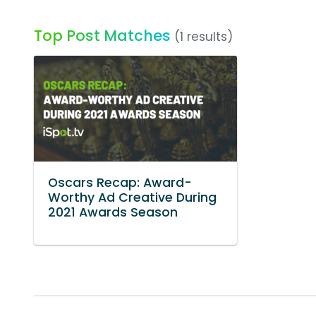
Top Post Matches
(1 results)
Oscars Recap: Award-
Worthy Ad Creative During
2021 Awards Season