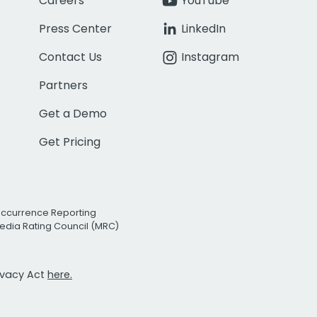
Careers
YouTube
Press Center
LinkedIn
Contact Us
Instagram
Partners
Get a Demo
Get Pricing
Occurrence Reporting
edia Rating Council (MRC)
rivacy Act
here.