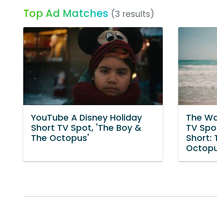
Top Ad Matches
(3 results)
YouTube A Disney Holiday
The Wa
Short TV Spot, 'The Boy &
TV Spot
The Octopus'
Short:
Octopu