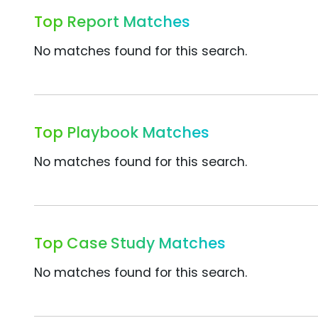
Top Report Matches
No matches found for this search.
Top Playbook Matches
No matches found for this search.
Top Case Study Matches
No matches found for this search.