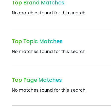
Top Brand Matches
No matches found for this search.
Top Topic Matches
No matches found for this search.
Top Page Matches
No matches found for this search.