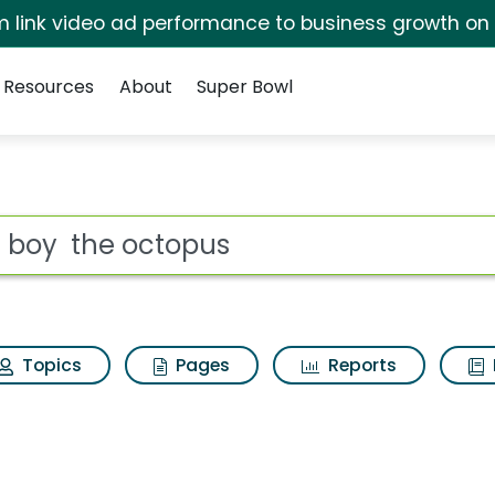
irm link video ad performance to business growth on
Resources
About
Super Bowl
s Search Results
ot
Topics
Pages
Reports