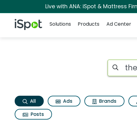
Live with ANA: iSpot & Mattress F
Navigation
iSpot Logo
Solutions
Products
Ad Center
The boy the octopu
Search iSp
All
Ads
Brands
Posts