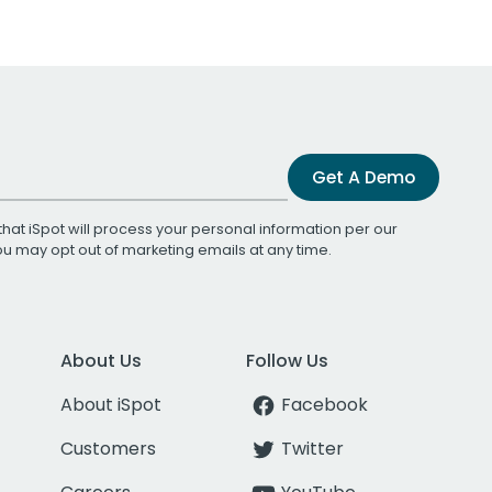
Get A Demo
that iSpot will process your personal information per our
You may opt out of marketing emails at any time.
About Us
Follow Us
About iSpot
Facebook
Customers
Twitter