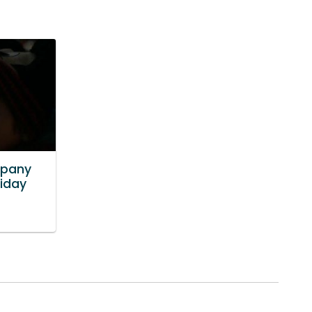
mpany
liday