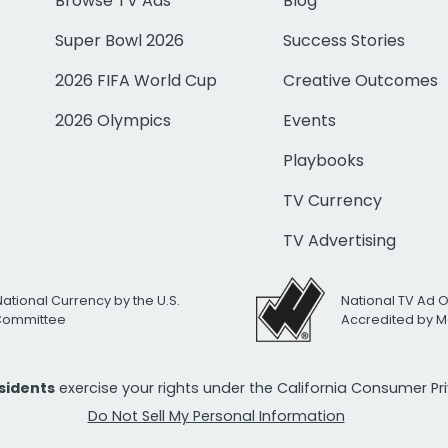
Browse TV Ads
Blog
Super Bowl 2026
Success Stories
2026 FIFA World Cup
Creative Outcomes
2026 Olympics
Events
Playbooks
TV Currency
TV Advertising
National Currency by the U.S.
National TV Ad 
 Committee
Accredited by M
esidents
exercise your rights under the California Consumer P
Do Not Sell My Personal Information