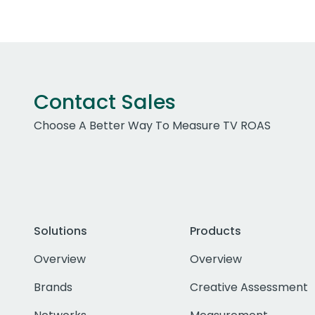
Contact Sales
Choose A Better Way To Measure TV ROAS
Solutions
Products
Overview
Overview
Brands
Creative Assessment