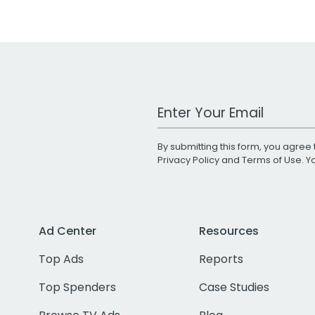
Work Email Address
By submitting this form, you agree 
Privacy Policy
and
Terms of Use
. 
Ad Center
Resources
Top Ads
Reports
Top Spenders
Case Studies