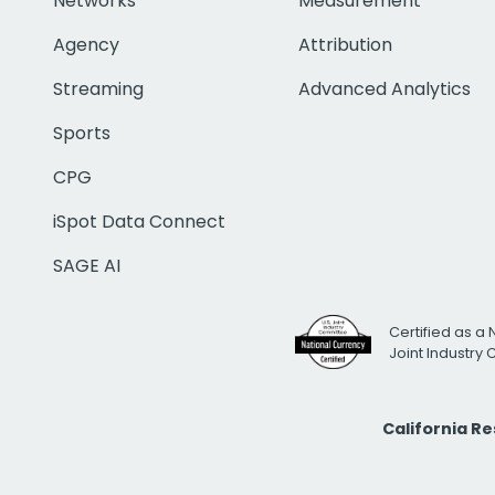
Networks
Measurement
Agency
Attribution
Streaming
Advanced Analytics
Sports
CPG
iSpot Data Connect
SAGE AI
Certified as a 
Joint Industry
California R