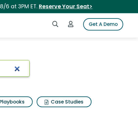
 8/6 at 3PM ET.
Reserve Your Seat>
Search iSpot
Login to iSpot
Get A Demo
Playbooks
Case Studies