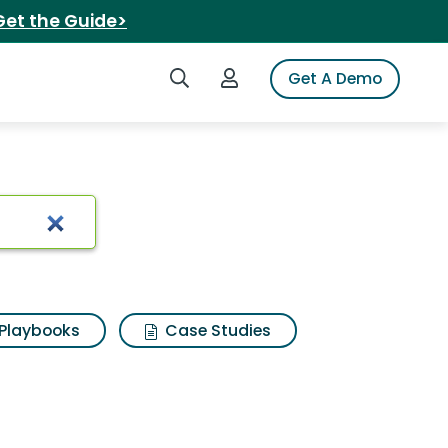
Get the Guide>
Search iSpot
Login to iSpot
Get A Demo
Playbooks
Case Studies