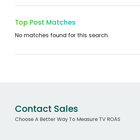
Top Post Matches
No matches found for this search.
Contact Sales
Choose A Better Way To Measure TV ROAS