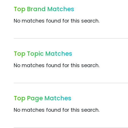
Top Brand Matches
No matches found for this search.
Top Topic Matches
No matches found for this search.
Top Page Matches
No matches found for this search.