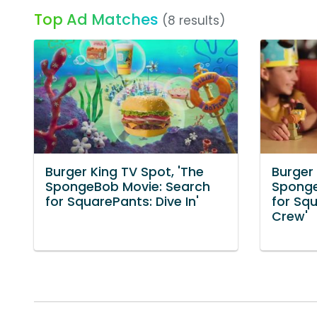
Top Ad Matches
(8 results)
Burger King TV Spot, 'The
Burger 
SpongeBob Movie: Search
Sponge
for SquarePants: Dive In'
for Squ
Crew'