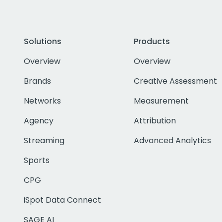
Solutions
Products
Overview
Overview
Brands
Creative Assessment
Networks
Measurement
Agency
Attribution
Streaming
Advanced Analytics
Sports
CPG
iSpot Data Connect
SAGE AI