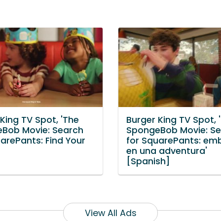
King TV Spot, 'The
Burger King TV Spot, 
Bob Movie: Search
SpongeBob Movie: S
arePants: Find Your
for SquarePants: em
en una adventura'
[Spanish]
View All Ads