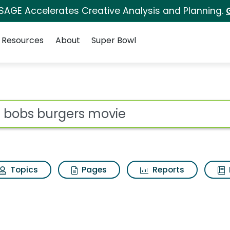
 SAGE Accelerates Creative Analysis and Planning.
Resources
About
Super Bowl
ovie Search Results
ot
Topics
Pages
Reports