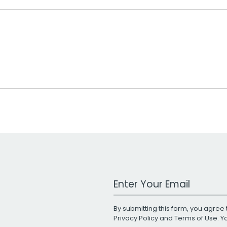
Work Email Address
By submitting this form, you agree 
Privacy Policy
and
Terms of Use
. 