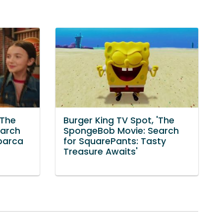
'The
Burger King TV Spot, 'The
earch
SpongeBob Movie: Search
barca
for SquarePants: Tasty
Treasure Awaits'