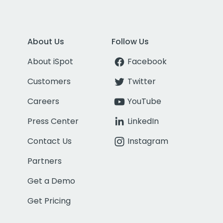
About Us
Follow Us
About iSpot
Facebook
Customers
Twitter
Careers
YouTube
Press Center
LinkedIn
Contact Us
Instagram
Partners
Get a Demo
Get Pricing