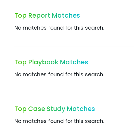
Top Report Matches
No matches found for this search.
Top Playbook Matches
No matches found for this search.
Top Case Study Matches
No matches found for this search.