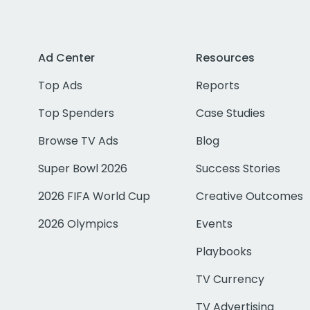
Ad Center
Resources
Top Ads
Reports
Top Spenders
Case Studies
Browse TV Ads
Blog
Super Bowl 2026
Success Stories
2026 FIFA World Cup
Creative Outcomes
2026 Olympics
Events
Playbooks
TV Currency
TV Advertising