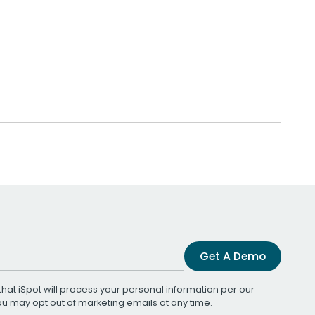
Get A Demo
that iSpot will process your personal information per our
You may opt out of marketing emails at any time.