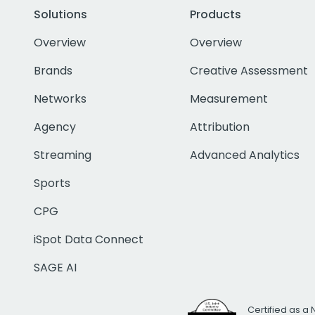
Solutions
Products
Overview
Overview
Brands
Creative Assessment
Networks
Measurement
Agency
Attribution
Streaming
Advanced Analytics
Sports
CPG
iSpot Data Connect
SAGE AI
Certified as a 