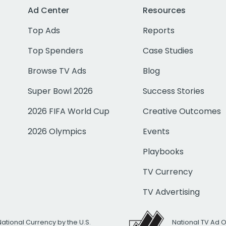
Ad Center
Resources
Top Ads
Reports
Top Spenders
Case Studies
Browse TV Ads
Blog
Super Bowl 2026
Success Stories
2026 FIFA World Cup
Creative Outcomes
2026 Olympics
Events
Playbooks
TV Currency
TV Advertising
National Currency by the U.S.
National TV Ad 