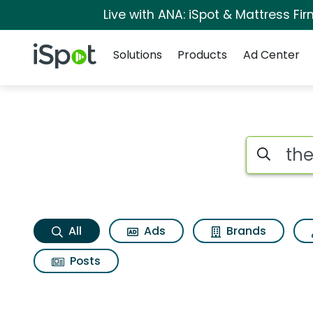
Live with ANA: iSpot & Mattress F
Navigation
iSpot Logo
Solutions
Products
Ad Center
The beguiled Searc
Search iSp
All
Ads
Brands
Posts