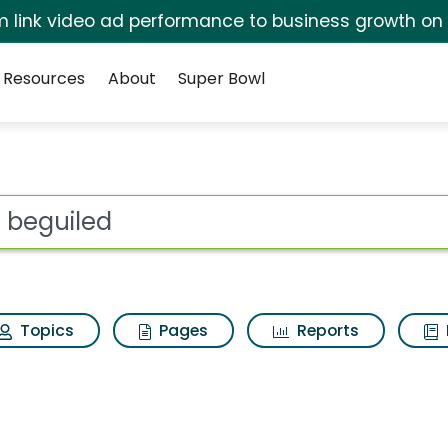
irm link video ad performance to business growth on
Resources
About
Super Bowl
h Results
ot
Topics
Pages
Reports