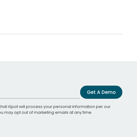
Get A Demo
that iSpot will process your personal information per our
You may opt out of marketing emails at any time.