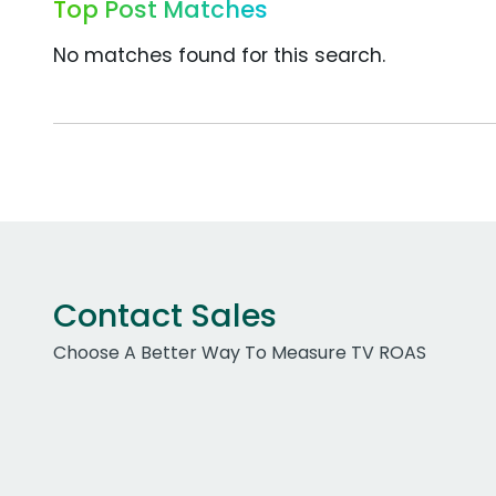
Top Post Matches
No matches found for this search.
Contact Sales
Choose A Better Way To Measure TV ROAS