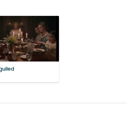
guiled