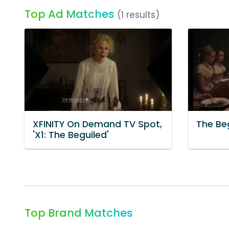
Top Ad Matches
(1 results)
XFINITY On Demand TV Spot,
The Be
'X1: The Beguiled'
Top Brand Matches