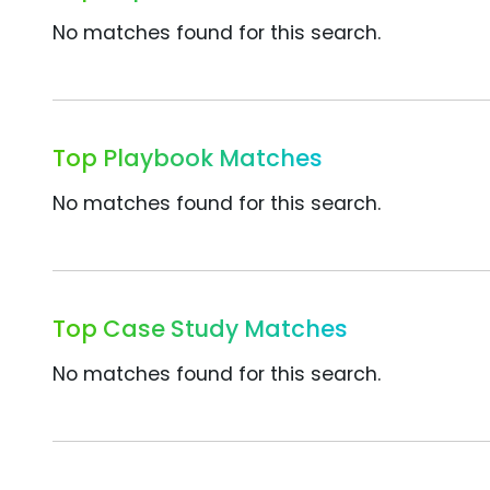
No matches found for this search.
Top Playbook Matches
No matches found for this search.
Top Case Study Matches
No matches found for this search.