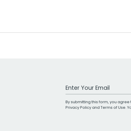
Work Email Address
By submitting this form, you agree 
Privacy Policy
and
Terms of Use
. 