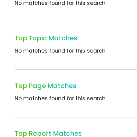
No matches found for this search.
Top Topic Matches
No matches found for this search.
Top Page Matches
No matches found for this search.
Top Report Matches