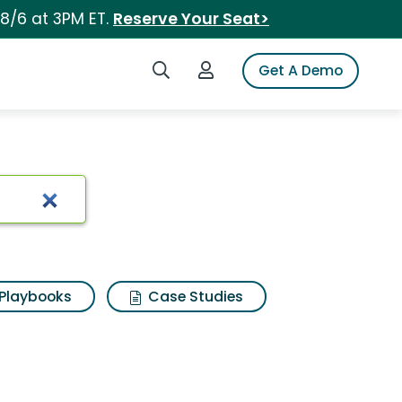
 8/6 at 3PM ET.
Reserve Your Seat>
Search iSpot
Login to iSpot
Get A Demo
Playbooks
Case Studies