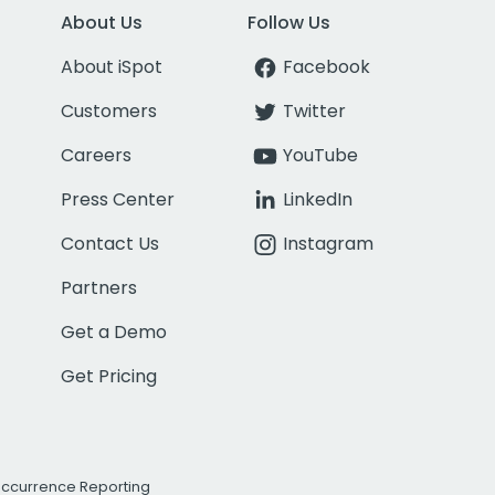
About Us
Follow Us
About iSpot
Facebook
Customers
Twitter
Careers
YouTube
Press Center
LinkedIn
Contact Us
Instagram
Partners
Get a Demo
Get Pricing
Occurrence Reporting