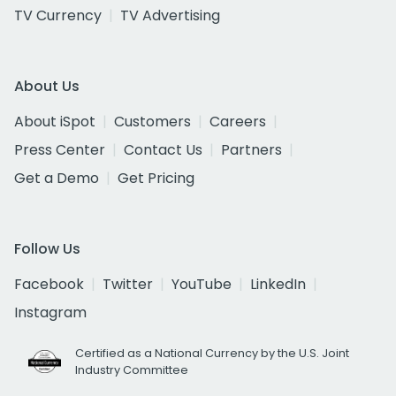
TV Currency
TV Advertising
About Us
About iSpot
Customers
Careers
Press Center
Contact Us
Partners
Get a Demo
Get Pricing
Follow Us
Facebook
Twitter
YouTube
LinkedIn
Instagram
Certified as a National Currency by the U.S. Joint
Industry Committee