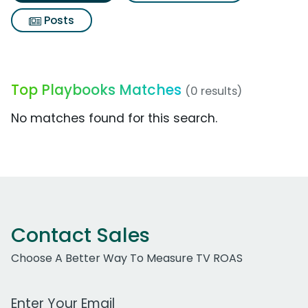
Posts
Top Playbooks Matches
(0 results)
No matches found for this search.
Contact Sales
Choose A Better Way To Measure TV ROAS
Work Email Address