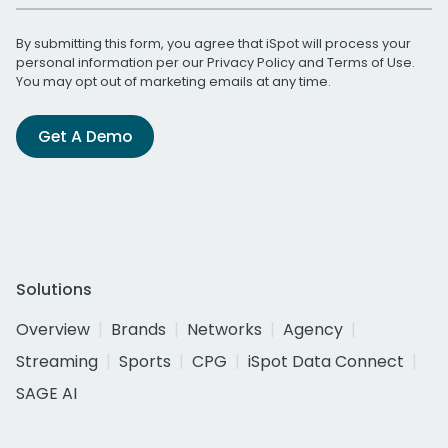
By submitting this form, you agree that iSpot will process your
personal information per our
Privacy Policy
and
Terms of Use
.
You may opt out of marketing emails at any time.
Get A Demo
Solutions
Overview
Brands
Networks
Agency
Streaming
Sports
CPG
iSpot Data Connect
SAGE AI