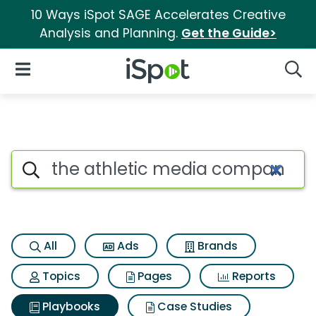
10 Ways iSpot SAGE Accelerates Creative
Analysis and Planning.
Get the Guide>
iSpot Logo
Open Navigation
Searc
Search iSpot
All
Ads
Brands
Topics
Pages
Reports
Playbooks
Case Studies