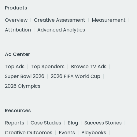
Products
Overview
Creative Assessment
Measurement
Attribution
Advanced Analytics
Ad Center
Top Ads
Top Spenders
Browse TV Ads
Super Bowl 2026
2026 FIFA World Cup
2026 Olympics
Resources
Reports
Case Studies
Blog
Success Stories
Creative Outcomes
Events
Playbooks