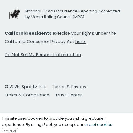
National TV Ad Occurrence Reporting Accredited
by Media Rating Council (MRC)
California Residents
exercise your rights under the
California Consumer Privacy Act
here.
Do Not Sell My Personal Information
© 2026 iSpot.tv, Inc.
Terms & Privacy
Ethics & Compliance
Trust Center
This site uses cookies to provide you with a great user
experience. By using iSpot, you accept our
use of cookies
.
ACCEPT