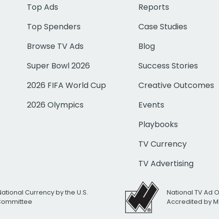
Top Ads
Reports
Top Spenders
Case Studies
Browse TV Ads
Blog
Super Bowl 2026
Success Stories
2026 FIFA World Cup
Creative Outcomes
2026 Olympics
Events
Playbooks
TV Currency
TV Advertising
National Currency by the U.S.
National TV Ad 
 Committee
Accredited by M