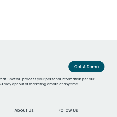
Get A Demo
that iSpot will process your personal information per our
You may opt out of marketing emails at any time.
About Us
Follow Us