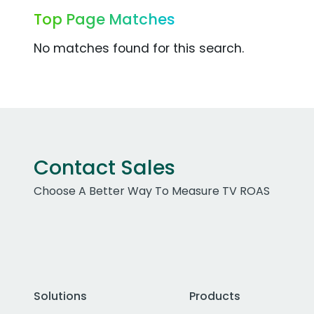
Top Page Matches
No matches found for this search.
Contact Sales
Choose A Better Way To Measure TV ROAS
Solutions
Products