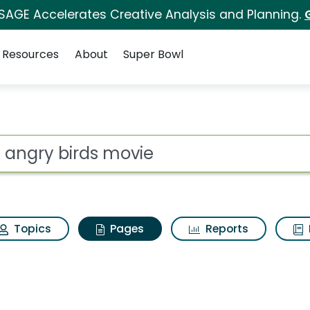
 SAGE Accelerates Creative Analysis and Planning.
Resources
About
Super Bowl
he angry birds movie
ot
Topics
Pages
Reports