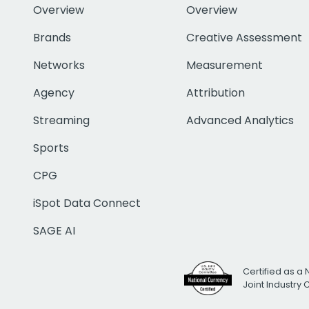
Overview
Overview
Brands
Creative Assessment
Networks
Measurement
Agency
Attribution
Streaming
Advanced Analytics
Sports
CPG
iSpot Data Connect
SAGE AI
Certified as a 
Joint Industry