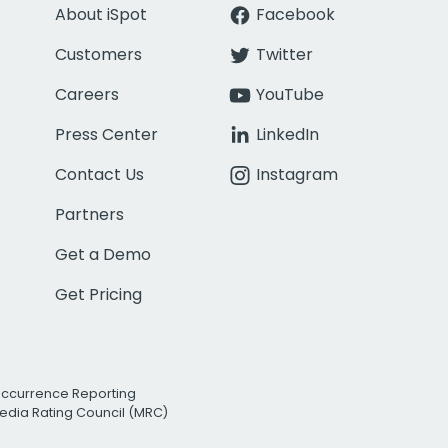
About iSpot
Facebook
Customers
Twitter
Careers
YouTube
Press Center
LinkedIn
Contact Us
Instagram
Partners
Get a Demo
Get Pricing
Occurrence Reporting
edia Rating Council (MRC)