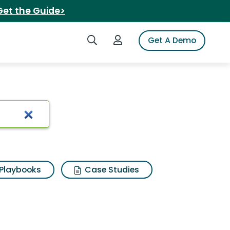
Get the Guide>
Search iSpot
Login to iSpot
Get A Demo
Playbooks
Case Studies