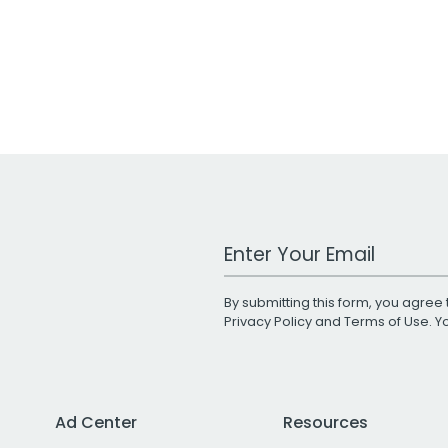
Work Email Address
By submitting this form, you agree 
Privacy Policy
and
Terms of Use
. 
Ad Center
Resources