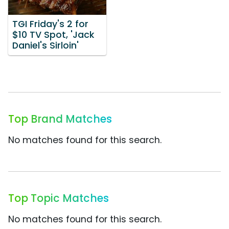
TGI Friday's 2 for
$10 TV Spot, 'Jack
Daniel's Sirloin'
Top Brand Matches
No matches found for this search.
Top Topic Matches
No matches found for this search.