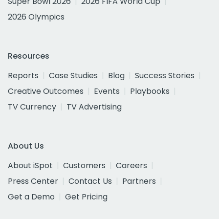
Super Bowl 2026
2026 FIFA World Cup
2026 Olympics
Resources
Reports
Case Studies
Blog
Success Stories
Creative Outcomes
Events
Playbooks
TV Currency
TV Advertising
About Us
About iSpot
Customers
Careers
Press Center
Contact Us
Partners
Get a Demo
Get Pricing