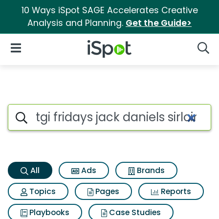
10 Ways iSpot SAGE Accelerates Creative
Analysis and Planning.
Get the Guide>
iSpot Logo
Open Navigation
Searc
Tgi fridays jack daniels sirloi
Search iSpot
All
Ads
Brands
Topics
Pages
Reports
Playbooks
Case Studies