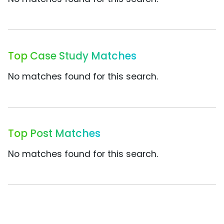
Top Case Study Matches
No matches found for this search.
Top Post Matches
No matches found for this search.