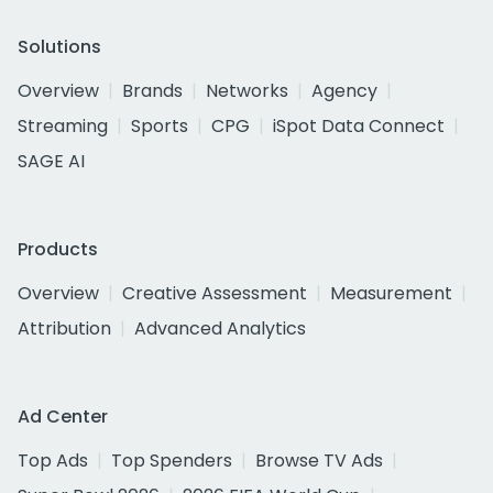
Solutions
Overview
Brands
Networks
Agency
Streaming
Sports
CPG
iSpot Data Connect
SAGE AI
Products
Overview
Creative Assessment
Measurement
Attribution
Advanced Analytics
Ad Center
Top Ads
Top Spenders
Browse TV Ads