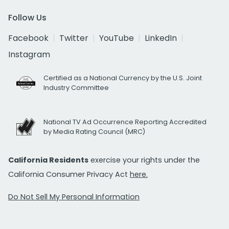
Follow Us
Facebook
Twitter
YouTube
LinkedIn
Instagram
Certified as a National Currency by the U.S. Joint
Industry Committee
National TV Ad Occurrence Reporting Accredited
by Media Rating Council (MRC)
California Residents
exercise your rights under the
California Consumer Privacy Act
here.
Do Not Sell My Personal Information