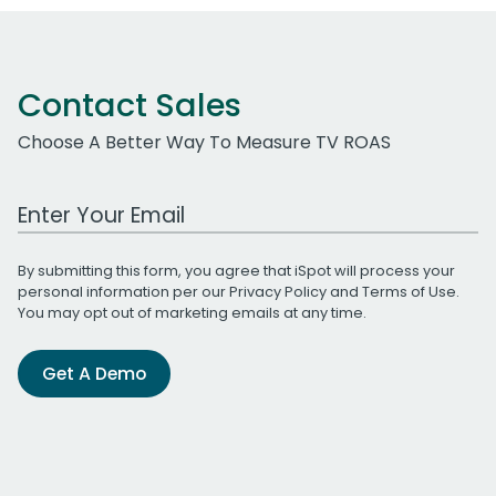
Contact Sales
Choose A Better Way To Measure TV ROAS
Work Email Address
By submitting this form, you agree that iSpot will process your
personal information per our
Privacy Policy
and
Terms of Use
.
You may opt out of marketing emails at any time.
Get A Demo