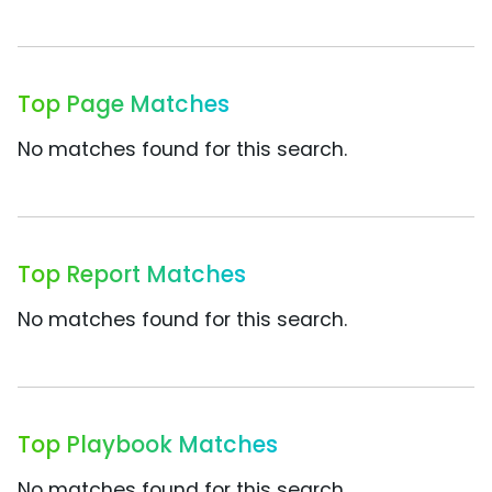
Top Page Matches
No matches found for this search.
Top Report Matches
No matches found for this search.
Top Playbook Matches
No matches found for this search.