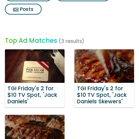
Posts
Top Ad Matches
(3 results)
TGI Friday's 2 for
TGI Friday's 2 for
$10 TV Spot, 'Jack
$10 TV Spot, 'Jack
Daniels'
Daniels Skewers'