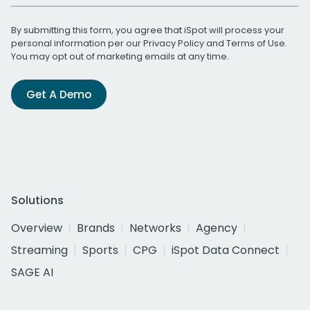
By submitting this form, you agree that iSpot will process your
personal information per our
Privacy Policy
and
Terms of Use
.
You may opt out of marketing emails at any time.
Get A Demo
Solutions
Overview
Brands
Networks
Agency
Streaming
Sports
CPG
iSpot Data Connect
SAGE AI