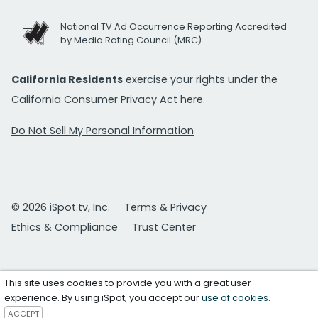
National TV Ad Occurrence Reporting Accredited
by Media Rating Council (MRC)
California Residents
exercise your rights under the
California Consumer Privacy Act
here.
Do Not Sell My Personal Information
© 2026 iSpot.tv, Inc.
Terms & Privacy
Ethics & Compliance
Trust Center
This site uses cookies to provide you with a great user
experience. By using iSpot, you accept our
use of cookies
.
ACCEPT