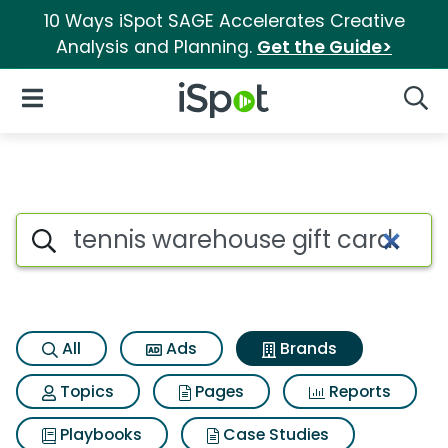
10 Ways iSpot SAGE Accelerates Creative
Analysis and Planning.
Get the Guide>
iSpot Logo
Open Navigation
Searc
Advertiser matches for Tennis
Search iSpot
All
Ads
Brands
Topics
Pages
Reports
Playbooks
Case Studies