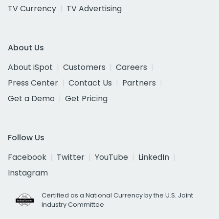
TV Currency
TV Advertising
About Us
About iSpot
Customers
Careers
Press Center
Contact Us
Partners
Get a Demo
Get Pricing
Follow Us
Facebook
Twitter
YouTube
LinkedIn
Instagram
Certified as a National Currency by the U.S. Joint
Industry Committee