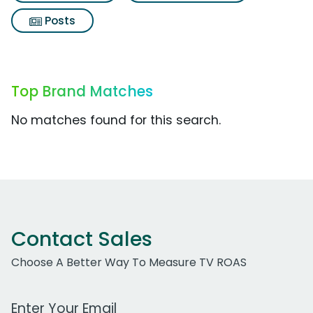
Posts
Top Brand Matches
No matches found for this search.
Contact Sales
Choose A Better Way To Measure TV ROAS
Work Email Address