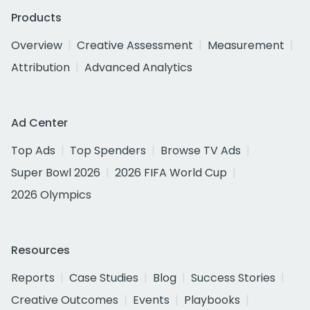
Products
Overview
Creative Assessment
Measurement
Attribution
Advanced Analytics
Ad Center
Top Ads
Top Spenders
Browse TV Ads
Super Bowl 2026
2026 FIFA World Cup
2026 Olympics
Resources
Reports
Case Studies
Blog
Success Stories
Creative Outcomes
Events
Playbooks