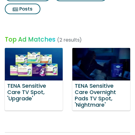
Posts
Top Ad Matches
(2 results)
TENA Sensitive
TENA Sensitive
Care TV Spot,
Care Overnight
'Upgrade'
Pads TV Spot,
'Nightmare'