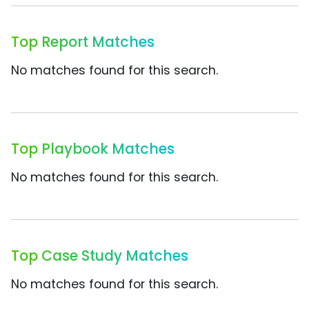
Top Report Matches
No matches found for this search.
Top Playbook Matches
No matches found for this search.
Top Case Study Matches
No matches found for this search.