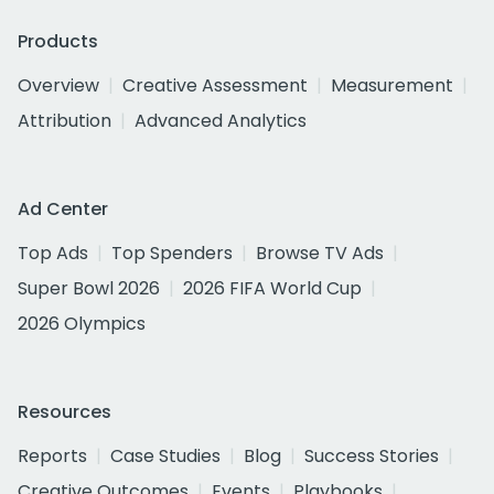
Products
Overview
Creative Assessment
Measurement
Attribution
Advanced Analytics
Ad Center
Top Ads
Top Spenders
Browse TV Ads
Super Bowl 2026
2026 FIFA World Cup
2026 Olympics
Resources
Reports
Case Studies
Blog
Success Stories
Creative Outcomes
Events
Playbooks