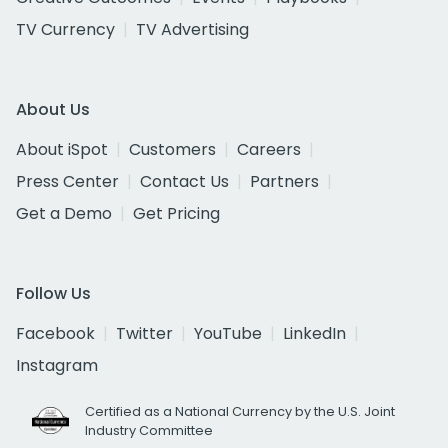
TV Currency
TV Advertising
About Us
About iSpot
Customers
Careers
Press Center
Contact Us
Partners
Get a Demo
Get Pricing
Follow Us
Facebook
Twitter
YouTube
LinkedIn
Instagram
Certified as a National Currency by the U.S. Joint
Industry Committee