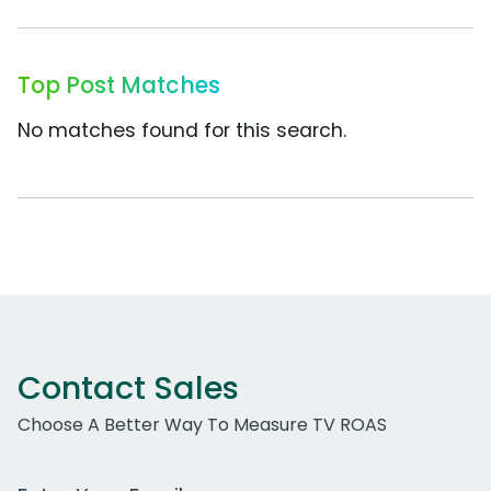
Top Post Matches
No matches found for this search.
Contact Sales
Choose A Better Way To Measure TV ROAS
Work Email Address