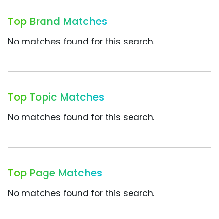
Top Brand Matches
No matches found for this search.
Top Topic Matches
No matches found for this search.
Top Page Matches
No matches found for this search.