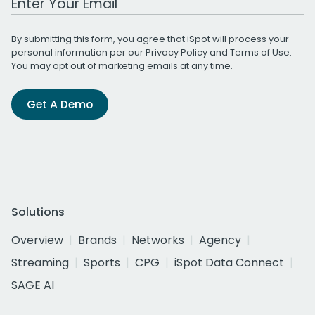
By submitting this form, you agree that iSpot will process your
personal information per our
Privacy Policy
and
Terms of Use
.
You may opt out of marketing emails at any time.
Get A Demo
Solutions
Overview
Brands
Networks
Agency
Streaming
Sports
CPG
iSpot Data Connect
SAGE AI