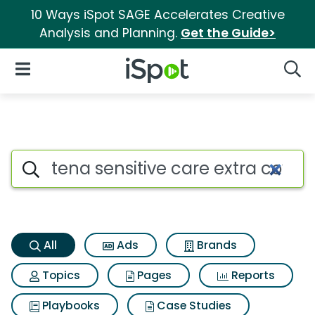
10 Ways iSpot SAGE Accelerates Creative
Analysis and Planning.
Get the Guide>
iSpot Logo
Open Navigation
Searc
Tena sensitive care extra cov
Search iSpot
All
Ads
Brands
Topics
Pages
Reports
Playbooks
Case Studies