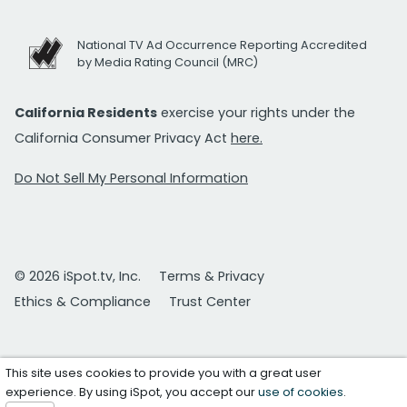
National TV Ad Occurrence Reporting Accredited
by Media Rating Council (MRC)
California Residents
exercise your rights under the
California Consumer Privacy Act
here.
Do Not Sell My Personal Information
© 2026 iSpot.tv, Inc.
Terms & Privacy
Ethics & Compliance
Trust Center
This site uses cookies to provide you with a great user
experience. By using iSpot, you accept our
use of cookies
.