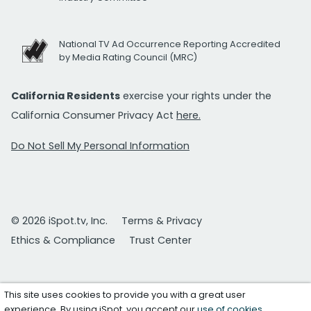
National TV Ad Occurrence Reporting Accredited
by Media Rating Council (MRC)
California Residents
exercise your rights under the
California Consumer Privacy Act
here.
Do Not Sell My Personal Information
© 2026 iSpot.tv, Inc.
Terms & Privacy
Ethics & Compliance
Trust Center
This site uses cookies to provide you with a great user
experience. By using iSpot, you accept our
use of cookies
.