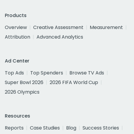
Products
Overview
Creative Assessment
Measurement
Attribution
Advanced Analytics
Ad Center
Top Ads
Top Spenders
Browse TV Ads
Super Bowl 2026
2026 FIFA World Cup
2026 Olympics
Resources
Reports
Case Studies
Blog
Success Stories