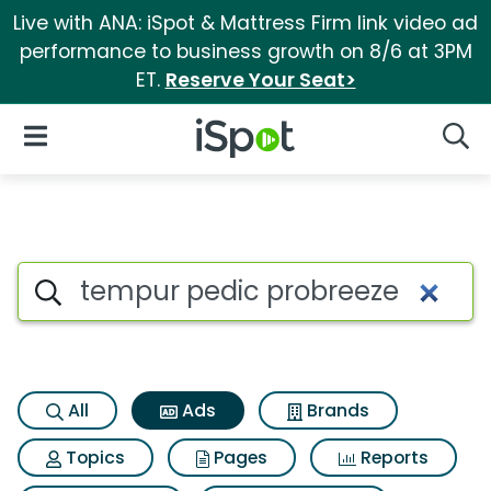
Live with ANA: iSpot & Mattress Firm link video ad
performance to business growth on 8/6 at 3PM
ET.
Reserve Your Seat>
iSpot Logo
Open Navigation
Searc
Commercial matches for Temp
Search iSpot
All
Ads
Brands
Topics
Pages
Reports