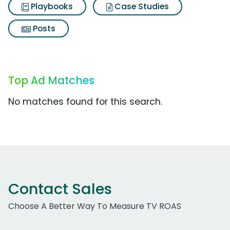
Playbooks
Case Studies
Posts
Top Ad Matches
No matches found for this search.
Contact Sales
Choose A Better Way To Measure TV ROAS