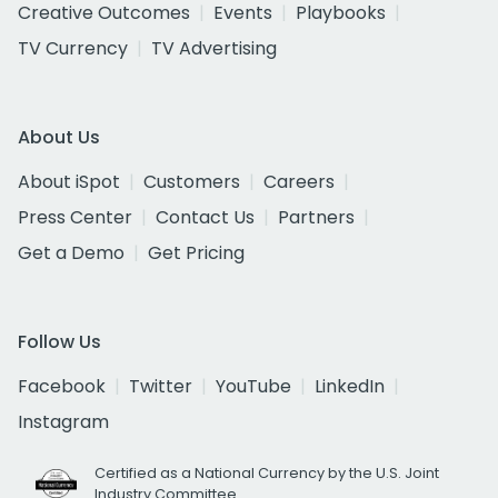
Creative Outcomes
Events
Playbooks
TV Currency
TV Advertising
About Us
About iSpot
Customers
Careers
Press Center
Contact Us
Partners
Get a Demo
Get Pricing
Follow Us
Facebook
Twitter
YouTube
LinkedIn
Instagram
Certified as a National Currency by the U.S. Joint
Industry Committee