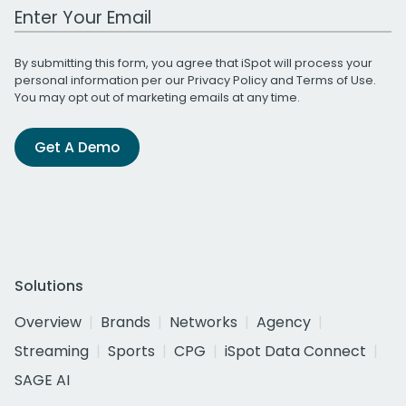
Work Email Address
By submitting this form, you agree that iSpot will process your
personal information per our
Privacy Policy
and
Terms of Use
.
You may opt out of marketing emails at any time.
Get A Demo
Solutions
Overview
Brands
Networks
Agency
Streaming
Sports
CPG
iSpot Data Connect
SAGE AI