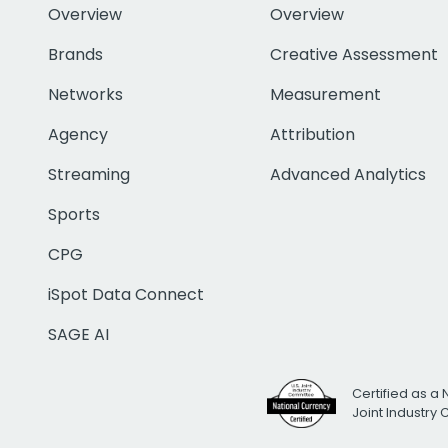
Overview
Overview
Brands
Creative Assessment
Networks
Measurement
Agency
Attribution
Streaming
Advanced Analytics
Sports
CPG
iSpot Data Connect
SAGE AI
Certified as a 
Joint Industry