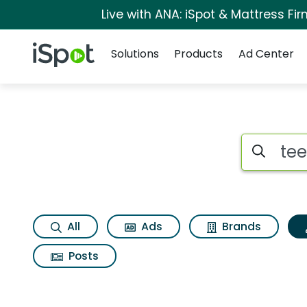
Live with ANA: iSpot & Mattress F
Navigation
iSpot Logo
Solutions
Products
Ad Center
Topic matches for 
Search iSp
All
Ads
Brands
Posts