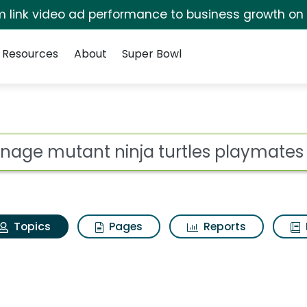
irm link video ad performance to business growth on
Resources
About
Super Bowl
Teenage mutant ninja t
ot
Topics
Pages
Reports