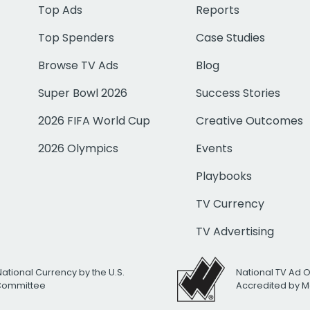
Top Ads
Reports
Top Spenders
Case Studies
Browse TV Ads
Blog
Super Bowl 2026
Success Stories
2026 FIFA World Cup
Creative Outcomes
2026 Olympics
Events
Playbooks
TV Currency
TV Advertising
National Currency by the U.S.
National TV Ad 
 Committee
Accredited by M