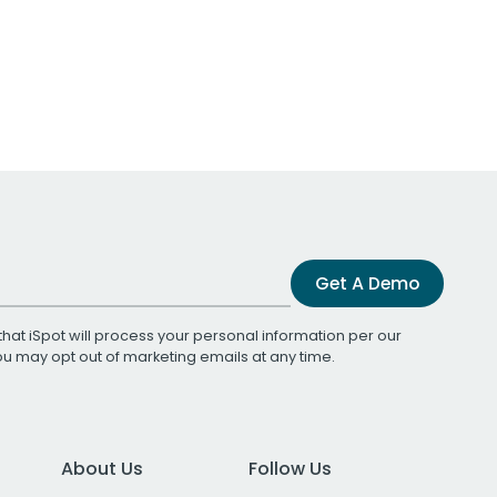
Get A Demo
that iSpot will process your personal information per our
You may opt out of marketing emails at any time.
About Us
Follow Us