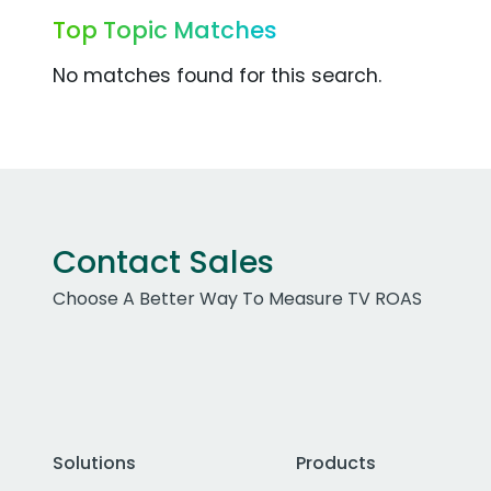
Top Topic Matches
No matches found for this search.
Contact Sales
Choose A Better Way To Measure TV ROAS
Solutions
Products