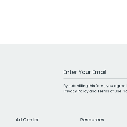
Work Email Address
By submitting this form, you agree 
Privacy Policy
and
Terms of Use
. 
Ad Center
Resources