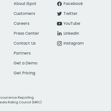
About iSpot
Facebook
Customers
Twitter
Careers
YouTube
Press Center
LinkedIn
Contact Us
Instagram
Partners
Get a Demo
Get Pricing
Occurrence Reporting
edia Rating Council (MRC)