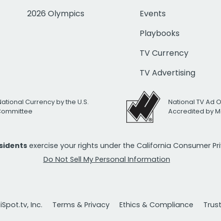
2026 Olympics
Events
Playbooks
TV Currency
TV Advertising
National Currency by the U.S.
National TV Ad 
 Committee
Accredited by M
esidents
exercise your rights under the California Consumer P
Do Not Sell My Personal Information
Spot.tv, Inc.
Terms & Privacy
Ethics & Compliance
Trus