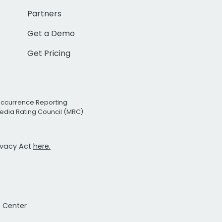
Partners
Get a Demo
Get Pricing
Occurrence Reporting
edia Rating Council (MRC)
rivacy Act
here.
t Center