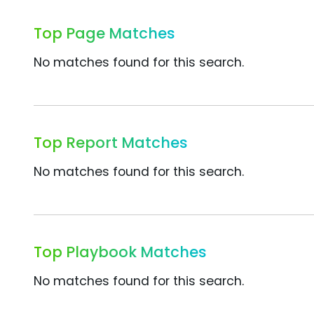
Top Page Matches
No matches found for this search.
Top Report Matches
No matches found for this search.
Top Playbook Matches
No matches found for this search.