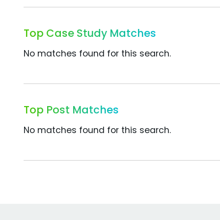
Top Case Study Matches
No matches found for this search.
Top Post Matches
No matches found for this search.