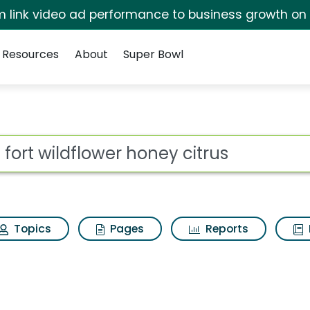
irm link video ad performance to business growth on
Resources
About
Super Bowl
 honey citrus Search Re
ot
Topics
Pages
Reports