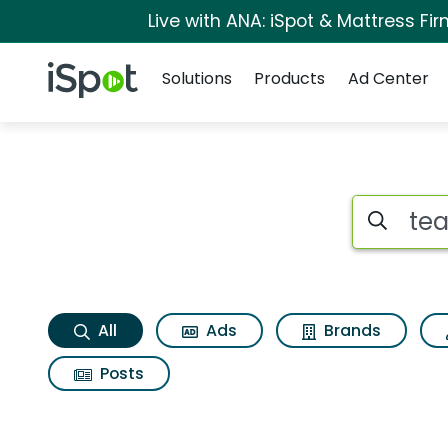
Live with ANA: iSpot & Mattress F
Navigation
iSpot Logo
Solutions
Products
Ad Center
Tea fort wildflower
Search iSp
All
Ads
Brands
Posts