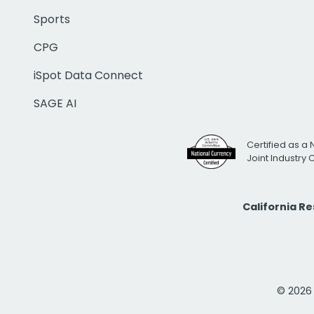
Sports
CPG
iSpot Data Connect
SAGE AI
Certified as a 
Joint Industry
California R
© 2026 i