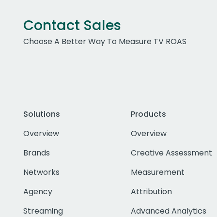
Contact Sales
Choose A Better Way To Measure TV ROAS
Solutions
Products
Overview
Overview
Brands
Creative Assessment
Networks
Measurement
Agency
Attribution
Streaming
Advanced Analytics