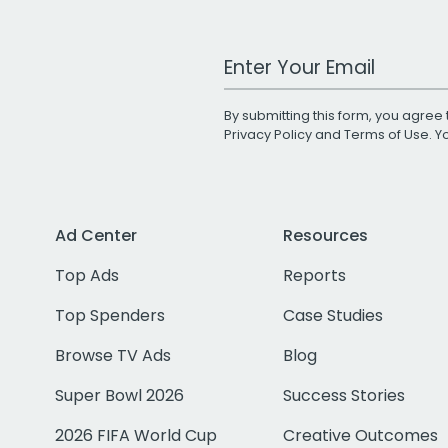
Work Email Address
By submitting this form, you agree 
Privacy Policy
and
Terms of Use
. 
Ad Center
Resources
Top Ads
Reports
Top Spenders
Case Studies
Browse TV Ads
Blog
Super Bowl 2026
Success Stories
2026 FIFA World Cup
Creative Outcomes