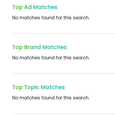
Top Ad Matches
No matches found for this search.
Top Brand Matches
No matches found for this search.
Top Topic Matches
No matches found for this search.