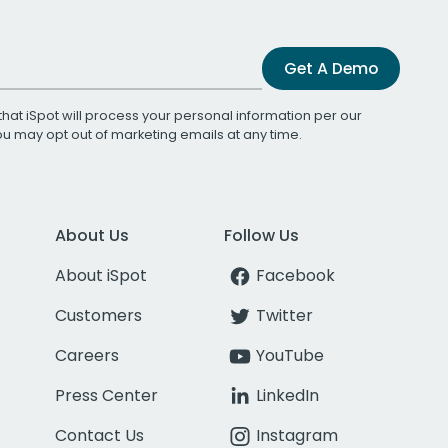
Get A Demo
that iSpot will process your personal information per our
You may opt out of marketing emails at any time.
About Us
Follow Us
About iSpot
Facebook
Customers
Twitter
Careers
YouTube
Press Center
LinkedIn
Contact Us
Instagram