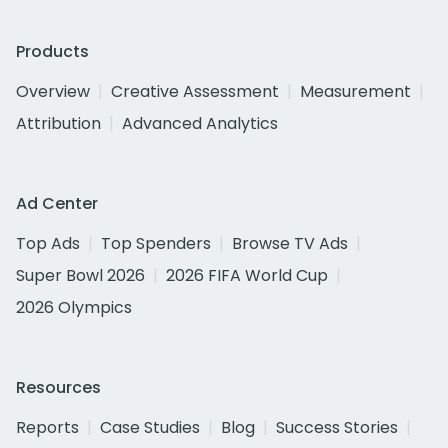
Products
Overview
Creative Assessment
Measurement
Attribution
Advanced Analytics
Ad Center
Top Ads
Top Spenders
Browse TV Ads
Super Bowl 2026
2026 FIFA World Cup
2026 Olympics
Resources
Reports
Case Studies
Blog
Success Stories