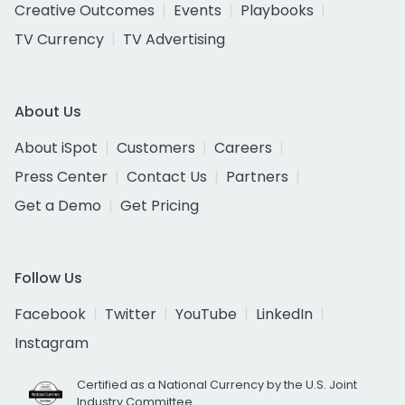
Creative Outcomes
Events
Playbooks
TV Currency
TV Advertising
About Us
About iSpot
Customers
Careers
Press Center
Contact Us
Partners
Get a Demo
Get Pricing
Follow Us
Facebook
Twitter
YouTube
LinkedIn
Instagram
Certified as a National Currency by the U.S. Joint
Industry Committee