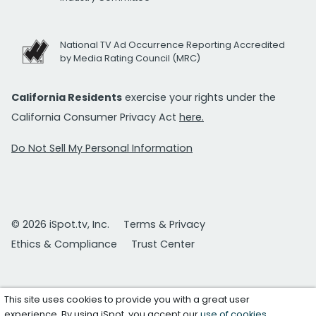
National TV Ad Occurrence Reporting Accredited
by Media Rating Council (MRC)
California Residents
exercise your rights under the
California Consumer Privacy Act
here.
Do Not Sell My Personal Information
© 2026 iSpot.tv, Inc.
Terms & Privacy
Ethics & Compliance
Trust Center
This site uses cookies to provide you with a great user
experience. By using iSpot, you accept our
use of cookies
.