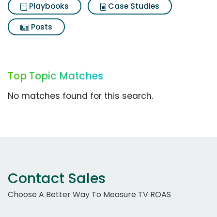
Playbooks
Case Studies
Posts
Top Topic Matches
No matches found for this search.
Contact Sales
Choose A Better Way To Measure TV ROAS