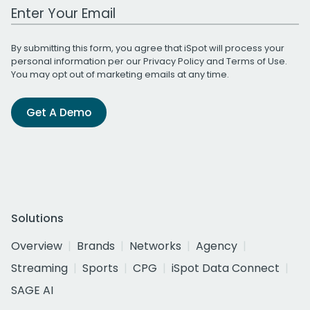
Work Email Address
By submitting this form, you agree that iSpot will process your
personal information per our
Privacy Policy
and
Terms of Use
.
You may opt out of marketing emails at any time.
Get A Demo
Solutions
Overview
Brands
Networks
Agency
Streaming
Sports
CPG
iSpot Data Connect
SAGE AI