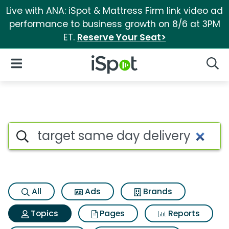
Live with ANA: iSpot & Mattress Firm link video ad
performance to business growth on 8/6 at 3PM
ET.
Reserve Your Seat>
iSpot Logo
Open Navigation
Searc
Topic matches for Target sam
Search iSpot
All
Ads
Brands
Topics
Pages
Reports