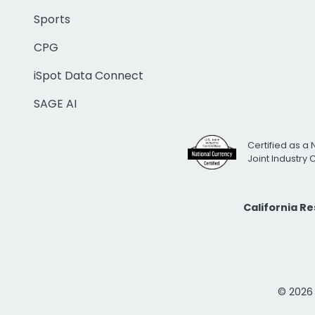
Sports
CPG
iSpot Data Connect
SAGE AI
Certified as a 
Joint Industry
California R
© 2026 i