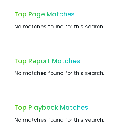
Top Page Matches
No matches found for this search.
Top Report Matches
No matches found for this search.
Top Playbook Matches
No matches found for this search.