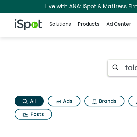
Live with ANA: iSpot & Mattress F
Navigation
iSpot Logo
Solutions
Products
Ad Center
Talalay living pillo
Search iSp
All
Ads
Brands
Posts