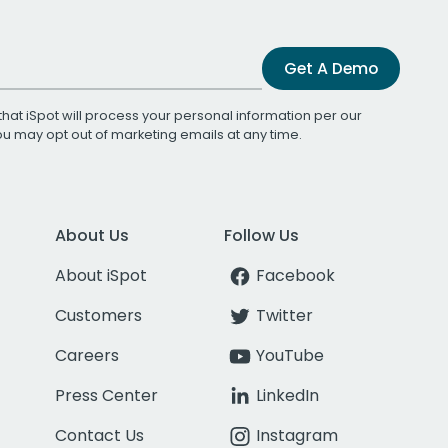
Get A Demo
that iSpot will process your personal information per our
You may opt out of marketing emails at any time.
About Us
Follow Us
About iSpot
Facebook
Customers
Twitter
Careers
YouTube
Press Center
LinkedIn
Contact Us
Instagram