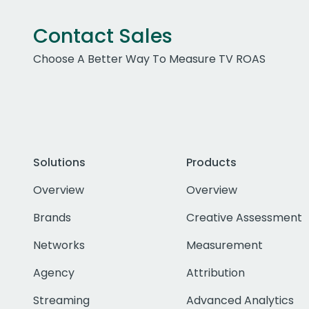
Contact Sales
Choose A Better Way To Measure TV ROAS
Solutions
Products
Overview
Overview
Brands
Creative Assessment
Networks
Measurement
Agency
Attribution
Streaming
Advanced Analytics