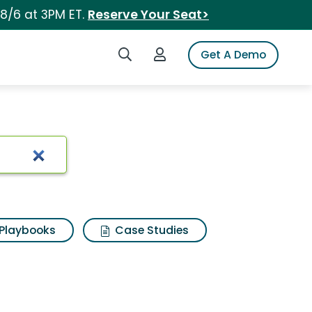
 8/6 at 3PM ET.
Reserve Your Seat>
Search iSpot
Login to iSpot
Get A Demo
Playbooks
Case Studies