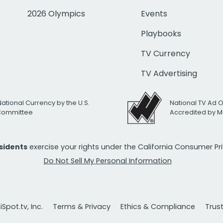
2026 Olympics
Events
Playbooks
TV Currency
TV Advertising
National Currency by the U.S.
National TV Ad 
 Committee
Accredited by M
esidents
exercise your rights under the California Consumer P
Do Not Sell My Personal Information
Spot.tv, Inc.
Terms & Privacy
Ethics & Compliance
Trus