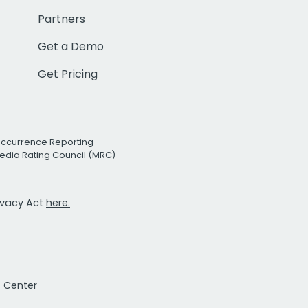
Partners
Get a Demo
Get Pricing
Occurrence Reporting
edia Rating Council (MRC)
rivacy Act
here.
t Center