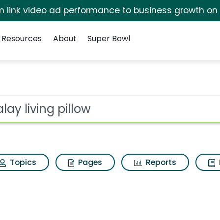
irm link video ad performance to business growth on
Resources
About
Super Bowl
w Search Results
ot
Topics
Pages
Reports