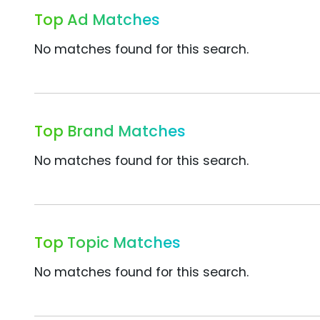
Top Ad Matches
No matches found for this search.
Top Brand Matches
No matches found for this search.
Top Topic Matches
No matches found for this search.