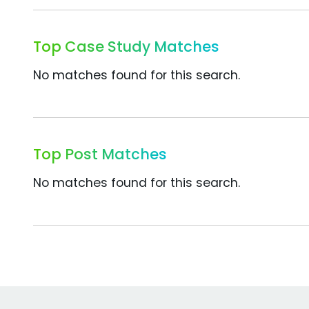
Top Case Study Matches
No matches found for this search.
Top Post Matches
No matches found for this search.