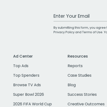
Work Email Address
By submitting this form, you agree 
Privacy Policy
and
Terms of Use
. 
Ad Center
Resources
Top Ads
Reports
Top Spenders
Case Studies
Browse TV Ads
Blog
Super Bowl 2026
Success Stories
2026 FIFA World Cup
Creative Outcomes