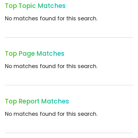
Top Topic Matches
No matches found for this search.
Top Page Matches
No matches found for this search.
Top Report Matches
No matches found for this search.