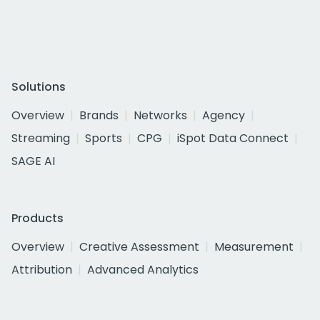
Solutions
Overview
Brands
Networks
Agency
Streaming
Sports
CPG
iSpot Data Connect
SAGE AI
Products
Overview
Creative Assessment
Measurement
Attribution
Advanced Analytics