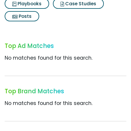
Playbooks
Case Studies
Posts
Top Ad Matches
No matches found for this search.
Top Brand Matches
No matches found for this search.