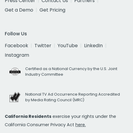
Press Center
Contact Us
Partners
Get a Demo
Get Pricing
Follow Us
Facebook
Twitter
YouTube
LinkedIn
Instagram
Certified as a National Currency by the U.S. Joint
Industry Committee
National TV Ad Occurrence Reporting Accredited
by Media Rating Council (MRC)
California Residents
exercise your rights under the
California Consumer Privacy Act
here.