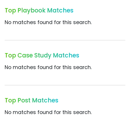
Top Playbook Matches
No matches found for this search.
Top Case Study Matches
No matches found for this search.
Top Post Matches
No matches found for this search.