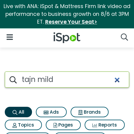
Live with ANA: iSpot & Mattress Firm link video ad
performance to business growth on 8/6 at 3PM
ET.
Reserve Your Seat>
iSpot Logo
Open Navigation
Searc
Tajn mild Search Results
Search iSpot
All
Ads
Brands
Topics
Pages
Reports