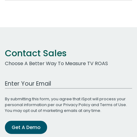
Contact Sales
Choose A Better Way To Measure TV ROAS
Work Email Address
By submitting this form, you agree that iSpot will process your
personal information per our
Privacy Policy
and
Terms of Use
.
You may opt out of marketing emails at any time.
Get A Demo