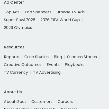
Ad Center
Top Ads
Top Spenders
Browse TV Ads
Super Bowl 2026
2026 FIFA World Cup
2026 Olympics
Resources
Reports
Case Studies
Blog
Success Stories
Creative Outcomes
Events
Playbooks
TV Currency
TV Advertising
About Us
About iSpot
Customers
Careers