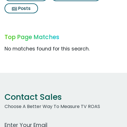
Posts
Top Page Matches
No matches found for this search.
Contact Sales
Choose A Better Way To Measure TV ROAS
Work Email Address