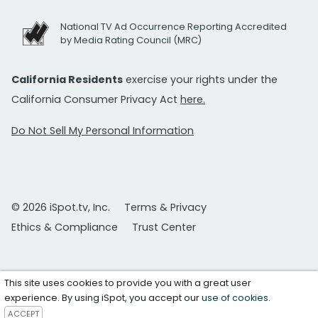
National TV Ad Occurrence Reporting Accredited
by Media Rating Council (MRC)
California Residents
exercise your rights under the
California Consumer Privacy Act
here.
Do Not Sell My Personal Information
© 2026 iSpot.tv, Inc.
Terms & Privacy
Ethics & Compliance
Trust Center
This site uses cookies to provide you with a great user
experience. By using iSpot, you accept our
use of cookies
.
ACCEPT