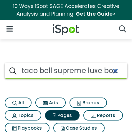
10 Ways iSpot SAGE Accelerates Creative
Analysis and Planning.
Get the Guide>
iSpot Logo
Open Navigation
Searc
Page matches for Taco bell s
Search iSpot
All
Ads
Brands
Topics
Pages
Reports
Playbooks
Case Studies