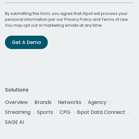
By submitting this form, you agree that iSpot will process your
personal information per our
Privacy Policy
and
Terms of Use
.
You may opt out of marketing emails at any time.
Get A Demo
Solutions
Overview
Brands
Networks
Agency
Streaming
Sports
CPG
iSpot Data Connect
SAGE AI