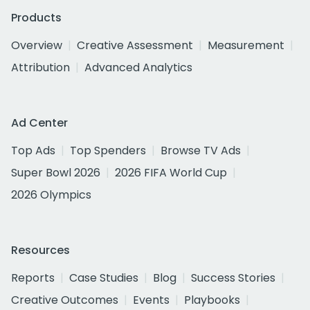
Products
Overview
Creative Assessment
Measurement
Attribution
Advanced Analytics
Ad Center
Top Ads
Top Spenders
Browse TV Ads
Super Bowl 2026
2026 FIFA World Cup
2026 Olympics
Resources
Reports
Case Studies
Blog
Success Stories
Creative Outcomes
Events
Playbooks