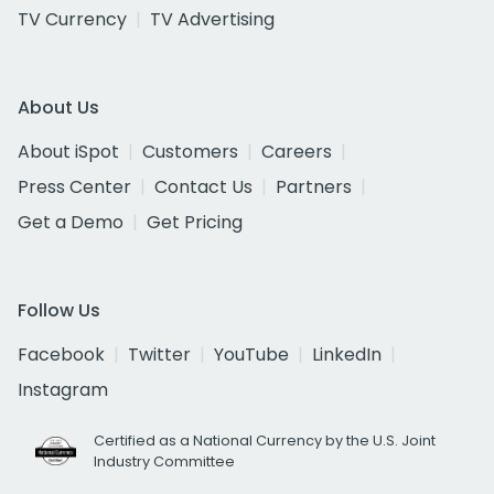
TV Currency
TV Advertising
About Us
About iSpot
Customers
Careers
Press Center
Contact Us
Partners
Get a Demo
Get Pricing
Follow Us
Facebook
Twitter
YouTube
LinkedIn
Instagram
Certified as a National Currency by the U.S. Joint
Industry Committee