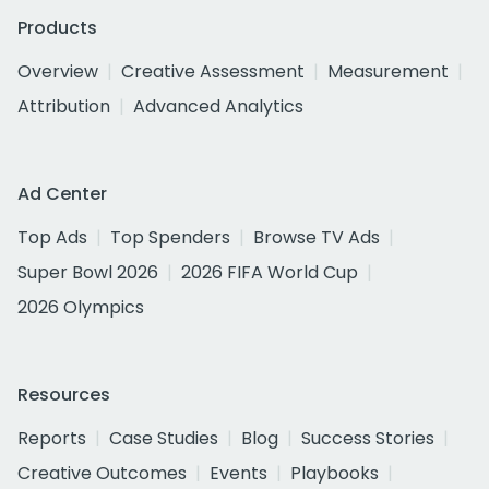
Products
Overview
Creative Assessment
Measurement
Attribution
Advanced Analytics
Ad Center
Top Ads
Top Spenders
Browse TV Ads
Super Bowl 2026
2026 FIFA World Cup
2026 Olympics
Resources
Reports
Case Studies
Blog
Success Stories
Creative Outcomes
Events
Playbooks