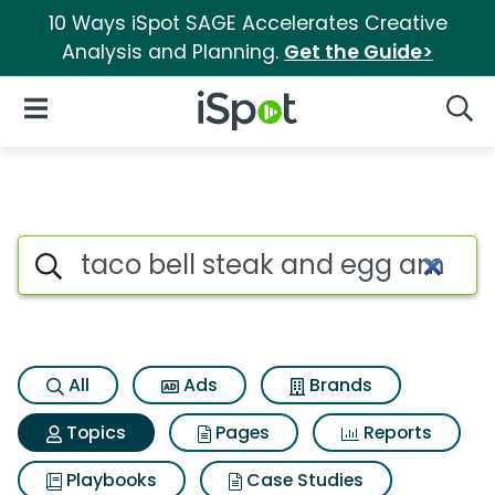
10 Ways iSpot SAGE Accelerates Creative
Analysis and Planning.
Get the Guide>
iSpot Logo
Open Navigation
Searc
Topic matches for Taco bell
Search iSpot
All
Ads
Brands
Topics
Pages
Reports
Playbooks
Case Studies