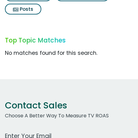
Posts
Top Topic Matches
No matches found for this search.
Contact Sales
Choose A Better Way To Measure TV ROAS
Work Email Address