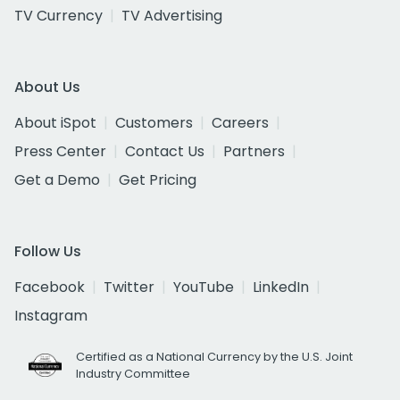
TV Currency
TV Advertising
About Us
About iSpot
Customers
Careers
Press Center
Contact Us
Partners
Get a Demo
Get Pricing
Follow Us
Facebook
Twitter
YouTube
LinkedIn
Instagram
Certified as a National Currency by the U.S. Joint
Industry Committee