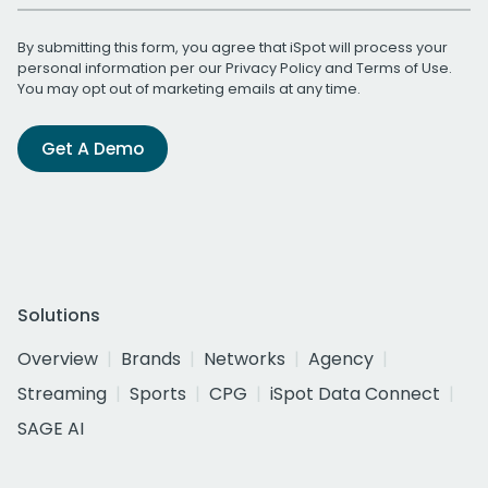
By submitting this form, you agree that iSpot will process your
personal information per our
Privacy Policy
and
Terms of Use
.
You may opt out of marketing emails at any time.
Get A Demo
Solutions
Overview
Brands
Networks
Agency
Streaming
Sports
CPG
iSpot Data Connect
SAGE AI