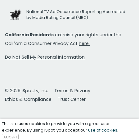
National TV Ad Occurrence Reporting Accredited
by Media Rating Council (MRC)
California Residents
exercise your rights under the
California Consumer Privacy Act
here.
Do Not Sell My Personal Information
© 2026 iSpot.tv, Inc.
Terms & Privacy
Ethics & Compliance
Trust Center
This site uses cookies to provide you with a great user
experience. By using iSpot, you accept our
use of cookies
.
ACCEPT