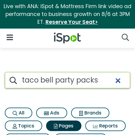
Live with ANA: iSpot & Mattress Firm link video ad
performance to business growth on 8/6 at 3PM
ET.
Reserve Your Seat>
iSpot Logo
Open Navigation
Searc
Page matches for Taco bell p
Search iSpot
All
Ads
Brands
Topics
Pages
Reports