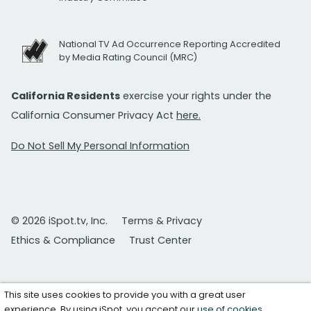
National TV Ad Occurrence Reporting Accredited
by Media Rating Council (MRC)
California Residents
exercise your rights under the
California Consumer Privacy Act
here.
Do Not Sell My Personal Information
© 2026 iSpot.tv, Inc.
Terms & Privacy
Ethics & Compliance
Trust Center
This site uses cookies to provide you with a great user
experience. By using iSpot, you accept our
use of cookies
.