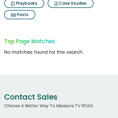
Playbooks
Case Studies
Posts
Top Page Matches
No matches found for this search.
Contact Sales
Choose A Better Way To Measure TV ROAS