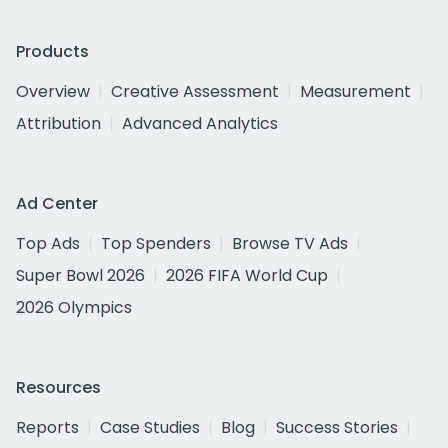
Products
Overview
Creative Assessment
Measurement
Attribution
Advanced Analytics
Ad Center
Top Ads
Top Spenders
Browse TV Ads
Super Bowl 2026
2026 FIFA World Cup
2026 Olympics
Resources
Reports
Case Studies
Blog
Success Stories