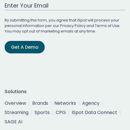
Work Email Address
By submitting this form, you agree that iSpot will process your
personal information per our
Privacy Policy
and
Terms of Use
.
You may opt out of marketing emails at any time.
Get A Demo
Solutions
Overview
Brands
Networks
Agency
Streaming
Sports
CPG
iSpot Data Connect
SAGE AI