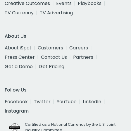
Creative Outcomes
Events
Playbooks
TV Currency
TV Advertising
About Us
About iSpot
Customers
Careers
Press Center
Contact Us
Partners
Get a Demo
Get Pricing
Follow Us
Facebook
Twitter
YouTube
LinkedIn
Instagram
Certified as a National Currency by the U.S. Joint
Industry Committee