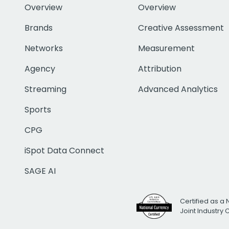
Overview
Overview
Brands
Creative Assessment
Networks
Measurement
Agency
Attribution
Streaming
Advanced Analytics
Sports
CPG
iSpot Data Connect
SAGE AI
Certified as a 
Joint Industry