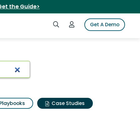
Get the Guide>
Search iSpot
Login to iSpot
Get A Demo
Playbooks
Case Studies