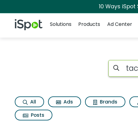
10 Ways iSpot
Navigation
iSpot Logo
Solutions
Products
Ad Center
Search iSp
All
Ads
Brands
Posts