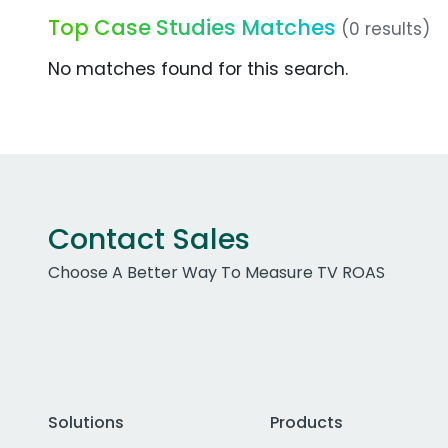
Top Case Studies Matches
(0 results)
No matches found for this search.
Contact Sales
Choose A Better Way To Measure TV ROAS
Solutions
Products