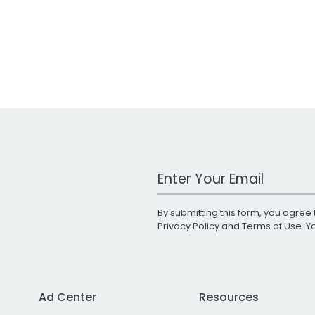
Work Email Address
By submitting this form, you agree 
Privacy Policy
and
Terms of Use
. 
Ad Center
Resources