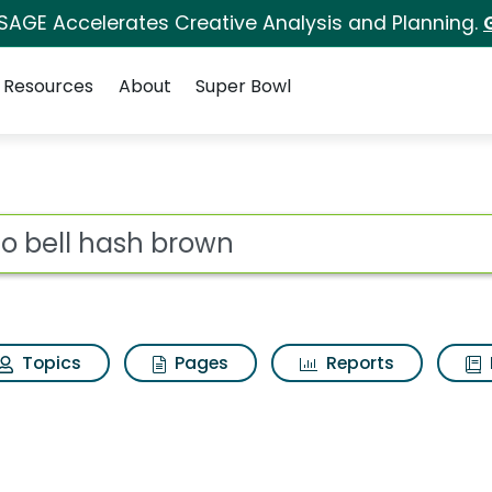
 SAGE Accelerates Creative Analysis and Planning.
Resources
About
Super Bowl
ot
Topics
Pages
Reports