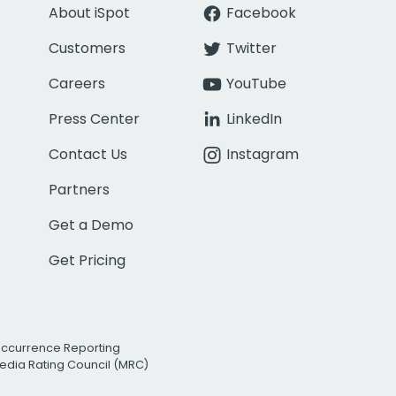
About iSpot
Facebook
Customers
Twitter
Careers
YouTube
Press Center
LinkedIn
Contact Us
Instagram
Partners
Get a Demo
Get Pricing
Occurrence Reporting
edia Rating Council (MRC)