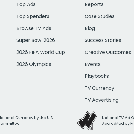
Top Ads
Reports
Top Spenders
Case Studies
Browse TV Ads
Blog
Super Bowl 2026
Success Stories
2026 FIFA World Cup
Creative Outcomes
2026 Olympics
Events
Playbooks
TV Currency
TV Advertising
National Currency by the U.S.
National TV Ad 
 Committee
Accredited by M