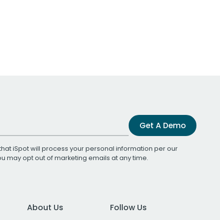
Get A Demo
that iSpot will process your personal information per our
You may opt out of marketing emails at any time.
About Us
Follow Us