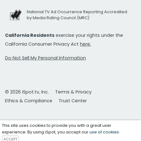
National TV Ad Occurrence Reporting Accredited
by Media Rating Council (MRC)
California Residents
exercise your rights under the
California Consumer Privacy Act
here.
Do Not Sell My Personal Information
© 2026 iSpot.tv, Inc.
Terms & Privacy
Ethics & Compliance
Trust Center
This site uses cookies to provide you with a great user
experience. By using iSpot, you accept our
use of cookies
.
ACCEPT