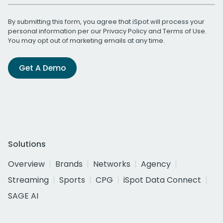
By submitting this form, you agree that iSpot will process your
personal information per our
Privacy Policy
and
Terms of Use
.
You may opt out of marketing emails at any time.
Get A Demo
Solutions
Overview
Brands
Networks
Agency
Streaming
Sports
CPG
iSpot Data Connect
SAGE AI