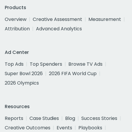
Products
Overview
Creative Assessment
Measurement
Attribution
Advanced Analytics
Ad Center
Top Ads
Top Spenders
Browse TV Ads
Super Bowl 2026
2026 FIFA World Cup
2026 Olympics
Resources
Reports
Case Studies
Blog
Success Stories
Creative Outcomes
Events
Playbooks