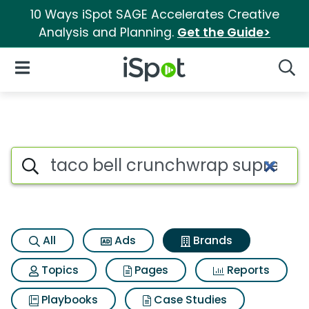
10 Ways iSpot SAGE Accelerates Creative
Analysis and Planning.
Get the Guide>
iSpot Logo
Open Navigation
Searc
Advertiser matches for Taco 
Search iSpot
All
Ads
Brands
Topics
Pages
Reports
Playbooks
Case Studies