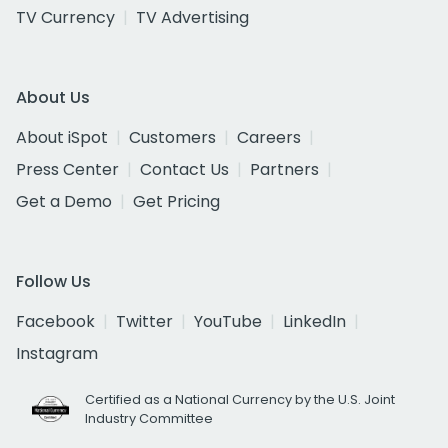
TV Currency
TV Advertising
About Us
About iSpot
Customers
Careers
Press Center
Contact Us
Partners
Get a Demo
Get Pricing
Follow Us
Facebook
Twitter
YouTube
LinkedIn
Instagram
Certified as a National Currency by the U.S. Joint
Industry Committee