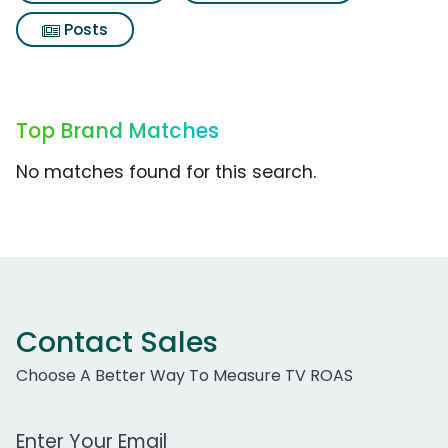
Posts
Top Brand Matches
No matches found for this search.
Contact Sales
Choose A Better Way To Measure TV ROAS
Work Email Address