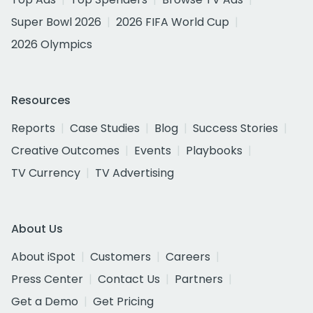
Super Bowl 2026
2026 FIFA World Cup
2026 Olympics
Resources
Reports
Case Studies
Blog
Success Stories
Creative Outcomes
Events
Playbooks
TV Currency
TV Advertising
About Us
About iSpot
Customers
Careers
Press Center
Contact Us
Partners
Get a Demo
Get Pricing