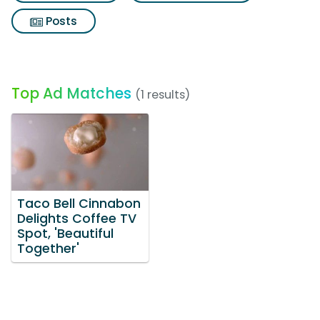
Posts
Top Ad Matches
(1 results)
Taco Bell Cinnabon
Delights Coffee TV
Spot, 'Beautiful
Together'