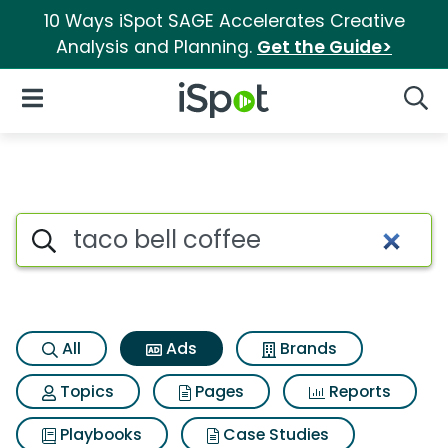
10 Ways iSpot SAGE Accelerates Creative
Analysis and Planning.
Get the Guide>
iSpot Logo
Open Navigation
Searc
Commercial matches for Taco 
Search iSpot
All
Ads
Brands
Topics
Pages
Reports
Playbooks
Case Studies