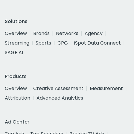
Solutions
Overview
Brands
Networks
Agency
Streaming
Sports
CPG
iSpot Data Connect
SAGE AI
Products
Overview
Creative Assessment
Measurement
Attribution
Advanced Analytics
Ad Center
Top Ads
Top Spenders
Browse TV Ads