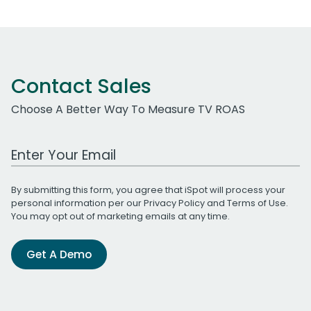
Contact Sales
Choose A Better Way To Measure TV ROAS
Work Email Address
By submitting this form, you agree that iSpot will process your
personal information per our
Privacy Policy
and
Terms of Use
.
You may opt out of marketing emails at any time.
Get A Demo