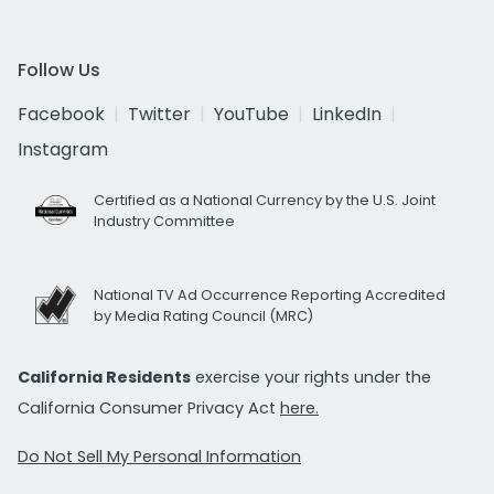
Follow Us
Facebook
Twitter
YouTube
LinkedIn
Instagram
Certified as a National Currency by the U.S. Joint
Industry Committee
National TV Ad Occurrence Reporting Accredited
by Media Rating Council (MRC)
California Residents
exercise your rights under the
California Consumer Privacy Act
here.
Do Not Sell My Personal Information