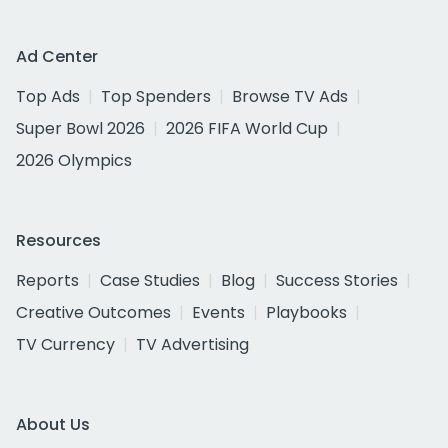
Ad Center
Top Ads
Top Spenders
Browse TV Ads
Super Bowl 2026
2026 FIFA World Cup
2026 Olympics
Resources
Reports
Case Studies
Blog
Success Stories
Creative Outcomes
Events
Playbooks
TV Currency
TV Advertising
About Us