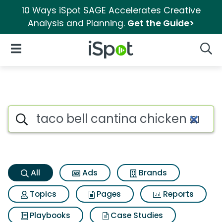
10 Ways iSpot SAGE Accelerates Creative
Analysis and Planning.
Get the Guide>
iSpot Logo
Open Navigation
Searc
Taco bell cantina chicken cri
Search iSpot
All
Ads
Brands
Topics
Pages
Reports
Playbooks
Case Studies