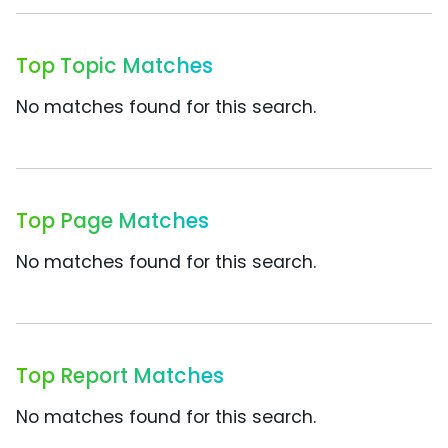
Top Topic Matches
No matches found for this search.
Top Page Matches
No matches found for this search.
Top Report Matches
No matches found for this search.