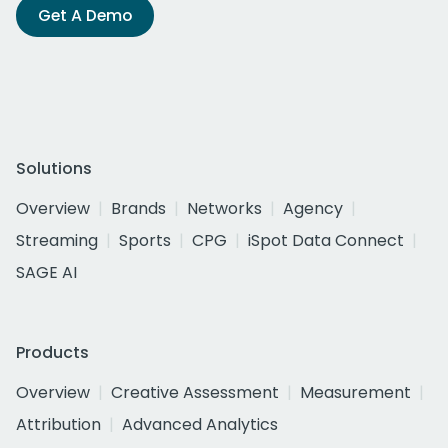
Get A Demo
Solutions
Overview
Brands
Networks
Agency
Streaming
Sports
CPG
iSpot Data Connect
SAGE AI
Products
Overview
Creative Assessment
Measurement
Attribution
Advanced Analytics