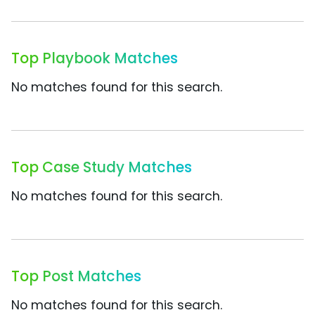
Top Playbook Matches
No matches found for this search.
Top Case Study Matches
No matches found for this search.
Top Post Matches
No matches found for this search.