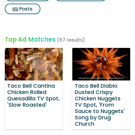
Posts
Top Ad Matches
(67 results)
Taco Bell Cantina
Taco Bell Diablo
Chicken Rolled
Dusted Crispy
Quesadilla TV Spot,
Chicken Nuggets
'Slow Roasted'
TV Spot, 'From
Sauce to Nuggets'
Song by Drug
Church