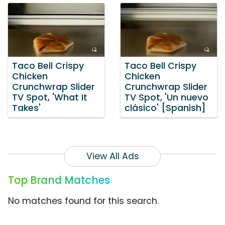
Taco Bell Crispy
Taco Bell Crispy
Chicken
Chicken
Crunchwrap Slider
Crunchwrap Slider
TV Spot, 'What It
TV Spot, 'Un nuevo
Takes'
clásico' [Spanish]
View All Ads
Top Brand Matches
No matches found for this search.