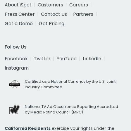
About iSpot
Customers
Careers
Press Center
Contact Us
Partners
Get a Demo
Get Pricing
Follow Us
Facebook
Twitter
YouTube
LinkedIn
Instagram
Certified as a National Currency by the U.S. Joint
Industry Committee
National TV Ad Occurrence Reporting Accredited
by Media Rating Council (MRC)
California Residents
exercise your rights under the