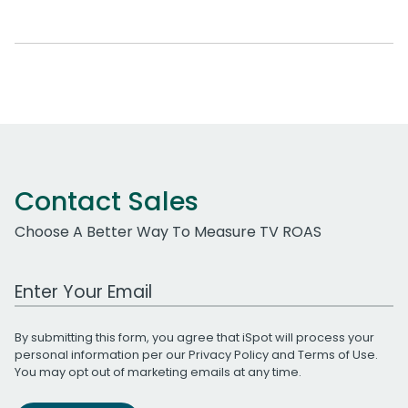
Contact Sales
Choose A Better Way To Measure TV ROAS
Work Email Address
By submitting this form, you agree that iSpot will process your
personal information per our
Privacy Policy
and
Terms of Use
.
You may opt out of marketing emails at any time.