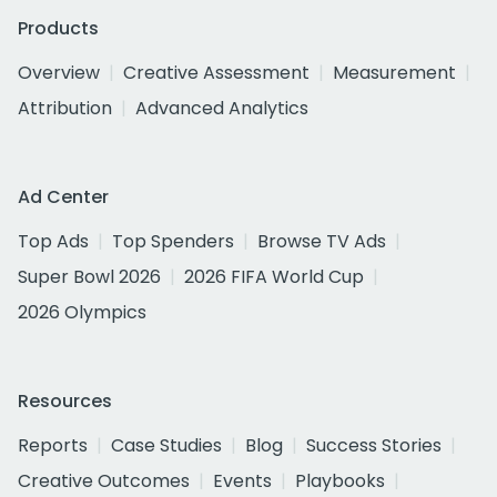
Products
Overview
Creative Assessment
Measurement
Attribution
Advanced Analytics
Ad Center
Top Ads
Top Spenders
Browse TV Ads
Super Bowl 2026
2026 FIFA World Cup
2026 Olympics
Resources
Reports
Case Studies
Blog
Success Stories
Creative Outcomes
Events
Playbooks