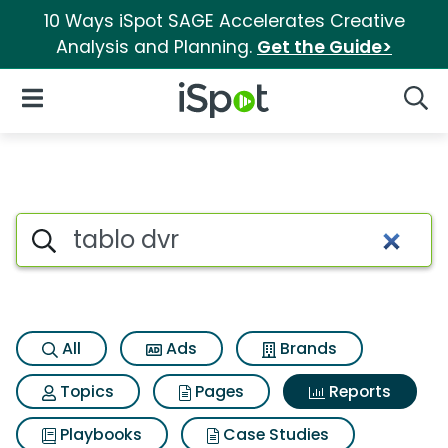
10 Ways iSpot SAGE Accelerates Creative
Analysis and Planning.
Get the Guide>
iSpot Logo
Open Navigation
Searc
Search iSpot
All
Ads
Brands
Topics
Pages
Reports
Playbooks
Case Studies